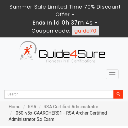
Summer Sale Limited Time 70% Discount
Offer -
1d 0h 37m 3s
Ends in
-
Coupon code:
guide70
Toggle
navigat
Home
RSA
RSA Certified Administrator
050-v5x-CAARCHER01 - RSA Archer Certified
Administrator 5.x Exam