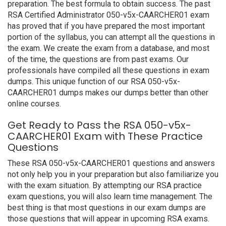
preparation. The best formula to obtain success. The past
RSA Certified Administrator 050-v5x-CAARCHER01 exam
has proved that if you have prepared the most important
portion of the syllabus, you can attempt all the questions in
the exam. We create the exam from a database, and most
of the time, the questions are from past exams. Our
professionals have compiled all these questions in exam
dumps. This unique function of our RSA 050-v5x-
CAARCHER01 dumps makes our dumps better than other
online courses.
Get Ready to Pass the RSA 050-v5x-
CAARCHER01 Exam with These Practice
Questions
These RSA 050-v5x-CAARCHER01 questions and answers
not only help you in your preparation but also familiarize you
with the exam situation. By attempting our RSA practice
exam questions, you will also learn time management. The
best thing is that most questions in our exam dumps are
those questions that will appear in upcoming RSA exams.