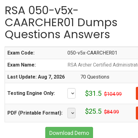
RSA 050-v5x-
CAARCHER01 Dumps
Questions Answers
Exam Code:
050-v5x-CAARCHER01
Exam Name:
RSA Archer Certified Administrat
Last Update: Aug 7, 2026
70 Questions
$31.5
Testing Engine Only:
$104.99
$25.5
$84.99
PDF (Printable Format):
Download Demo