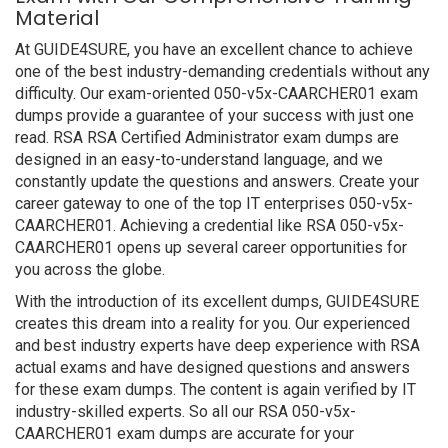
Material
At GUIDE4SURE, you have an excellent chance to achieve
one of the best industry-demanding credentials without any
difficulty. Our exam-oriented 050-v5x-CAARCHER01 exam
dumps provide a guarantee of your success with just one
read. RSA RSA Certified Administrator exam dumps are
designed in an easy-to-understand language, and we
constantly update the questions and answers. Create your
career gateway to one of the top IT enterprises 050-v5x-
CAARCHER01. Achieving a credential like RSA 050-v5x-
CAARCHER01 opens up several career opportunities for
you across the globe.
With the introduction of its excellent dumps, GUIDE4SURE
creates this dream into a reality for you. Our experienced
and best industry experts have deep experience with RSA
actual exams and have designed questions and answers
for these exam dumps. The content is again verified by IT
industry-skilled experts. So all our RSA 050-v5x-
CAARCHER01 exam dumps are accurate for your