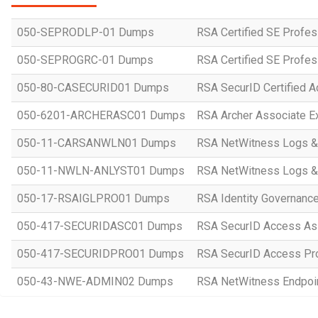
050-SEPRODLP-01 Dumps
RSA Certified SE Profes
050-SEPROGRC-01 Dumps
RSA Certified SE Profes
050-80-CASECURID01 Dumps
RSA SecurID Certified A
050-6201-ARCHERASC01 Dumps
RSA Archer Associate 
050-11-CARSANWLN01 Dumps
RSA NetWitness Logs &
050-11-NWLN-ANLYST01 Dumps
RSA NetWitness Logs &
050-17-RSAIGLPRO01 Dumps
RSA Identity Governance
050-417-SECURIDASC01 Dumps
RSA SecurID Access As
050-417-SECURIDPRO01 Dumps
RSA SecurID Access Pr
050-43-NWE-ADMIN02 Dumps
RSA NetWitness Endpoin