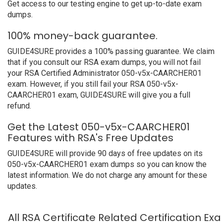
Get access to our testing engine to get up-to-date exam
dumps.
100% money-back guarantee.
GUIDE4SURE provides a 100% passing guarantee. We claim
that if you consult our RSA exam dumps, you will not fail
your RSA Certified Administrator 050-v5x-CAARCHER01
exam. However, if you still fail your RSA 050-v5x-
CAARCHER01 exam, GUIDE4SURE will give you a full
refund.
Get the Latest 050-v5x-CAARCHER01
Features with RSA's Free Updates
GUIDE4SURE will provide 90 days of free updates on its
050-v5x-CAARCHER01 exam dumps so you can know the
latest information. We do not charge any amount for these
updates.
All RSA Certificate Related Certification E