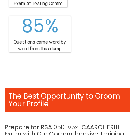
Exam At Testing Centre
85%
Questions came word by
word from this dump
The Best Opportunity to Groom
Your Profile
Prepare for RSA 050-v5x-CAARCHER01
Exam with Our Comprehensive Training