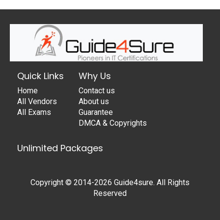
Quick Links
Why Us
Home
Contact us
All Vendors
About us
All Exams
Guarantee
DMCA & Copyrights
Unlimited Packages
Copyright © 2014-2026 Guide4sure. All Rights
Reserved