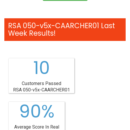
RSA 050-v5x-CAARCHER01 Last
Week Results!
10
Customers Passed
RSA 050-v5x-CAARCHER01
90%
Average Score In Real