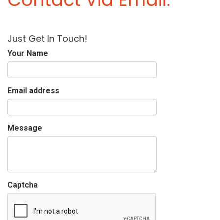
Just Get In Touch!
Your Name
Email address
Message
Captcha