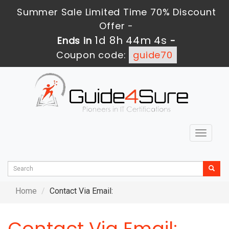
Summer Sale Limited Time 70% Discount
Offer -
1d 8h 44m 4s
Ends in
-
Coupon code:
guide70
Toggle
navigat
Home
Contact Via Email:
Contact Via Email: