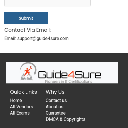
Submit
Contact Via Email:
Email: support@guide4sure.com
Quick Links
Why Us
Home
Contact us
All Vendors
About us
All Exams
Guarantee
DMCA & Copyrights