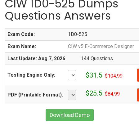
CIW 1D0-525 Dumps
Questions Answers
Exam Code:
1D0-525
Exam Name:
CIW v5 E-Commerce Designer
Last Update: Aug 7, 2026
144 Questions
$31.5
Testing Engine Only:
$104.99
$25.5
$84.99
PDF (Printable Format):
Download Demo