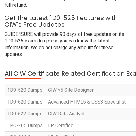
full refund.
Get the Latest 1D0-525 Features with
CIW's Free Updates
GUIDE4SURE will provide 90 days of free updates on its
1D0-525 exam dumps so you can know the latest
information. We do not charge any amount for these
updates.
All CIW Certificate Related Certification E
1D0-520 Dumps
CIW v5 Site Designer
1D0-620 Dumps
Advanced HTML5 & CSS3 Specialist
1D0-622 Dumps
CIW Data Analyst
LPC-205 Dumps
LP Certified