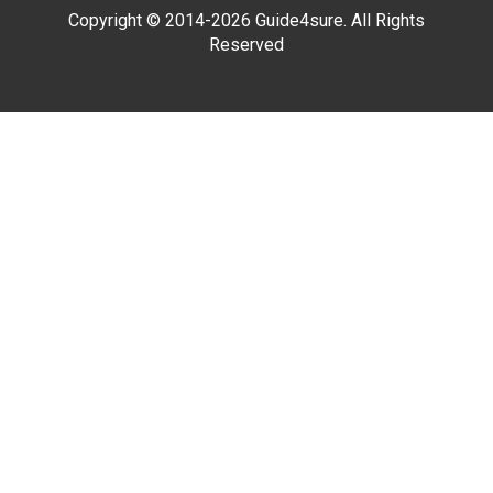
Copyright © 2014-2026 Guide4sure. All Rights
Reserved