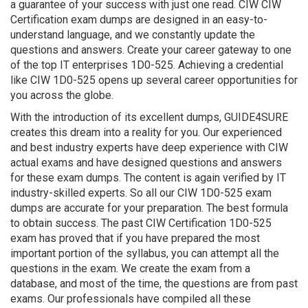
a guarantee of your success with just one read. CIW CIW
Certification exam dumps are designed in an easy-to-
understand language, and we constantly update the
questions and answers. Create your career gateway to one
of the top IT enterprises 1D0-525. Achieving a credential
like CIW 1D0-525 opens up several career opportunities for
you across the globe.
With the introduction of its excellent dumps, GUIDE4SURE
creates this dream into a reality for you. Our experienced
and best industry experts have deep experience with CIW
actual exams and have designed questions and answers
for these exam dumps. The content is again verified by IT
industry-skilled experts. So all our CIW 1D0-525 exam
dumps are accurate for your preparation. The best formula
to obtain success. The past CIW Certification 1D0-525
exam has proved that if you have prepared the most
important portion of the syllabus, you can attempt all the
questions in the exam. We create the exam from a
database, and most of the time, the questions are from past
exams. Our professionals have compiled all these