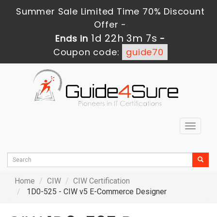
Summer Sale Limited Time 70% Discount
Offer -
1d 22h 3m 7s
Ends in
-
Coupon code:
guide70
Toggle
navigat
Home
CIW
CIW Certification
1D0-525 - CIW v5 E-Commerce Designer