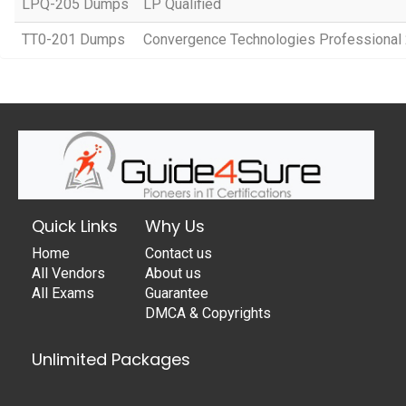
LPQ-205 Dumps
LP Qualified
TT0-201 Dumps
Convergence Technologies Professional
Quick Links
Why Us
Home
Contact us
All Vendors
About us
All Exams
Guarantee
DMCA & Copyrights
Unlimited Packages