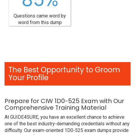
Questions came word by
word from this dump
The Best Opportunity to Groom
Your Profile
Prepare for CIW 1D0-525 Exam with Our
Comprehensive Training Material
At GUIDE4SURE, you have an excellent chance to achieve
one of the best industry-demanding credentials without any
difficulty. Our exam-oriented 1D0-525 exam dumps provide