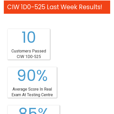
CIW 1D0-525 Last Week Results!
10
Customers Passed
CIW 1D0-525
90%
Average Score In Real
Exam At Testing Centre
85%