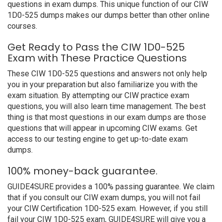
questions in exam dumps. This unique function of our CIW
1D0-525 dumps makes our dumps better than other online
courses.
Get Ready to Pass the CIW 1D0-525
Exam with These Practice Questions
These CIW 1D0-525 questions and answers not only help
you in your preparation but also familiarize you with the
exam situation. By attempting our CIW practice exam
questions, you will also learn time management. The best
thing is that most questions in our exam dumps are those
questions that will appear in upcoming CIW exams. Get
access to our testing engine to get up-to-date exam
dumps.
100% money-back guarantee.
GUIDE4SURE provides a 100% passing guarantee. We claim
that if you consult our CIW exam dumps, you will not fail
your CIW Certification 1D0-525 exam. However, if you still
fail your CIW 1D0-525 exam, GUIDE4SURE will give you a