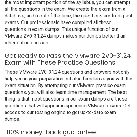
the most important portion of the syllabus, you can attempt
all the questions in the exam. We create the exam from a
database, and most of the time, the questions are from past
exams. Our professionals have compiled all these
questions in exam dumps. This unique function of our
VMware 2V0-31.24 dumps makes our dumps better than
other online courses.
Get Ready to Pass the VMware 2V0-31.24
Exam with These Practice Questions
These VMware 2V0-31.24 questions and answers not only
help you in your preparation but also familiarize you with the
exam situation. By attempting our VMware practice exam
questions, you will also learn time management. The best
thing is that most questions in our exam dumps are those
questions that will appear in upcoming VMware exams. Get
access to our testing engine to get up-to-date exam
dumps.
100% money-back guarantee.