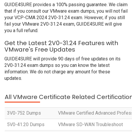
GUIDE4SURE provides a 100% passing guarantee. We claim
that if you consult our VMware exam dumps, you will not fail
your VCP-CMA 2024 2V0-31.24 exam. However, if you still
fail your VMware 2V0-31.24 exam, GUIDE4SURE will give
you a full refund.
Get the Latest 2V0-31.24 Features with
VMware's Free Updates
GUIDE4SURE will provide 90 days of free updates on its
2V0-31.24 exam dumps so you can know the latest
information. We do not charge any amount for these
updates.
All VMware Certificate Related Certificati
3V0-752 Dumps
VMware Certified Advanced Profess
5V0-41.20 Dumps
VMware SD-WAN Troubleshoot