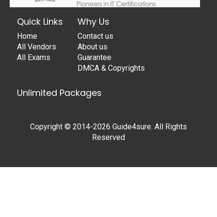
Quick Links
Why Us
Home
Contact us
All Vendors
About us
All Exams
Guarantee
DMCA & Copyrights
Unlimited Packages
Copyright © 2014-2026 Guide4sure. All Rights
Reserved