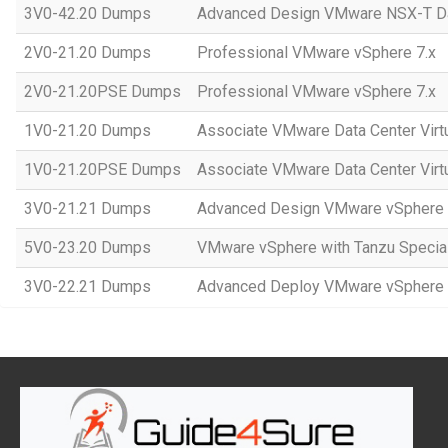
3V0-42.20 Dumps
Advanced Design VMware NSX-T Da
2V0-21.20 Dumps
Professional VMware vSphere 7.x
2V0-21.20PSE Dumps
Professional VMware vSphere 7.x
1V0-21.20 Dumps
Associate VMware Data Center Virtu
1V0-21.20PSE Dumps
Associate VMware Data Center Virt
3V0-21.21 Dumps
Advanced Design VMware vSphere 
5V0-23.20 Dumps
VMware vSphere with Tanzu Special
3V0-22.21 Dumps
Advanced Deploy VMware vSphere 