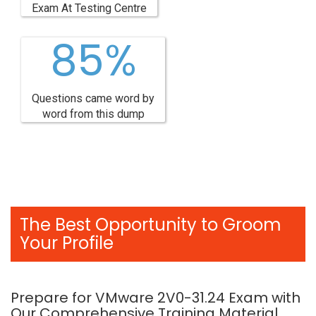
Exam At Testing Centre
85%
Questions came word by
word from this dump
The Best Opportunity to Groom
Your Profile
Prepare for VMware 2V0-31.24 Exam with
Our Comprehensive Training Material