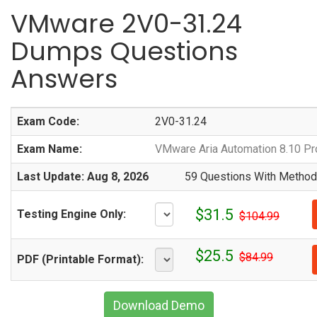
VMware 2V0-31.24
Dumps Questions
Answers
Exam Code:
2V0-31.24
Exam Name:
VMware Aria Automation 8.10 Pr
Last Update: Aug 8, 2026
59 Questions With Methodi
$31.5
Testing Engine Only:
$104.99
$25.5
$84.99
PDF (Printable Format):
Download Demo