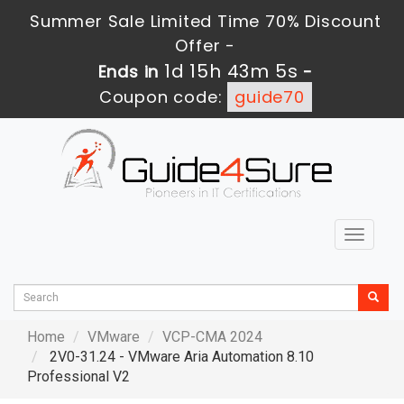
Summer Sale Limited Time 70% Discount
Offer -
1d 15h 43m 4s
Ends in
-
Coupon code:
guide70
Toggle
navigat
Home
VMware
VCP-CMA 2024
2V0-31.24 - VMware Aria Automation 8.10
Professional V2