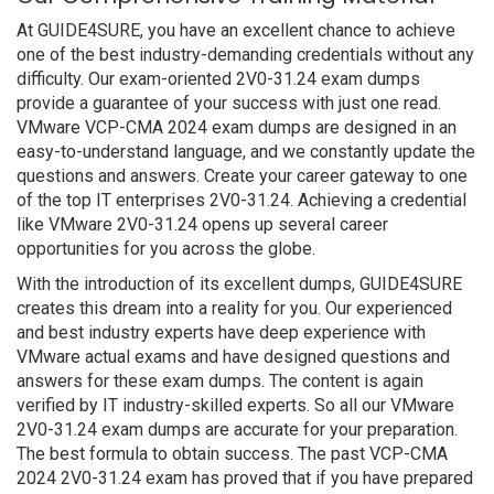
At GUIDE4SURE, you have an excellent chance to achieve
one of the best industry-demanding credentials without any
difficulty. Our exam-oriented 2V0-31.24 exam dumps
provide a guarantee of your success with just one read.
VMware VCP-CMA 2024 exam dumps are designed in an
easy-to-understand language, and we constantly update the
questions and answers. Create your career gateway to one
of the top IT enterprises 2V0-31.24. Achieving a credential
like VMware 2V0-31.24 opens up several career
opportunities for you across the globe.
With the introduction of its excellent dumps, GUIDE4SURE
creates this dream into a reality for you. Our experienced
and best industry experts have deep experience with
VMware actual exams and have designed questions and
answers for these exam dumps. The content is again
verified by IT industry-skilled experts. So all our VMware
2V0-31.24 exam dumps are accurate for your preparation.
The best formula to obtain success. The past VCP-CMA
2024 2V0-31.24 exam has proved that if you have prepared