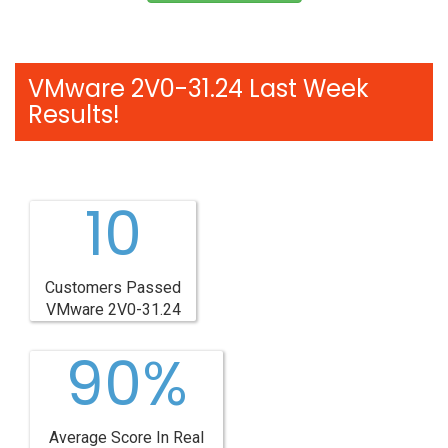
VMware 2V0-31.24 Last Week
Results!
10
Customers Passed
VMware 2V0-31.24
90%
Average Score In Real