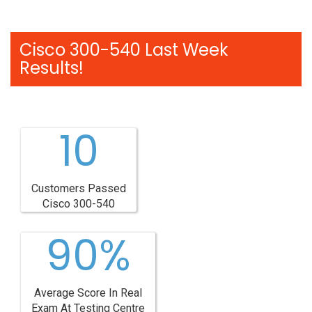
Cisco 300-540 Last Week
Results!
10
Customers Passed
Cisco 300-540
90%
Average Score In Real
Exam At Testing Centre