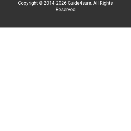
Copyright © 2014-2026 Guide4sure. All Rights
Reserved