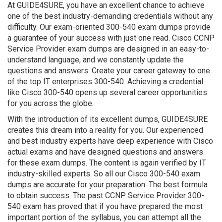
At GUIDE4SURE, you have an excellent chance to achieve
one of the best industry-demanding credentials without any
difficulty. Our exam-oriented 300-540 exam dumps provide
a guarantee of your success with just one read. Cisco CCNP
Service Provider exam dumps are designed in an easy-to-
understand language, and we constantly update the
questions and answers. Create your career gateway to one
of the top IT enterprises 300-540. Achieving a credential
like Cisco 300-540 opens up several career opportunities
for you across the globe.
With the introduction of its excellent dumps, GUIDE4SURE
creates this dream into a reality for you. Our experienced
and best industry experts have deep experience with Cisco
actual exams and have designed questions and answers
for these exam dumps. The content is again verified by IT
industry-skilled experts. So all our Cisco 300-540 exam
dumps are accurate for your preparation. The best formula
to obtain success. The past CCNP Service Provider 300-
540 exam has proved that if you have prepared the most
important portion of the syllabus, you can attempt all the