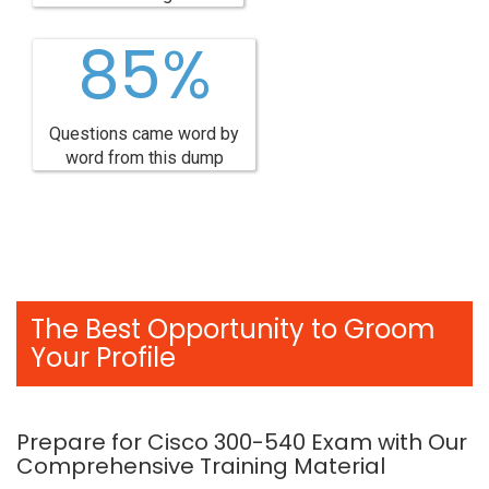
85%
Questions came word by
word from this dump
The Best Opportunity to Groom
Your Profile
Prepare for Cisco 300-540 Exam with Our
Comprehensive Training Material