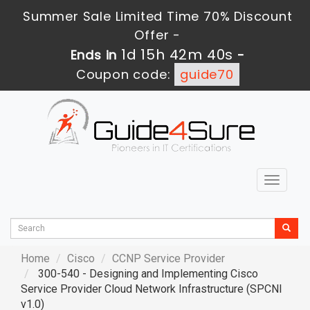
Summer Sale Limited Time 70% Discount
Offer -
1d 15h 42m 38s
Ends in
-
Coupon code:
guide70
Toggle
navigat
Home
Cisco
CCNP Service Provider
300-540 - Designing and Implementing Cisco
Service Provider Cloud Network Infrastructure (SPCNI
v1.0)