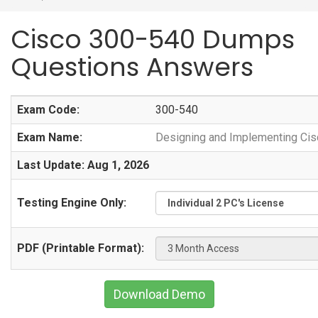
Cisco 300-540 Dumps
Questions Answers
Exam Code:
300-540
Exam Name:
Designing and Implementing Cisc
Last Update: Aug 1, 2026
Testing Engine Only:
PDF (Printable Format):
Download Demo