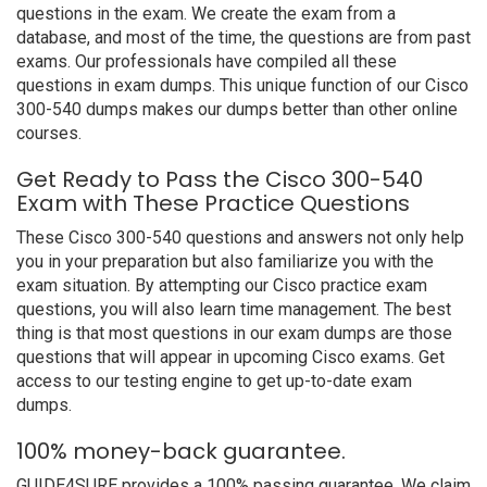
questions in the exam. We create the exam from a
database, and most of the time, the questions are from past
exams. Our professionals have compiled all these
questions in exam dumps. This unique function of our Cisco
300-540 dumps makes our dumps better than other online
courses.
Get Ready to Pass the Cisco 300-540
Exam with These Practice Questions
These Cisco 300-540 questions and answers not only help
you in your preparation but also familiarize you with the
exam situation. By attempting our Cisco practice exam
questions, you will also learn time management. The best
thing is that most questions in our exam dumps are those
questions that will appear in upcoming Cisco exams. Get
access to our testing engine to get up-to-date exam
dumps.
100% money-back guarantee.
GUIDE4SURE provides a 100% passing guarantee. We claim