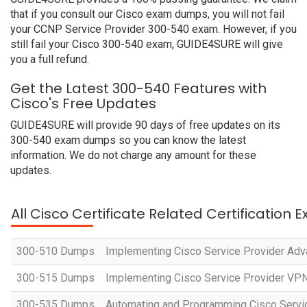
that if you consult our Cisco exam dumps, you will not fail
your CCNP Service Provider 300-540 exam. However, if you
still fail your Cisco 300-540 exam, GUIDE4SURE will give
you a full refund.
Get the Latest 300-540 Features with
Cisco's Free Updates
GUIDE4SURE will provide 90 days of free updates on its
300-540 exam dumps so you can know the latest
information. We do not charge any amount for these
updates.
All Cisco Certificate Related Certification 
300-510 Dumps
Implementing Cisco Service Provider Adv
300-515 Dumps
Implementing Cisco Service Provider VP
300-535 Dumps
Automating and Programming Cisco Servi