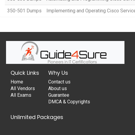
350-501 Dumps
Implementing and Operating Cisco Servi
Quick Links
Why Us
Home
Contact us
All Vendors
About us
All Exams
Guarantee
DMCA & Copyrights
Unlimited Packages