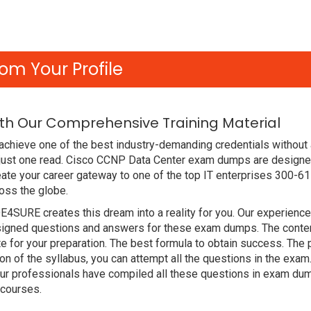
om Your Profile
ith Our Comprehensive Training Material
chieve one of the best industry-demanding credentials without 
 just one read. Cisco CCNP Data Center exam dumps are designe
ate your career gateway to one of the top IT enterprises 300-61
oss the globe.
DE4SURE creates this dream into a reality for you. Our experien
gned questions and answers for these exam dumps. The content i
e for your preparation. The best formula to obtain success. T
ion of the syllabus, you can attempt all the questions in the ex
Our professionals have compiled all these questions in exam dum
 courses.