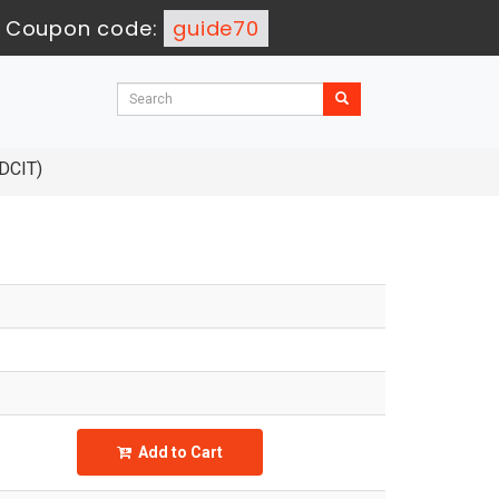
-
Coupon code:
guide70
 DCIT)
Add to Cart