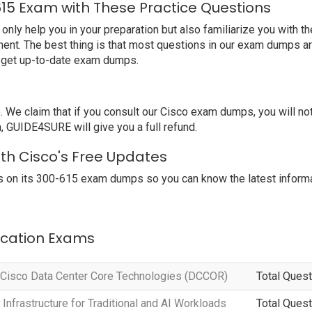
615 Exam with These Practice Questions
y help you in your preparation but also familiarize you with th
ent. The best thing is that most questions in our exam dumps ar
o get up-to-date exam dumps.
e claim that if you consult our Cisco exam dumps, you will no
, GUIDE4SURE will give you a full refund.
ith Cisco's Free Updates
 on its 300-615 exam dumps so you can know the latest informa
fication Exams
 Cisco Data Center Core Technologies (DCCOR)
Total Quest
Infrastructure for Traditional and AI Workloads
Total Quest