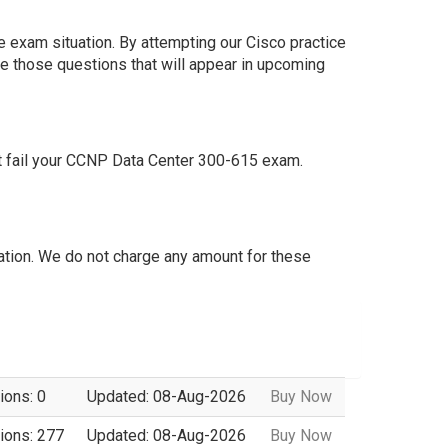
e exam situation. By attempting our Cisco practice
e those questions that will appear in upcoming
t fail your CCNP Data Center 300-615 exam.
tion. We do not charge any amount for these
ions: 0
Updated: 08-Aug-2026
Buy Now
ions: 277
Updated: 08-Aug-2026
Buy Now