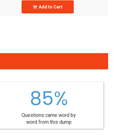
Add to Cart
85%
Questions came word by
word from this dump