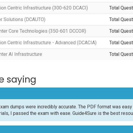
ion Centric Infrastructure (300-620 DCACI)
Total Quest
er Solutions (DCAUTO)
Total Quest
nter Core Technologies (350-601 DCCOR)
Total Quest
ion Centric Infrastructure - Advanced (DCACIA)
Total Quest
er AI Infrastructure
Total Quest
e saying
xam dumps were incredibly accurate. The PDF format was easy t
rials, I passed the exam with ease. Guide4Sure is the best resour