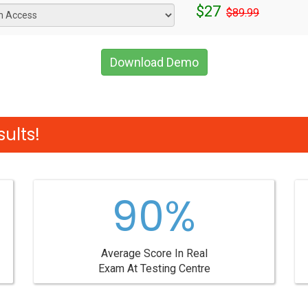
$27
$89.99
Download Demo
ults!
90%
Average Score In Real
Exam At Testing Centre