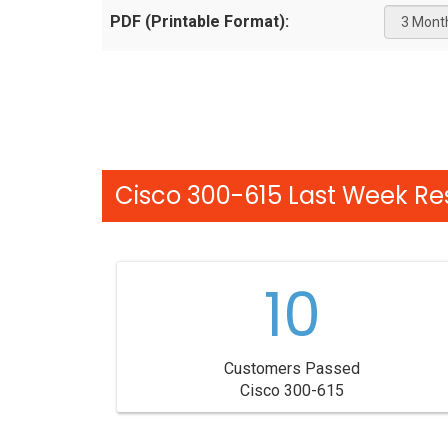
PDF (Printable Format):
Cisco 300-615 Last Week Res
10
Customers Passed
Cisco 300-615