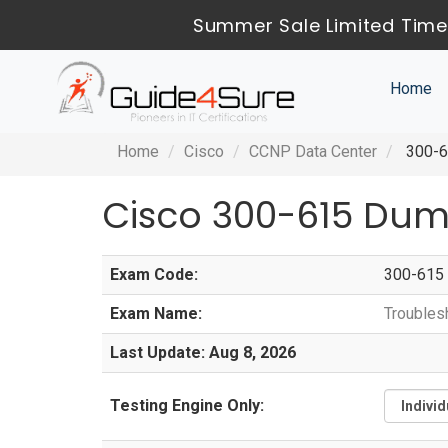
Summer Sale Limited Time
Home
Home
Cisco
CCNP Data Center
300-61
Cisco 300-615 Dum
Exam Code:
300-615
Exam Name:
Troubles
Last Update: Aug 8, 2026
Testing Engine Only: