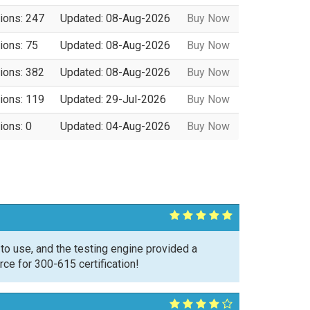
ions: 247
Updated: 08-Aug-2026
Buy Now
ions: 75
Updated: 08-Aug-2026
Buy Now
ions: 382
Updated: 08-Aug-2026
Buy Now
ions: 119
Updated: 29-Jul-2026
Buy Now
ions: 0
Updated: 04-Aug-2026
Buy Now
o use, and the testing engine provided a
ce for 300-615 certification!