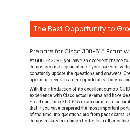
The Best Opportunity to Gro
Prepare for Cisco 300-615 Exam w
At GUIDE4SURE, you have an excellent chance to a
dumps provide a guarantee of your success with
constantly update the questions and answers. Cre
opens up several career opportunities for you acr
With the introduction of its excellent dumps, GUI
experience with Cisco actual exams and have desi
So all our Cisco 300-615 exam dumps are accurat
that if you have prepared the most important port
of the time, the questions are from past exams. 
dumps makes our dumps better than other online