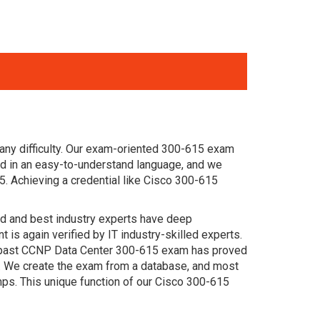
any difficulty. Our exam-oriented 300-615 exam
d in an easy-to-understand language, and we
5. Achieving a credential like Cisco 300-615
ced and best industry experts have deep
s again verified by IT industry-skilled experts.
he past CCNP Data Center 300-615 exam has proved
am. We create the exam from a database, and most
ps. This unique function of our Cisco 300-615