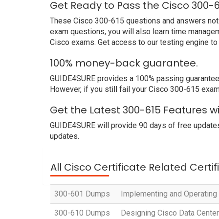
Get Ready to Pass the Cisco 300-
These Cisco 300-615 questions and answers not onl
exam questions, you will also learn time managem
Cisco exams. Get access to our testing engine t
100% money-back guarantee.
GUIDE4SURE provides a 100% passing guarantee. W
However, if you still fail your Cisco 300-615 exam
Get the Latest 300-615 Features w
GUIDE4SURE will provide 90 days of free updates
updates.
All Cisco Certificate Related Certi
300-601 Dumps
Implementing and Operating
300-610 Dumps
Designing Cisco Data Center 