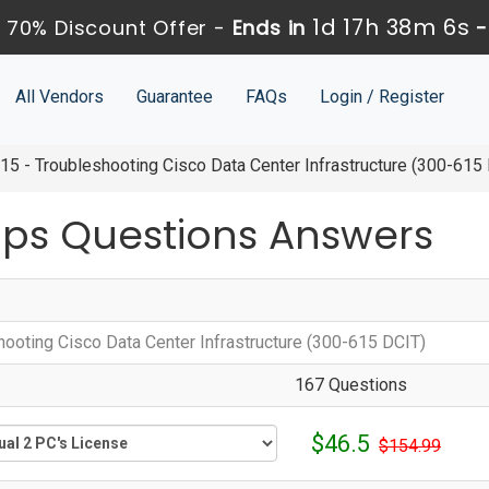
1d 17h 38m 5s
 70% Discount Offer -
Ends in
All Vendors
Guarantee
FAQs
Login / Register
5 - Troubleshooting Cisco Data Center Infrastructure (300-615
ps Questions Answers
hooting Cisco Data Center Infrastructure (300-615 DCIT)
167 Questions
$46.5
$154.99