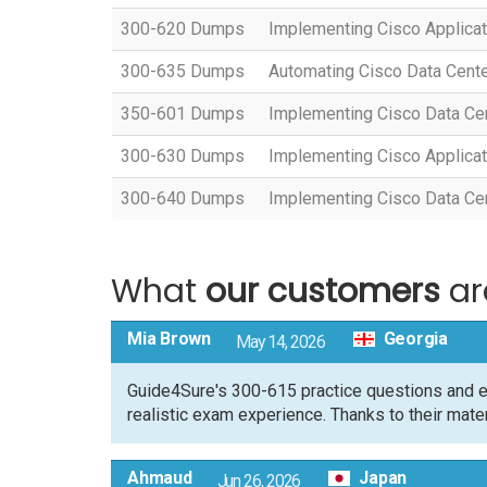
300-620 Dumps
Implementing Cisco Applicat
300-635 Dumps
Automating Cisco Data Cent
350-601 Dumps
Implementing Cisco Data Ce
300-630 Dumps
Implementing Cisco Applicat
300-640 Dumps
Implementing Cisco Data Cent
What
our customers
ar
Mia Brown
Georgia
May 14, 2026
Guide4Sure's 300-615 practice questions and e
realistic exam experience. Thanks to their mate
Ahmaud
Japan
Jun 26, 2026