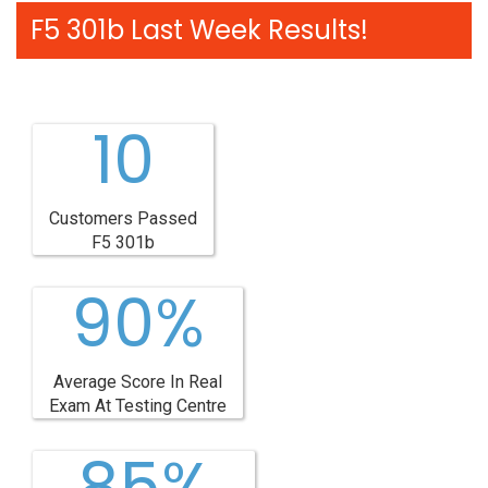
F5 301b Last Week Results!
10
Customers Passed
F5 301b
90%
Average Score In Real
Exam At Testing Centre
85%