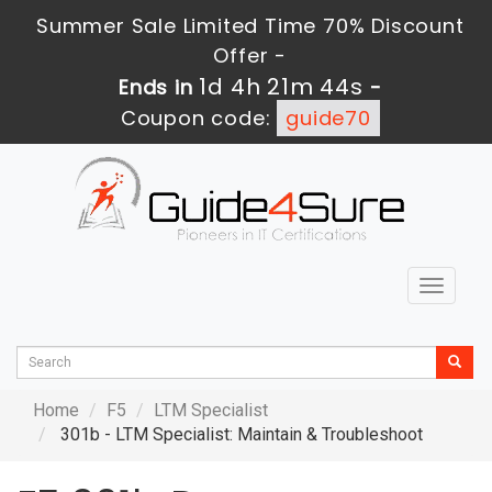
Summer Sale Limited Time 70% Discount
Offer -
1d 4h 21m 44s
Ends in
-
Coupon code:
guide70
Toggle
navigat
Home
F5
LTM Specialist
301b - LTM Specialist: Maintain & Troubleshoot