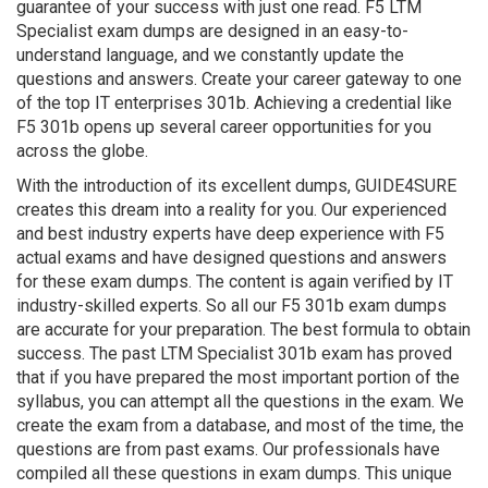
guarantee of your success with just one read. F5 LTM
Specialist exam dumps are designed in an easy-to-
understand language, and we constantly update the
questions and answers. Create your career gateway to one
of the top IT enterprises 301b. Achieving a credential like
F5 301b opens up several career opportunities for you
across the globe.
With the introduction of its excellent dumps, GUIDE4SURE
creates this dream into a reality for you. Our experienced
and best industry experts have deep experience with F5
actual exams and have designed questions and answers
for these exam dumps. The content is again verified by IT
industry-skilled experts. So all our F5 301b exam dumps
are accurate for your preparation. The best formula to obtain
success. The past LTM Specialist 301b exam has proved
that if you have prepared the most important portion of the
syllabus, you can attempt all the questions in the exam. We
create the exam from a database, and most of the time, the
questions are from past exams. Our professionals have
compiled all these questions in exam dumps. This unique