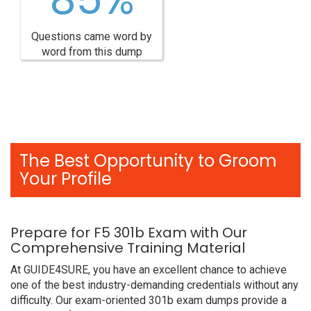
Questions came word by
word from this dump
The Best Opportunity to Groom
Your Profile
Prepare for F5 301b Exam with Our
Comprehensive Training Material
At GUIDE4SURE, you have an excellent chance to achieve
one of the best industry-demanding credentials without any
difficulty. Our exam-oriented 301b exam dumps provide a