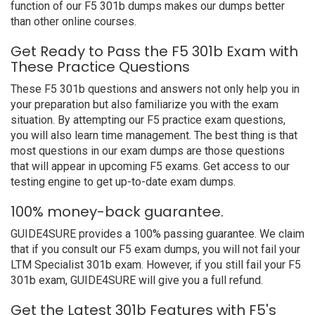
function of our F5 301b dumps makes our dumps better
than other online courses.
Get Ready to Pass the F5 301b Exam with
These Practice Questions
These F5 301b questions and answers not only help you in
your preparation but also familiarize you with the exam
situation. By attempting our F5 practice exam questions,
you will also learn time management. The best thing is that
most questions in our exam dumps are those questions
that will appear in upcoming F5 exams. Get access to our
testing engine to get up-to-date exam dumps.
100% money-back guarantee.
GUIDE4SURE provides a 100% passing guarantee. We claim
that if you consult our F5 exam dumps, you will not fail your
LTM Specialist 301b exam. However, if you still fail your F5
301b exam, GUIDE4SURE will give you a full refund.
Get the Latest 301b Features with F5's