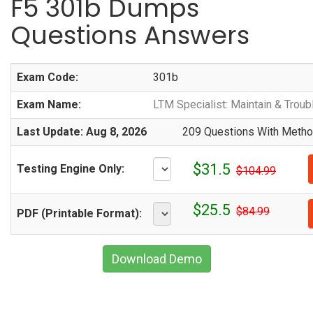
F5 301b Dumps
Questions Answers
Exam Code:
301b
Exam Name:
LTM Specialist: Maintain & Trou
Last Update: Aug 8, 2026
209 Questions With Method
$31.5
Testing Engine Only:
$104.99
$25.5
$84.99
PDF (Printable Format):
Download Demo