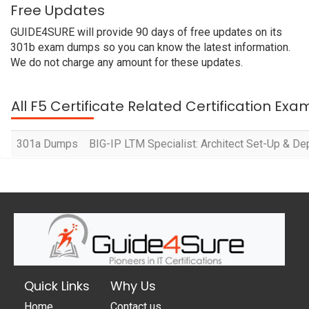
Free Updates
GUIDE4SURE will provide 90 days of free updates on its
301b exam dumps so you can know the latest information.
We do not charge any amount for these updates.
All F5 Certificate Related Certification Exa
301a Dumps
BIG-IP LTM Specialist: Architect Set-Up & De
Quick Links
Why Us
Home
Contact us