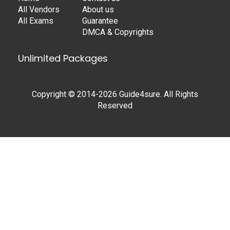
All Vendors
About us
All Exams
Guarantee
DMCA & Copyrights
Unlimited Packages
Copyright © 2014-2026 Guide4sure. All Rights
Reserved