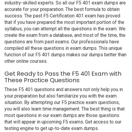
industry-skilled experts. So all our F5 401 exam dumps are
accurate for your preparation. The best formula to obtain
success. The past F5 Certification 401 exam has proved
that if you have prepared the most important portion of the
syllabus, you can attempt all the questions in the exam. We
create the exam from a database, and most of the time, the
questions are from past exams. Our professionals have
compiled all these questions in exam dumps. This unique
function of our F5 401 dumps makes our dumps better than
other online courses.
Get Ready to Pass the F5 401 Exam with
These Practice Questions
These F5 401 questions and answers not only help you in
your preparation but also familiarize you with the exam
situation. By attempting our F5 practice exam questions,
you will also learn time management. The best thing is that
most questions in our exam dumps are those questions
that will appear in upcoming F5 exams. Get access to our
testing engine to get up-to-date exam dumps.