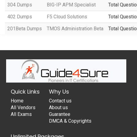
304 Dumps
BIG-IP APM Specialist
Total Questio
402 Dumps
F5 Cloud Solutions
Total Questio
201Beta Dumps
TMOS Administration Beta
Total Questio
Quick Links
Why Us
Home
Contact us
All Vendors
About us
All Exams
Guarantee
DMCA & Copyrights
Unlimited Packages