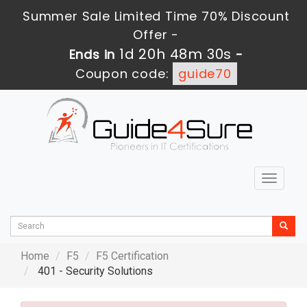
Summer Sale Limited Time 70% Discount
Offer -
1d 20h 48m 30s
Ends in
-
Coupon code:
guide70
Toggle
navigat
Home
F5
F5 Certification
401 - Security Solutions