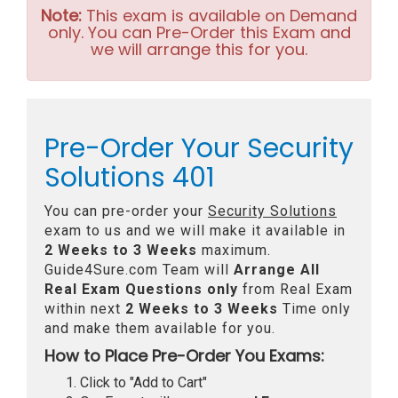
Note:
This exam is available on Demand
only. You can Pre-Order this Exam and
we will arrange this for you.
Pre-Order Your Security
Solutions 401
You can pre-order your
Security Solutions
exam to us and we will make it available in
2 Weeks to 3 Weeks
maximum.
Guide4Sure.com Team will
Arrange All
Real
Exam Questions only
from Real Exam
within next
2 Weeks to 3 Weeks
Time only
and make them available for you.
How to Place Pre-Order You Exams:
Click to "Add to Cart"