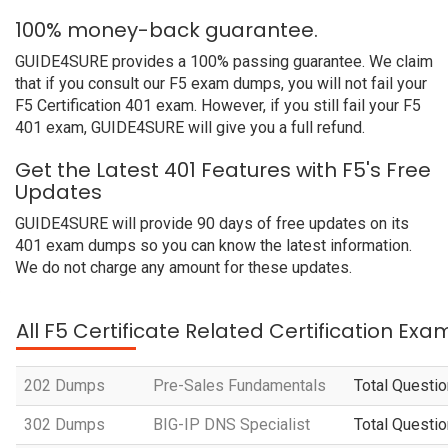
100% money-back guarantee.
GUIDE4SURE provides a 100% passing guarantee. We claim
that if you consult our F5 exam dumps, you will not fail your
F5 Certification 401 exam. However, if you still fail your F5
401 exam, GUIDE4SURE will give you a full refund.
Get the Latest 401 Features with F5's Free
Updates
GUIDE4SURE will provide 90 days of free updates on its
401 exam dumps so you can know the latest information.
We do not charge any amount for these updates.
All F5 Certificate Related Certification Exa
202 Dumps
Pre-Sales Fundamentals
Total Questio
302 Dumps
BIG-IP DNS Specialist
Total Questio