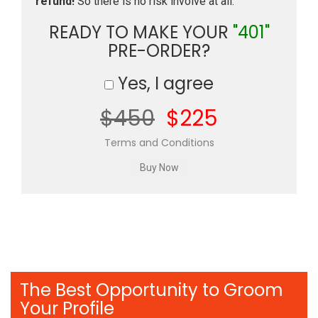
refund!
So there is no risk involve at all.
READY TO MAKE YOUR
"401"
PRE-ORDER?
Yes, I agree
$450
$225
Terms and Conditions
The Best Opportunity to Groom
Your Profile