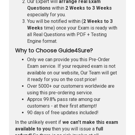
Our Expert will
arrange real Exam
Questions
within
2 Weeks to 3 Weeks
especially for you.
You will be notified within (
2 Weeks to 3
Weeks
time) once your Exam is ready with
all Real Questions with PDF + Testing
Engine format.
Why to Choose Guide4Sure?
Only we can provide you this Pre-Order
Exam service. If your required exam is not
available on our website, Our Team will get
it ready for you on the cost price!
Over 5000+ our customers worldwide are
using this pre-ordering service.
Approx 99.8% pass rate among our
customers - at their first attempt!
90 days of free updates included!
In the unlikely event if
we can't make this exam
available to you
then you will issue a
full