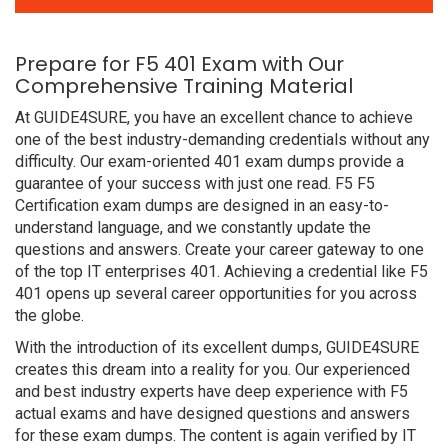
Prepare for F5 401 Exam with Our
Comprehensive Training Material
At GUIDE4SURE, you have an excellent chance to achieve
one of the best industry-demanding credentials without any
difficulty. Our exam-oriented 401 exam dumps provide a
guarantee of your success with just one read. F5 F5
Certification exam dumps are designed in an easy-to-
understand language, and we constantly update the
questions and answers. Create your career gateway to one
of the top IT enterprises 401. Achieving a credential like F5
401 opens up several career opportunities for you across
the globe.
With the introduction of its excellent dumps, GUIDE4SURE
creates this dream into a reality for you. Our experienced
and best industry experts have deep experience with F5
actual exams and have designed questions and answers
for these exam dumps. The content is again verified by IT