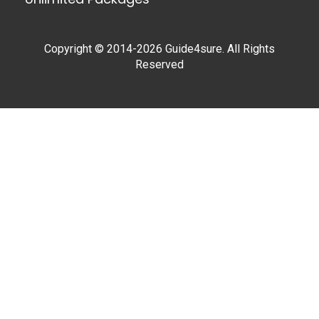
Copyright © 2014-2026 Guide4sure. All Rights
Reserved