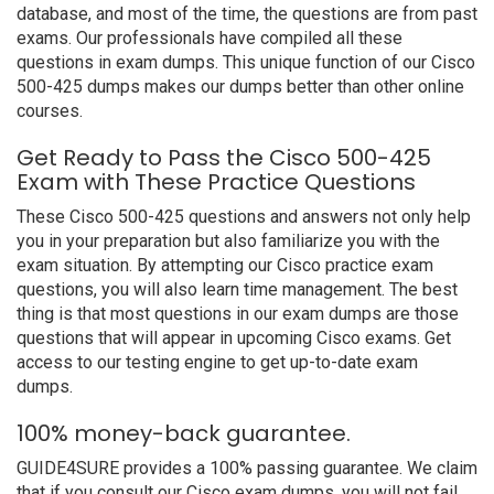
database, and most of the time, the questions are from past
exams. Our professionals have compiled all these
questions in exam dumps. This unique function of our Cisco
500-425 dumps makes our dumps better than other online
courses.
Get Ready to Pass the Cisco 500-425
Exam with These Practice Questions
These Cisco 500-425 questions and answers not only help
you in your preparation but also familiarize you with the
exam situation. By attempting our Cisco practice exam
questions, you will also learn time management. The best
thing is that most questions in our exam dumps are those
questions that will appear in upcoming Cisco exams. Get
access to our testing engine to get up-to-date exam
dumps.
100% money-back guarantee.
GUIDE4SURE provides a 100% passing guarantee. We claim
that if you consult our Cisco exam dumps, you will not fail