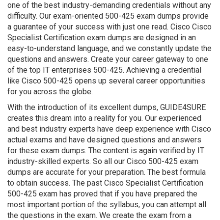
one of the best industry-demanding credentials without any
difficulty. Our exam-oriented 500-425 exam dumps provide
a guarantee of your success with just one read. Cisco Cisco
Specialist Certification exam dumps are designed in an
easy-to-understand language, and we constantly update the
questions and answers. Create your career gateway to one
of the top IT enterprises 500-425. Achieving a credential
like Cisco 500-425 opens up several career opportunities
for you across the globe.
With the introduction of its excellent dumps, GUIDE4SURE
creates this dream into a reality for you. Our experienced
and best industry experts have deep experience with Cisco
actual exams and have designed questions and answers
for these exam dumps. The content is again verified by IT
industry-skilled experts. So all our Cisco 500-425 exam
dumps are accurate for your preparation. The best formula
to obtain success. The past Cisco Specialist Certification
500-425 exam has proved that if you have prepared the
most important portion of the syllabus, you can attempt all
the questions in the exam. We create the exam from a