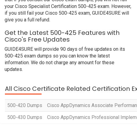
your Cisco Specialist Certification 500-425 exam. However,
if you still fail your Cisco 500-425 exam, GUIDE4SURE will
give you a full refund.
Get the Latest 500-425 Features with
Cisco's Free Updates
GUIDE4SURE will provide 90 days of free updates on its
500-425 exam dumps so you can know the latest
information. We do not charge any amount for these
updates.
All Cisco Certificate Related Certification 
500-420 Dumps
Cisco AppDynamics Associate Performan
500-430 Dumps
Cisco AppDynamics Professional Implem