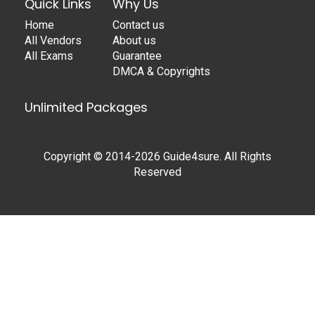
Quick Links
Why Us
Home
Contact us
All Vendors
About us
All Exams
Guarantee
DMCA & Copyrights
Unlimited Packages
Copyright © 2014-2026 Guide4sure. All Rights
Reserved