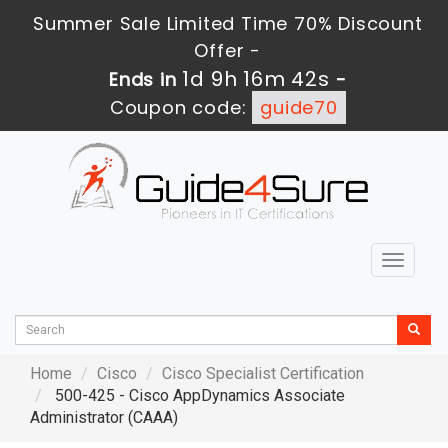
Summer Sale Limited Time 70% Discount
Offer -
1d 9h 16m 41s
Ends in
-
Coupon code:
guide70
Toggle
navigat
Home
Cisco
Cisco Specialist Certification
500-425 - Cisco AppDynamics Associate
Administrator (CAAA)