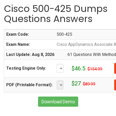
Cisco 500-425 Dumps
Questions Answers
Exam Code:
500-425
Exam Name:
Cisco AppDynamics Associate A
Last Update: Aug 8, 2026
61 Questions With Methodi
$46.5
Testing Engine Only:
$154.99
$27
$89.99
PDF (Printable Format):
Download Demo