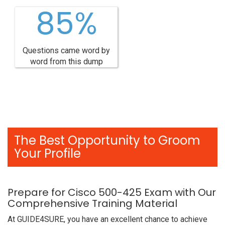
85%
Questions came word by
word from this dump
The Best Opportunity to Groom
Your Profile
Prepare for Cisco 500-425 Exam with Our
Comprehensive Training Material
At GUIDE4SURE, you have an excellent chance to achieve