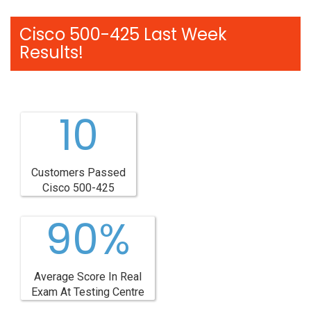
Cisco 500-425 Last Week
Results!
10
Customers Passed
Cisco 500-425
90%
Average Score In Real
Exam At Testing Centre