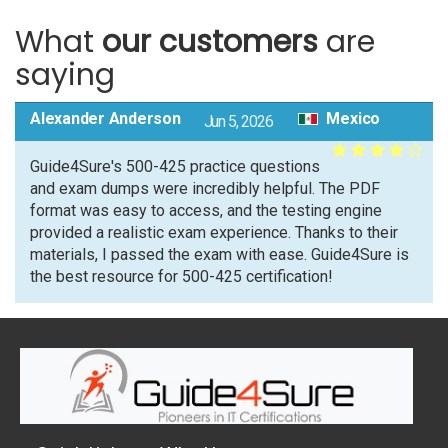
What
our customers
are
saying
Alexander Anderson
Mexico
Jun 5, 2026
Guide4Sure's 500-425 practice questions
and exam dumps were incredibly helpful. The PDF
format was easy to access, and the testing engine
provided a realistic exam experience. Thanks to their
materials, I passed the exam with ease. Guide4Sure is
the best resource for 500-425 certification!