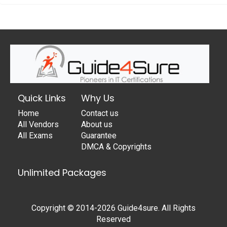
Quick Links
Why Us
Home
Contact us
All Vendors
About us
All Exams
Guarantee
DMCA & Copyrights
Unlimited Packages
Copyright © 2014-2026 Guide4sure. All Rights
Reserved