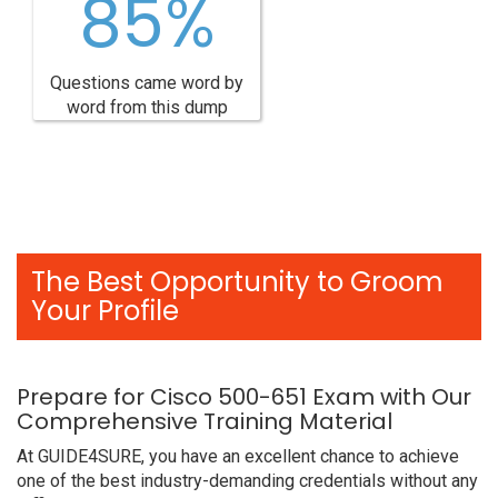
85%
Questions came word by
word from this dump
The Best Opportunity to Groom
Your Profile
Prepare for Cisco 500-651 Exam with Our
Comprehensive Training Material
At GUIDE4SURE, you have an excellent chance to achieve
one of the best industry-demanding credentials without any