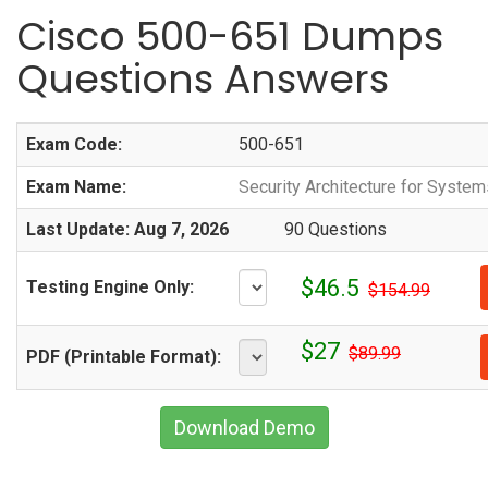
Cisco 500-651 Dumps
Questions Answers
Exam Code:
500-651
Exam Name:
Security Architecture for Syste
Last Update: Aug 7, 2026
90 Questions
$46.5
Testing Engine Only:
$154.99
$27
$89.99
PDF (Printable Format):
Download Demo