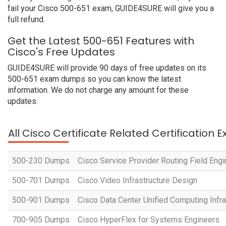
fail your Cisco 500-651 exam, GUIDE4SURE will give you a
full refund.
Get the Latest 500-651 Features with
Cisco's Free Updates
GUIDE4SURE will provide 90 days of free updates on its
500-651 exam dumps so you can know the latest
information. We do not charge any amount for these
updates.
All Cisco Certificate Related Certification 
500-230 Dumps
Cisco Service Provider Routing Field Eng
500-701 Dumps
Cisco Video Infrastructure Design
500-901 Dumps
Cisco Data Center Unified Computing Infr
700-905 Dumps
Cisco HyperFlex for Systems Engineers