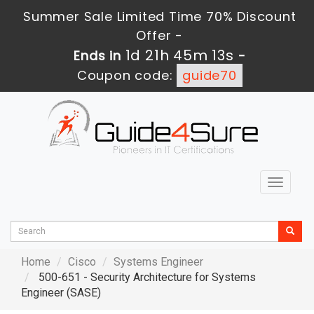
Summer Sale Limited Time 70% Discount
Offer -
1d 21h 45m 12s
Ends in
-
Coupon code:
guide70
Toggle
navigat
Home
Cisco
Systems Engineer
500-651 - Security Architecture for Systems
Engineer (SASE)