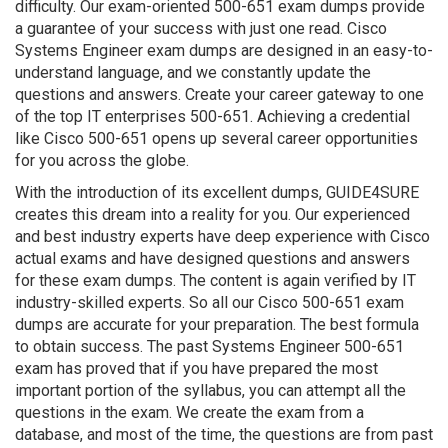
difficulty. Our exam-oriented 500-651 exam dumps provide
a guarantee of your success with just one read. Cisco
Systems Engineer exam dumps are designed in an easy-to-
understand language, and we constantly update the
questions and answers. Create your career gateway to one
of the top IT enterprises 500-651. Achieving a credential
like Cisco 500-651 opens up several career opportunities
for you across the globe.
With the introduction of its excellent dumps, GUIDE4SURE
creates this dream into a reality for you. Our experienced
and best industry experts have deep experience with Cisco
actual exams and have designed questions and answers
for these exam dumps. The content is again verified by IT
industry-skilled experts. So all our Cisco 500-651 exam
dumps are accurate for your preparation. The best formula
to obtain success. The past Systems Engineer 500-651
exam has proved that if you have prepared the most
important portion of the syllabus, you can attempt all the
questions in the exam. We create the exam from a
database, and most of the time, the questions are from past