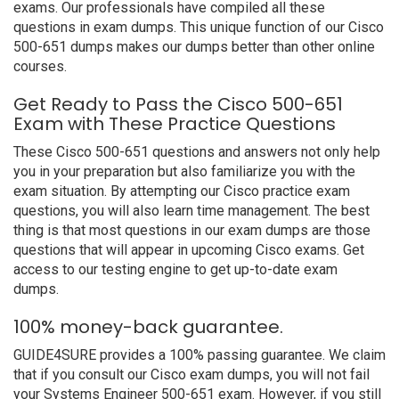
exams. Our professionals have compiled all these
questions in exam dumps. This unique function of our Cisco
500-651 dumps makes our dumps better than other online
courses.
Get Ready to Pass the Cisco 500-651
Exam with These Practice Questions
These Cisco 500-651 questions and answers not only help
you in your preparation but also familiarize you with the
exam situation. By attempting our Cisco practice exam
questions, you will also learn time management. The best
thing is that most questions in our exam dumps are those
questions that will appear in upcoming Cisco exams. Get
access to our testing engine to get up-to-date exam
dumps.
100% money-back guarantee.
GUIDE4SURE provides a 100% passing guarantee. We claim
that if you consult our Cisco exam dumps, you will not fail
your Systems Engineer 500-651 exam. However, if you still