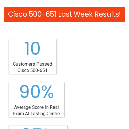
Cisco 500-651 Last Week Results!
10
Customers Passed
Cisco 500-651
90%
Average Score In Real
Exam At Testing Centre