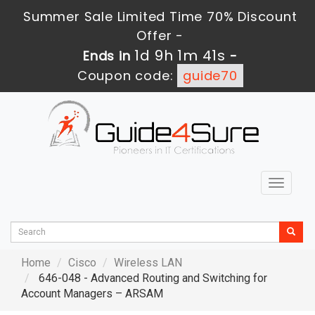
Summer Sale Limited Time 70% Discount
Offer -
1d 9h 1m 39s
Ends in
-
Coupon code:
guide70
Toggle
navigat
Home
Cisco
Wireless LAN
646-048 - Advanced Routing and Switching for
Account Managers – ARSAM