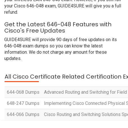
your Cisco 646-048 exam, GUIDE4SURE will give you a full
refund.
Get the Latest 646-048 Features with
Cisco's Free Updates
GUIDE4SURE will provide 90 days of free updates on its
646-048 exam dumps so you can know the latest
information. We do not charge any amount for these
updates.
All Cisco Certificate Related Certification 
644-068 Dumps
Advanced Routing and Switching for Fiel
648-247 Dumps
Implementing Cisco Connected Physical S
644-066 Dumps
Cisco Routing and Switching Solutions Spe