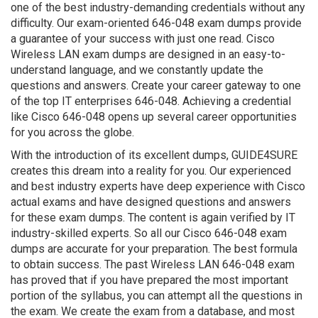
one of the best industry-demanding credentials without any
difficulty. Our exam-oriented 646-048 exam dumps provide
a guarantee of your success with just one read. Cisco
Wireless LAN exam dumps are designed in an easy-to-
understand language, and we constantly update the
questions and answers. Create your career gateway to one
of the top IT enterprises 646-048. Achieving a credential
like Cisco 646-048 opens up several career opportunities
for you across the globe.
With the introduction of its excellent dumps, GUIDE4SURE
creates this dream into a reality for you. Our experienced
and best industry experts have deep experience with Cisco
actual exams and have designed questions and answers
for these exam dumps. The content is again verified by IT
industry-skilled experts. So all our Cisco 646-048 exam
dumps are accurate for your preparation. The best formula
to obtain success. The past Wireless LAN 646-048 exam
has proved that if you have prepared the most important
portion of the syllabus, you can attempt all the questions in
the exam. We create the exam from a database, and most