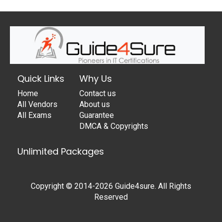
Quick Links
Why Us
Home
Contact us
All Vendors
About us
All Exams
Guarantee
DMCA & Copyrights
Unlimited Packages
Copyright © 2014-2026 Guide4sure. All Rights
Reserved