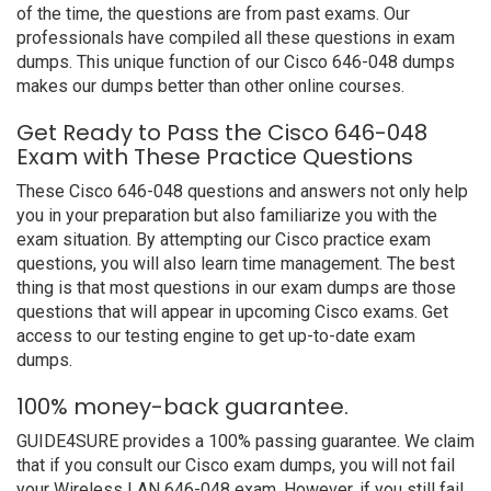
of the time, the questions are from past exams. Our
professionals have compiled all these questions in exam
dumps. This unique function of our Cisco 646-048 dumps
makes our dumps better than other online courses.
Get Ready to Pass the Cisco 646-048
Exam with These Practice Questions
These Cisco 646-048 questions and answers not only help
you in your preparation but also familiarize you with the
exam situation. By attempting our Cisco practice exam
questions, you will also learn time management. The best
thing is that most questions in our exam dumps are those
questions that will appear in upcoming Cisco exams. Get
access to our testing engine to get up-to-date exam
dumps.
100% money-back guarantee.
GUIDE4SURE provides a 100% passing guarantee. We claim
that if you consult our Cisco exam dumps, you will not fail
your Wireless LAN 646-048 exam. However, if you still fail