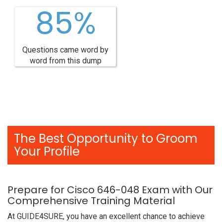
85%
Questions came word by
word from this dump
The Best Opportunity to Groom
Your Profile
Prepare for Cisco 646-048 Exam with Our
Comprehensive Training Material
At GUIDE4SURE, you have an excellent chance to achieve