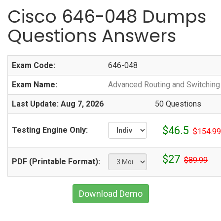
Cisco 646-048 Dumps
Questions Answers
Exam Code:
646-048
Exam Name:
Advanced Routing and Switchin
Last Update: Aug 7, 2026
50 Questions
$46.5
Testing Engine Only:
$154.99
$27
$89.99
PDF (Printable Format):
Download Demo