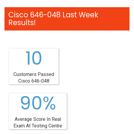
Cisco 646-048 Last Week
Results!
10
Customers Passed
Cisco 646-048
90%
Average Score In Real
Exam At Testing Centre