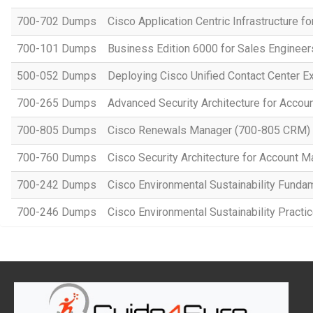
700-702 Dumps
Cisco Application Centric Infrastructure 
700-101 Dumps
Business Edition 6000 for Sales Engineer
500-052 Dumps
Deploying Cisco Unified Contact Center E
700-265 Dumps
Advanced Security Architecture for Acco
700-805 Dumps
Cisco Renewals Manager (700-805 CRM)
700-760 Dumps
Cisco Security Architecture for Account 
700-242 Dumps
Cisco Environmental Sustainability Funda
700-246 Dumps
Cisco Environmental Sustainability Practic