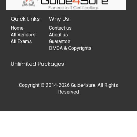
Quick Links
Why Us
Home
Contact us
All Vendors
About us
All Exams
Guarantee
DMCA & Copyrights
Unlimited Packages
Copyright © 2014-2026 Guide4sure. All Rights
Reserved