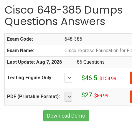
Cisco 648-385 Dumps
Questions Answers
Exam Code:
648-385
Exam Name:
Cisco Express Foundation for Fi
Last Update: Aug 7, 2026
86 Questions
$46.5
Testing Engine Only:
$154.99
$27
$89.99
PDF (Printable Format):
Download Demo