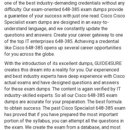
one of the best industry-demanding credentials without any
difficulty. Our exam-oriented 648-385 exam dumps provide
a guarantee of your success with just one read. Cisco Cisco
Specialist exam dumps are designed in an easy-to-
understand language, and we constantly update the
questions and answers. Create your career gateway to one
of the top IT enterprises 648-385. Achieving a credential
like Cisco 648-385 opens up several career opportunities
for you across the globe.
With the introduction of its excellent dumps, GUIDE4SURE
creates this dream into a reality for you. Our experienced
and best industry experts have deep experience with Cisco
actual exams and have designed questions and answers
for these exam dumps. The content is again verified by IT
industry-skilled experts. So all our Cisco 648-385 exam
dumps are accurate for your preparation. The best formula
to obtain success. The past Cisco Specialist 648-385 exam
has proved that if you have prepared the most important
portion of the syllabus, you can attempt all the questions in
the exam. We create the exam from a database, and most