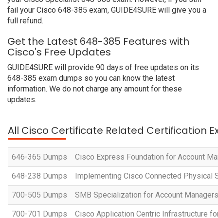
fail your Cisco 648-385 exam, GUIDE4SURE will give you a
full refund.
Get the Latest 648-385 Features with
Cisco's Free Updates
GUIDE4SURE will provide 90 days of free updates on its
648-385 exam dumps so you can know the latest
information. We do not charge any amount for these
updates.
All Cisco Certificate Related Certification 
646-365 Dumps
Cisco Express Foundation for Account M
648-238 Dumps
Implementing Cisco Connected Physical S
700-505 Dumps
SMB Specialization for Account Manager
700-701 Dumps
Cisco Application Centric Infrastructure 