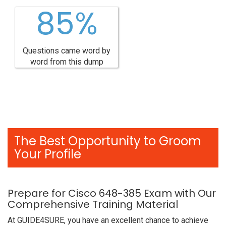
85%
Questions came word by
word from this dump
The Best Opportunity to Groom
Your Profile
Prepare for Cisco 648-385 Exam with Our
Comprehensive Training Material
At GUIDE4SURE, you have an excellent chance to achieve