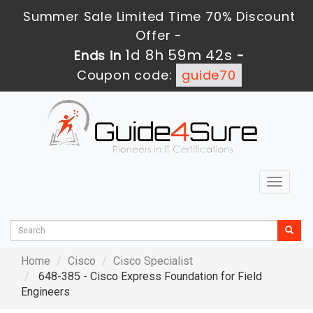
Summer Sale Limited Time 70% Discount
Offer -
1d 8h 59m 40s
Ends in
-
Coupon code:
guide70
Toggle
navigat
Home
Cisco
Cisco Specialist
648-385 - Cisco Express Foundation for Field
Engineers