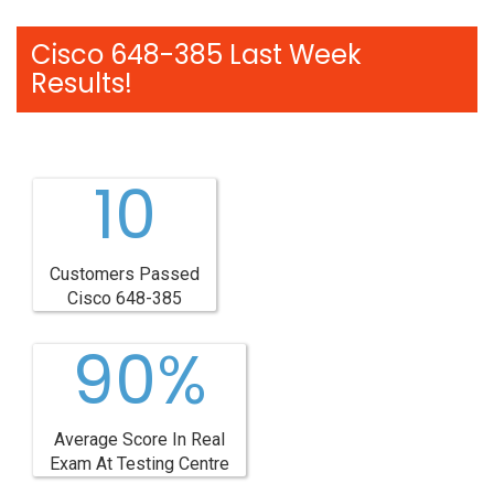
Cisco 648-385 Last Week
Results!
10
Customers Passed
Cisco 648-385
90%
Average Score In Real
Exam At Testing Centre