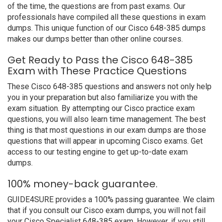
of the time, the questions are from past exams. Our
professionals have compiled all these questions in exam
dumps. This unique function of our Cisco 648-385 dumps
makes our dumps better than other online courses.
Get Ready to Pass the Cisco 648-385
Exam with These Practice Questions
These Cisco 648-385 questions and answers not only help
you in your preparation but also familiarize you with the
exam situation. By attempting our Cisco practice exam
questions, you will also learn time management. The best
thing is that most questions in our exam dumps are those
questions that will appear in upcoming Cisco exams. Get
access to our testing engine to get up-to-date exam
dumps.
100% money-back guarantee.
GUIDE4SURE provides a 100% passing guarantee. We claim
that if you consult our Cisco exam dumps, you will not fail
your Cisco Specialist 648-385 exam. However, if you still