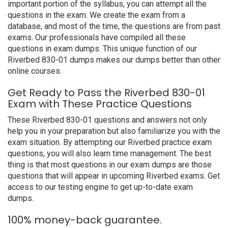
important portion of the syllabus, you can attempt all the
questions in the exam. We create the exam from a
database, and most of the time, the questions are from past
exams. Our professionals have compiled all these
questions in exam dumps. This unique function of our
Riverbed 830-01 dumps makes our dumps better than other
online courses.
Get Ready to Pass the Riverbed 830-01
Exam with These Practice Questions
These Riverbed 830-01 questions and answers not only
help you in your preparation but also familiarize you with the
exam situation. By attempting our Riverbed practice exam
questions, you will also learn time management. The best
thing is that most questions in our exam dumps are those
questions that will appear in upcoming Riverbed exams. Get
access to our testing engine to get up-to-date exam
dumps.
100% money-back guarantee.