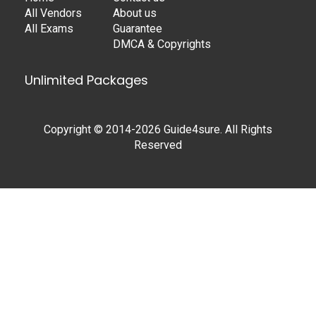
All Vendors
About us
All Exams
Guarantee
DMCA & Copyrights
Unlimited Packages
Copyright © 2014-2026 Guide4sure. All Rights
Reserved