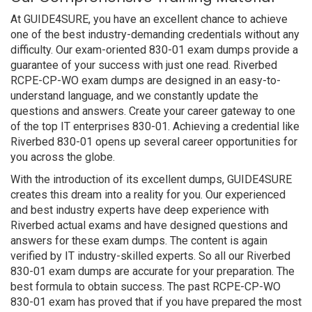
At GUIDE4SURE, you have an excellent chance to achieve
one of the best industry-demanding credentials without any
difficulty. Our exam-oriented 830-01 exam dumps provide a
guarantee of your success with just one read. Riverbed
RCPE-CP-WO exam dumps are designed in an easy-to-
understand language, and we constantly update the
questions and answers. Create your career gateway to one
of the top IT enterprises 830-01. Achieving a credential like
Riverbed 830-01 opens up several career opportunities for
you across the globe.
With the introduction of its excellent dumps, GUIDE4SURE
creates this dream into a reality for you. Our experienced
and best industry experts have deep experience with
Riverbed actual exams and have designed questions and
answers for these exam dumps. The content is again
verified by IT industry-skilled experts. So all our Riverbed
830-01 exam dumps are accurate for your preparation. The
best formula to obtain success. The past RCPE-CP-WO
830-01 exam has proved that if you have prepared the most