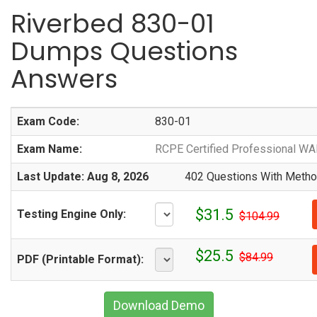
Riverbed 830-01
Dumps Questions
Answers
Exam Code:
830-01
Exam Name:
RCPE Certified Professional WA
Last Update: Aug 8, 2026
402 Questions With Method
$31.5
Testing Engine Only:
$104.99
$25.5
$84.99
PDF (Printable Format):
Download Demo