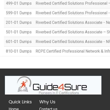
499-01 Dumps
Riverbed Certified Solutions Professiona
599-01 Dumps
Riverbed Certified Solutions Professional 
201-01 Dumps
Riverbed Certified Solutions Associate -
501-01 Dumps
Riverbed Certified Solutions Associate – S
601-01 Dumps
Riverbed Certified Solutions Associate - 
810-01 Dumps
RCPE Certified Professional Network & Infra
Quick Links
Why Us
Home
Contact us