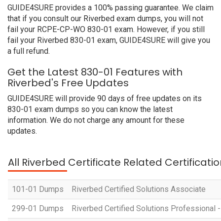
GUIDE4SURE provides a 100% passing guarantee. We claim
that if you consult our Riverbed exam dumps, you will not
fail your RCPE-CP-WO 830-01 exam. However, if you still
fail your Riverbed 830-01 exam, GUIDE4SURE will give you
a full refund.
Get the Latest 830-01 Features with
Riverbed's Free Updates
GUIDE4SURE will provide 90 days of free updates on its
830-01 exam dumps so you can know the latest
information. We do not charge any amount for these
updates.
All Riverbed Certificate Related Certificat
101-01 Dumps
Riverbed Certified Solutions Associate
299-01 Dumps
Riverbed Certified Solutions Professiona