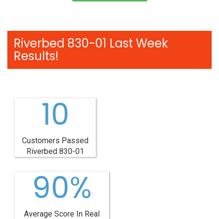
Riverbed 830-01 Last Week
Results!
10
Customers Passed
Riverbed 830-01
90%
Average Score In Real