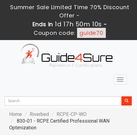
Summer Sale Limited Time 70% Discount
Offer -
1d 17h 50m 8s
Ends in
-
Coupon code:
guide70
Toggle
navigat
Home
Riverbed
RCPE-CP-WO
830-01 - RCPE Certified Professional WAN
Optimization