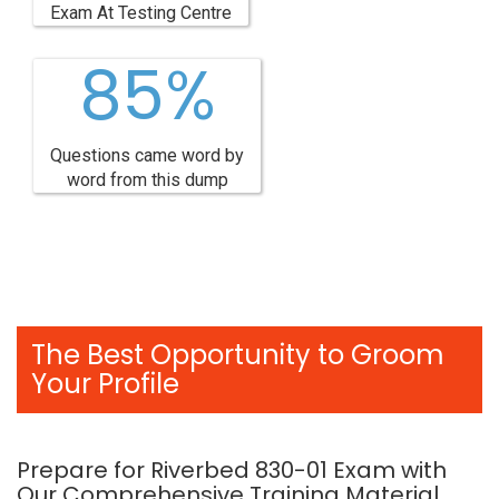
Exam At Testing Centre
85%
Questions came word by
word from this dump
The Best Opportunity to Groom
Your Profile
Prepare for Riverbed 830-01 Exam with
Our Comprehensive Training Material