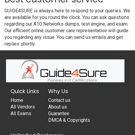
GUIDE4SURE is always here to respond to your queries. We
are available for you round the clock. You can ask questions
regarding our A10 Networks dumps, test engine, and exam.
Our efficient online customer care representative will guide
you regarding any issue. You can send us emails and get
replies shortly.
Quick Links
Why Us
Home
Contact us
All Vendors
About us
All Exams
Guarantee
DMCA & Copyrights