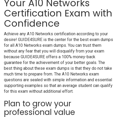
Your A10 Networks
Certification Exam with
Confidence
Achieve any A10 Networks certification according to your
desire! GUIDE4SURE is the center for the best exam dumps
for all A10 Networks exam dumps. You can trust them
without any fear that you will disqualify from your exam
because GUIDE4SURE offers a 100% money-back
guarantee for the achievement of your better goals. The
best thing about these exam dumps is that they do not take
much time to prepare from. The A10 Networks exam
questions are sealed with simple information and essential
supporting examples so that an average student can qualify
for this exam without additional effort.
Plan to grow your
professional value