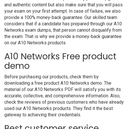
and authentic content but also make sure that you will pass
your exam on your first attempt. In case of failure, we also
provide a 100% money-back guarantee. Our skilled team
considers that if a candidate has prepared through our A10
Networks exam dumps, that person cannot disqualify from
the exam. That is why we provide a money-back guarantee
on our A10 Networks products.
A10 Networks Free product
demo
Before purchasing our products, check them by
downloading a free product A10 Networks demo. The
material of our A10 Networks PDF will satisfy you with its
accurate, collective, and comprehensive information. Also,
check the reviews of previous customers who have already
used our A10 Networks products. They find it the best
gateway to achieving their credentials.
Best customer service