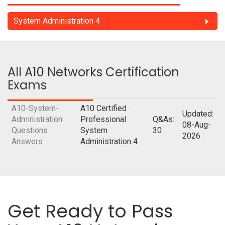
System Administration 4
All A10 Networks Certification
Exams
A10-System-
A10 Certified
Updated:
Administration
Professional
Q&As:
08-Aug-
Questions
System
30
2026
Answers
Administration 4
Get Ready to Pass