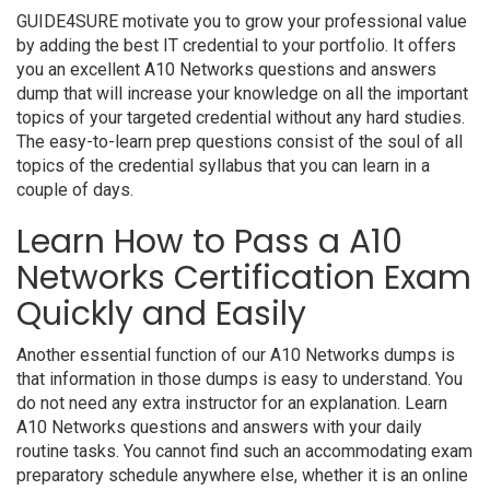
GUIDE4SURE motivate you to grow your professional value
by adding the best IT credential to your portfolio. It offers
you an excellent A10 Networks questions and answers
dump that will increase your knowledge on all the important
topics of your targeted credential without any hard studies.
The easy-to-learn prep questions consist of the soul of all
topics of the credential syllabus that you can learn in a
couple of days.
Learn How to Pass a A10
Networks Certification Exam
Quickly and Easily
Another essential function of our A10 Networks dumps is
that information in those dumps is easy to understand. You
do not need any extra instructor for an explanation. Learn
A10 Networks questions and answers with your daily
routine tasks. You cannot find such an accommodating exam
preparatory schedule anywhere else, whether it is an online