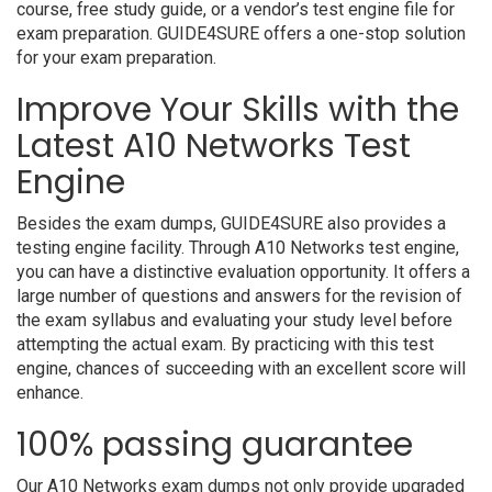
course, free study guide, or a vendor’s test engine file for
exam preparation. GUIDE4SURE offers a one-stop solution
for your exam preparation.
Improve Your Skills with the
Latest A10 Networks Test
Engine
Besides the exam dumps, GUIDE4SURE also provides a
testing engine facility. Through A10 Networks test engine,
you can have a distinctive evaluation opportunity. It offers a
large number of questions and answers for the revision of
the exam syllabus and evaluating your study level before
attempting the actual exam. By practicing with this test
engine, chances of succeeding with an excellent score will
enhance.
100% passing guarantee
Our A10 Networks exam dumps not only provide upgraded