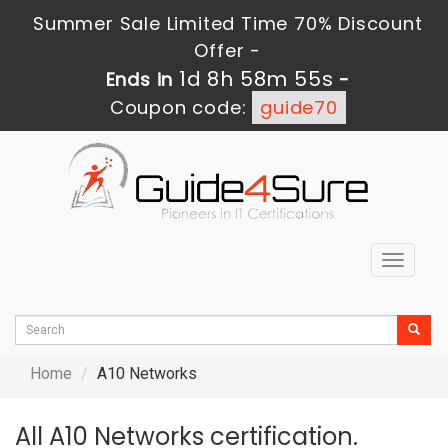
Summer Sale Limited Time 70% Discount
Offer -
1d 8h 58m 55s
Ends in
-
Coupon code:
guide70
Toggle
navigat
Home
A10 Networks
All A10 Networks certification.