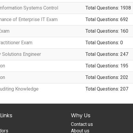
 Information Systems Control
Total Questions: 1938
rnance of Enterprise IT Exam
Total Questions: 692
 Exam
Total Questions: 160
actitioner Exam
Total Questions: 0
y Solutions Engineer
Total Questions: 247
ion
Total Questions: 195
ion
Total Questions: 202
 Auditing Knowledge
Total Questions: 207
Links
Why Us
Contact us
dors
About us