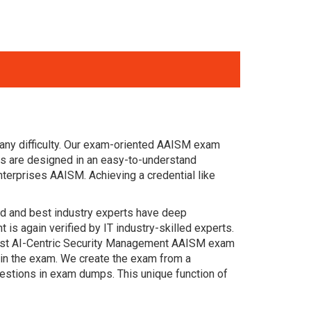
any difficulty. Our exam-oriented AAISM exam
s are designed in an easy-to-understand
terprises AAISM. Achieving a credential like
ced and best industry experts have deep
s again verified by IT industry-skilled experts.
 past AI-Centric Security Management AAISM exam
s in the exam. We create the exam from a
estions in exam dumps. This unique function of