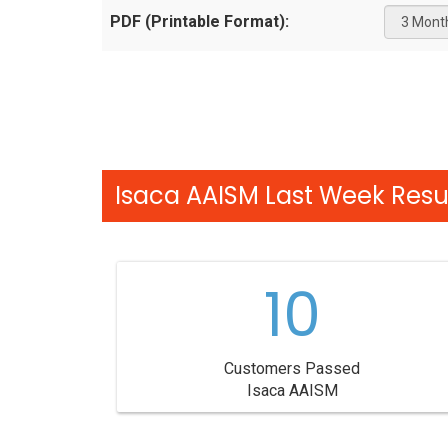
PDF (Printable Format):
Isaca AAISM Last Week Resul
10
Customers Passed
Isaca AAISM