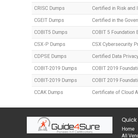
CRISC Dumps
Certified in Risk and
CGEIT Dumps
Certified in the Gove
COBIT5 Dumps
COBIT 5 Foundation
CSX-P Dumps
CSX Cybersecurity Pr
CDPSE Dumps
Certified Data Privac
COBIT-2019 Dumps
COBIT 2019 Foundat
COBIT-2019 Dumps
COBIT 2019 Foundat
CCAK Dumps
Certificate of Cloud
Quick 
Home
All Ven