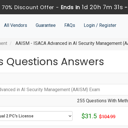
1d 20h 7m 30s
70% Discount Offer -
Ends in
All Vendors
Guarantee
FAQs
Login / Register
ment
AAISM - ISACA Advanced in AI Security Management (
 Questions Answers
vanced in AI Security Management (AAISM) Exam
255 Questions With Metho
$31.5
$104.99