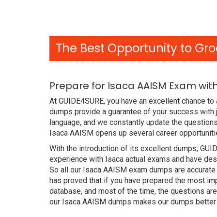
The Best Opportunity to Gro
Prepare for Isaca AAISM Exam wit
At GUIDE4SURE, you have an excellent chance to 
dumps provide a guarantee of your success with 
language, and we constantly update the questions
Isaca AAISM opens up several career opportunitie
With the introduction of its excellent dumps, GUI
experience with Isaca actual exams and have desi
So all our Isaca AAISM exam dumps are accurate 
has proved that if you have prepared the most imp
database, and most of the time, the questions ar
our Isaca AAISM dumps makes our dumps better t