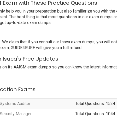
M Exam with These Practice Questions
help you in your preparation but also familiarize you with the 
ent. The best thing is that most questions in our exam dumps ar
o get up-to-date exam dumps.
e claim that if you consult our Isaca exam dumps, you will no
 exam, GUIDE4SURE will give you a full refund.
h Isaca's Free Updates
 on its AAISM exam dumps so you can know the latest informati
fication Exams
n Systems Auditor
Total Questions: 1524
n Security Manager
Total Questions: 1044