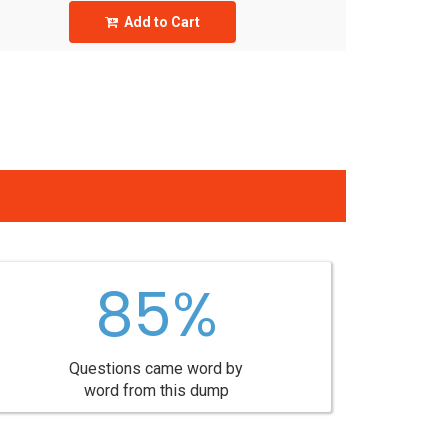
Add to Cart
85%
Questions came word by
word from this dump