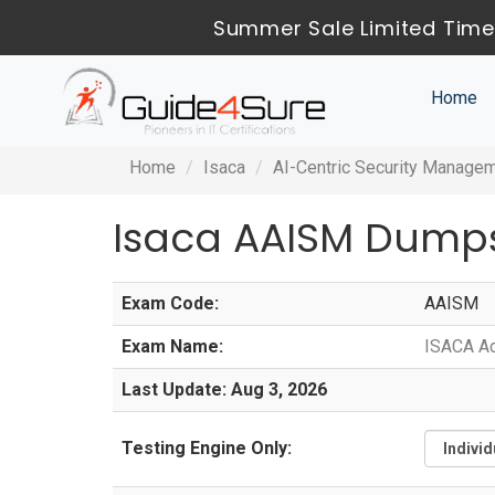
Summer Sale Limited Time 
Home
Home
Isaca
AI-Centric Security Manage
Isaca AAISM Dumps
Exam Code:
AAISM
Exam Name:
ISACA Ad
Last Update: Aug 3, 2026
Testing Engine Only: