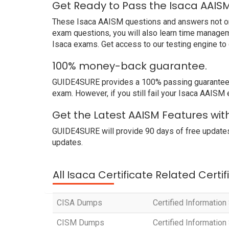
Get Ready to Pass the Isaca AAIS
These Isaca AAISM questions and answers not only 
exam questions, you will also learn time managem
Isaca exams. Get access to our testing engine t
100% money-back guarantee.
GUIDE4SURE provides a 100% passing guarantee. W
exam. However, if you still fail your Isaca AAISM
Get the Latest AAISM Features wit
GUIDE4SURE will provide 90 days of free updates
updates.
All Isaca Certificate Related Certi
CISA Dumps
Certified Informatio
CISM Dumps
Certified Informatio