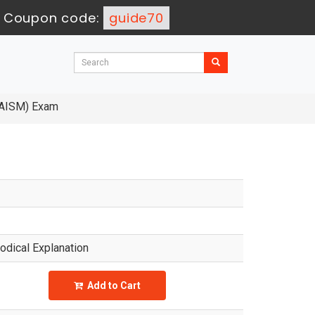
-
Coupon code:
guide70
AAISM) Exam
dical Explanation
Add to Cart