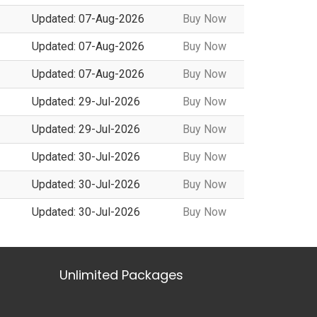
Updated: 07-Aug-2026
Buy Now
Updated: 07-Aug-2026
Buy Now
Updated: 07-Aug-2026
Buy Now
Updated: 29-Jul-2026
Buy Now
Updated: 29-Jul-2026
Buy Now
Updated: 30-Jul-2026
Buy Now
Updated: 30-Jul-2026
Buy Now
Updated: 30-Jul-2026
Buy Now
Unlimited Packages