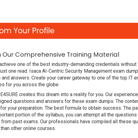
om Your Profile
h Our Comprehensive Training Material
achieve one of the best industry-demanding credentials without 
just one read. Isaca AI-Centric Security Management exam dump
 and answers. Create your career gateway to one of the top IT en
s for you across the globe.
DE4SURE creates this dream into a reality for you. Our experien
gned questions and answers for these exam dumps. The content i
for your preparation. The best formula to obtain success. The
ortant portion of the syllabus, you can attempt all the question
e from past exams. Our professionals have compiled all these qu
han other online courses.