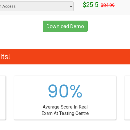
$25.5
$84.99
Download Demo
ts!
90%
Average Score In Real
Exam At Testing Centre