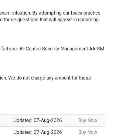
exam situation. By attempting our Isaca practice
e those questions that will appear in upcoming
t fail your AI-Centric Security Management AAISM
on. We do not charge any amount for these
Updated: 07-Aug-2026
Buy Now
Updated: 07-Aug-2026
Buy Now