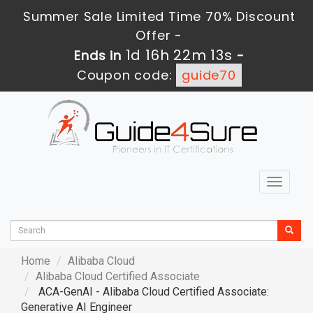
Summer Sale Limited Time 70% Discount
Offer -
1d 16h 22m 12s
Ends in
-
Coupon code:
guide70
Toggle
navigat
Home
Alibaba Cloud
Alibaba Cloud Certified Associate
ACA-GenAI - Alibaba Cloud Certified Associate:
Generative AI Engineer