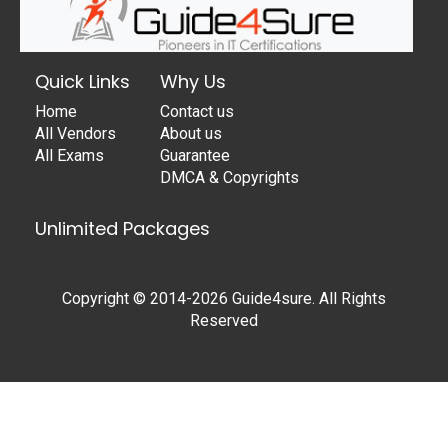
Quick Links
Why Us
Home
Contact us
All Vendors
About us
All Exams
Guarantee
DMCA & Copyrights
Unlimited Packages
Copyright © 2014-2026 Guide4sure. All Rights
Reserved