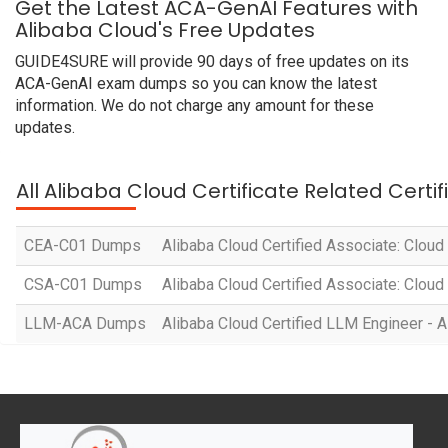
Get the Latest ACA-GenAI Features with
Alibaba Cloud's Free Updates
GUIDE4SURE will provide 90 days of free updates on its
ACA-GenAI exam dumps so you can know the latest
information. We do not charge any amount for these
updates.
All Alibaba Cloud Certificate Related Certi
CEA-C01 Dumps
Alibaba Cloud Certified Associate: Cloud
CSA-C01 Dumps
Alibaba Cloud Certified Associate: Cloud
LLM-ACA Dumps
Alibaba Cloud Certified LLM Engineer - A