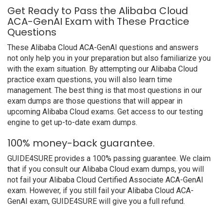
Get Ready to Pass the Alibaba Cloud
ACA-GenAI Exam with These Practice
Questions
These Alibaba Cloud ACA-GenAI questions and answers
not only help you in your preparation but also familiarize you
with the exam situation. By attempting our Alibaba Cloud
practice exam questions, you will also learn time
management. The best thing is that most questions in our
exam dumps are those questions that will appear in
upcoming Alibaba Cloud exams. Get access to our testing
engine to get up-to-date exam dumps.
100% money-back guarantee.
GUIDE4SURE provides a 100% passing guarantee. We claim
that if you consult our Alibaba Cloud exam dumps, you will
not fail your Alibaba Cloud Certified Associate ACA-GenAI
exam. However, if you still fail your Alibaba Cloud ACA-
GenAI exam, GUIDE4SURE will give you a full refund.