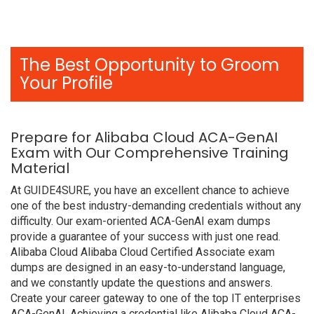
The Best Opportunity to Groom
Your Profile
Prepare for Alibaba Cloud ACA-GenAI
Exam with Our Comprehensive Training
Material
At GUIDE4SURE, you have an excellent chance to achieve
one of the best industry-demanding credentials without any
difficulty. Our exam-oriented ACA-GenAI exam dumps
provide a guarantee of your success with just one read.
Alibaba Cloud Alibaba Cloud Certified Associate exam
dumps are designed in an easy-to-understand language,
and we constantly update the questions and answers.
Create your career gateway to one of the top IT enterprises
ACA-GenAI. Achieving a credential like Alibaba Cloud ACA-