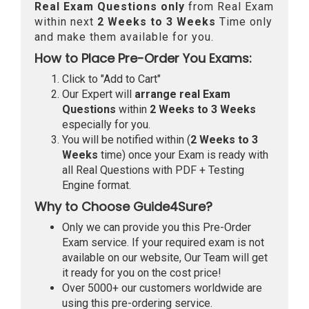
Real
Exam Questions only
from Real Exam
within next
2 Weeks to 3 Weeks
Time only
and make them available for you.
How to Place Pre-Order You Exams:
Click to "Add to Cart"
Our Expert will
arrange real Exam
Questions
within
2 Weeks to 3 Weeks
especially for you.
You will be notified within (
2 Weeks to 3
Weeks
time) once your Exam is ready with
all Real Questions with PDF + Testing
Engine format.
Why to Choose Guide4Sure?
Only we can provide you this Pre-Order
Exam service. If your required exam is not
available on our website, Our Team will get
it ready for you on the cost price!
Over 5000+ our customers worldwide are
using this pre-ordering service.