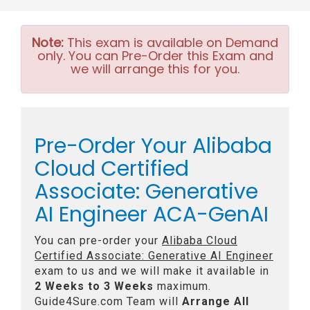
Note:
This exam is available on Demand
only. You can Pre-Order this Exam and
we will arrange this for you.
Pre-Order Your Alibaba
Cloud Certified
Associate: Generative
AI Engineer ACA-GenAI
You can pre-order your
Alibaba Cloud
Certified Associate: Generative AI Engineer
exam to us and we will make it available in
2 Weeks to 3 Weeks
maximum.
Guide4Sure.com Team will
Arrange All