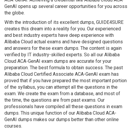
GenAI opens up several career opportunities for you across
the globe.
With the introduction of its excellent dumps, GUIDE4SURE
creates this dream into a reality for you. Our experienced
and best industry experts have deep experience with
Alibaba Cloud actual exams and have designed questions
and answers for these exam dumps. The content is again
verified by IT industry-skilled experts. So all our Alibaba
Cloud ACA-GenAI exam dumps are accurate for your
preparation. The best formula to obtain success. The past
Alibaba Cloud Certified Associate ACA-GenAI exam has
proved that if you have prepared the most important portion
of the syllabus, you can attempt all the questions in the
exam. We create the exam from a database, and most of
the time, the questions are from past exams. Our
professionals have compiled all these questions in exam
dumps. This unique function of our Alibaba Cloud ACA-
GenAI dumps makes our dumps better than other online
courses.