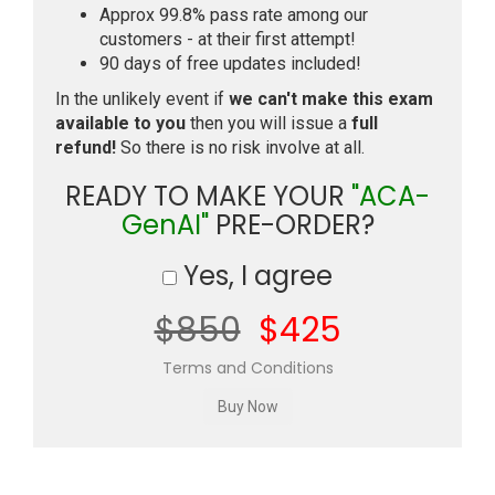
Approx 99.8% pass rate among our
customers - at their first attempt!
90 days of free updates included!
In the unlikely event if
we can't make this exam
available to you
then you will issue a
full
refund!
So there is no risk involve at all.
READY TO MAKE YOUR
"ACA-
GenAI"
PRE-ORDER?
Yes, I agree
$850
$425
Terms and Conditions