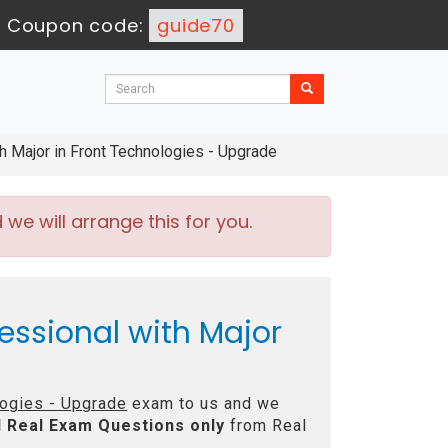
-
Coupon code:
guide70
 Major in Front Technologies - Upgrade
e will arrange this for you.
essional with Major
logies - Upgrade
exam to us and we
l
Real
Exam Questions only
from Real