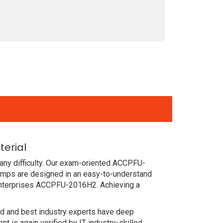
erial
any difficulty. Our exam-oriented ACCPFU-
umps are designed in an easy-to-understand
 enterprises ACCPFU-2016H2. Achieving a
ced and best industry experts have deep
is again verified by IT industry-skilled