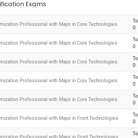
tification Exams
To
omization Professional with Major in Core Technologies
0
To
omization Professional with Major in Core Technologies
0
To
omization Professional with Major in Core Technologies
0
To
omization Professional with Major in Core Technologies
0
To
omization Professional with Major in Core Technologies
0
To
mization Professional with Major in Front Technologies
0
To
mization Professional with Major in Front Technologies