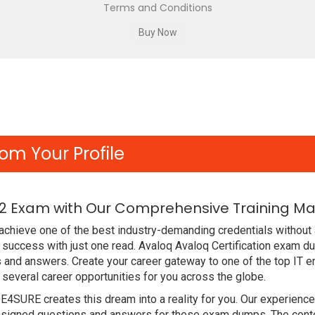
Terms and Conditions
om Your Profile
2 Exam with Our Comprehensive Training Mat
chieve one of the best industry-demanding credentials without 
uccess with just one read. Avaloq Avaloq Certification exam d
s and answers. Create your career gateway to one of the top IT
everal career opportunities for you across the globe.
DE4SURE creates this dream into a reality for you. Our experien
igned questions and answers for these exam dumps. The content 