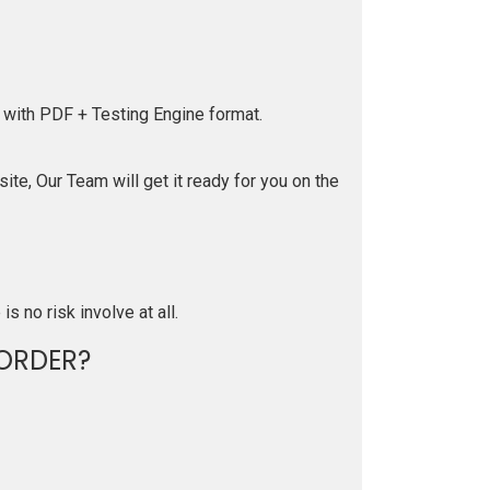
 with PDF + Testing Engine format.
te, Our Team will get it ready for you on the
is no risk involve at all.
ORDER?