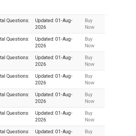
tal Questions:
Updated: 01-Aug-
Buy
2026
Now
tal Questions:
Updated: 01-Aug-
Buy
2026
Now
tal Questions:
Updated: 01-Aug-
Buy
2026
Now
tal Questions:
Updated: 01-Aug-
Buy
2026
Now
tal Questions:
Updated: 01-Aug-
Buy
2026
Now
tal Questions:
Updated: 01-Aug-
Buy
2026
Now
tal Questions:
Updated: 01-Aug-
Buy