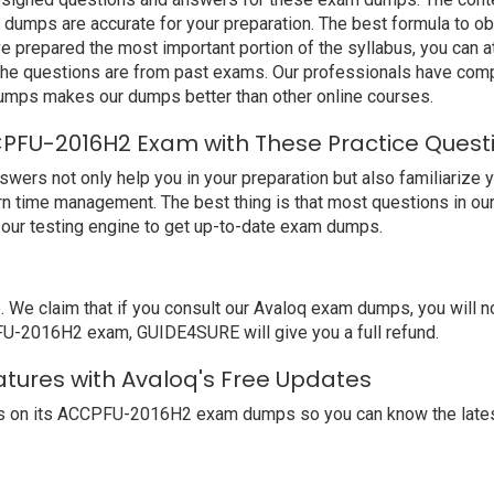
mps are accurate for your preparation. The best formula to obt
repared the most important portion of the syllabus, you can at
the questions are from past exams. Our professionals have comp
mps makes our dumps better than other online courses.
PFU-2016H2 Exam with These Practice Quest
 not only help you in your preparation but also familiarize yo
arn time management. The best thing is that most questions in ou
our testing engine to get up-to-date exam dumps.
e claim that if you consult our Avaloq exam dumps, you will n
PFU-2016H2 exam, GUIDE4SURE will give you a full refund.
tures with Avaloq's Free Updates
s on its ACCPFU-2016H2 exam dumps so you can know the latest