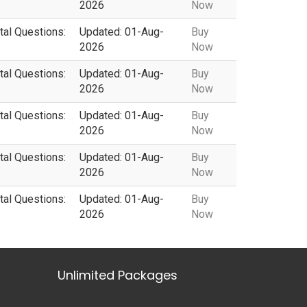
2026
Now
tal Questions:
Updated: 01-Aug-
Buy
2026
Now
tal Questions:
Updated: 01-Aug-
Buy
2026
Now
tal Questions:
Updated: 01-Aug-
Buy
2026
Now
tal Questions:
Updated: 01-Aug-
Buy
2026
Now
tal Questions:
Updated: 01-Aug-
Buy
2026
Now
Unlimited Packages