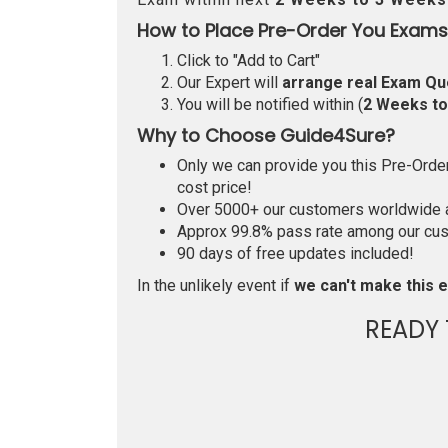
How to Place Pre-Order You Exams
Click to "Add to Cart"
Our Expert will
arrange real Exam Qu
You will be notified within (
2 Weeks t
Why to Choose Guide4Sure?
Only we can provide you this Pre-Order 
cost price!
Over 5000+ our customers worldwide ar
Approx 99.8% pass rate among our custo
90 days of free updates included!
In the unlikely event if
we can't make this e
READY