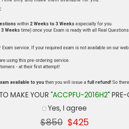
:
estions
within
2 Weeks to 3 Weeks
especially for you.
o 3 Weeks
time) once your Exam is ready with all Real Questions
Exam service. If your required exam is not available on our websi
e using this pre-ordering service.
mers - at their first attempt!
xam available to you
then you will issue a
full refund!
So there 
 TO MAKE YOUR
"ACCPFU-2016H2"
PRE-
Yes, I agree
$850
$425