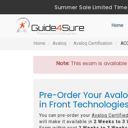
Summer Sale Limited Time 
Home
Home
Avaloq
Avaloq Certification
ACCP
Note:
This exam is available
Pre-Order Your Avalo
in Front Technologi
You can pre-order your
Avaloq Certifie
will make it available in
2 Weeks to 3
Exam within next
2 Weeks to 3 Weeks