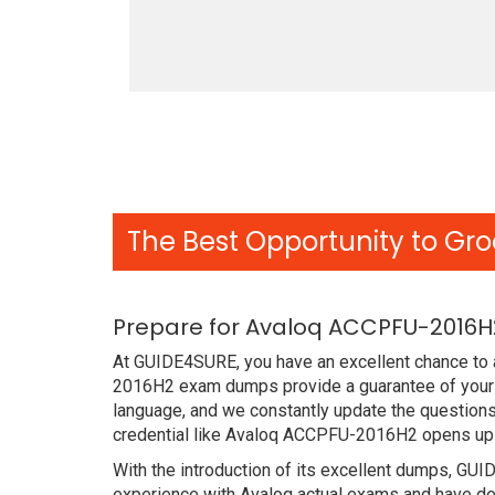
The Best Opportunity to Gro
Prepare for Avaloq ACCPFU-2016H
At GUIDE4SURE, you have an excellent chance to a
2016H2 exam dumps provide a guarantee of your s
language, and we constantly update the question
credential like Avaloq ACCPFU-2016H2 opens up s
With the introduction of its excellent dumps, GUI
experience with Avaloq actual exams and have des