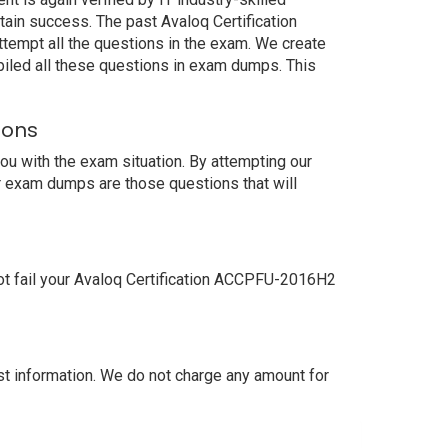
ain success. The past Avaloq Certification
tempt all the questions in the exam. We create
iled all these questions in exam dumps. This
ions
u with the exam situation. By attempting our
r exam dumps are those questions that will
ot fail your Avaloq Certification ACCPFU-2016H2
 information. We do not charge any amount for