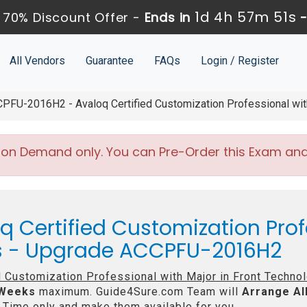
1d 4h 57m 48s
70% Discount Offer -
Ends in
All Vendors
Guarantee
FAQs
Login / Register
FU-2016H2 - Avaloq Certified Customization Professional with
 on Demand only. You can Pre-Order this Exam and w
q Certified Customization Prof
es - Upgrade ACCPFU-2016H2
d Customization Professional with Major in Front Techno
 Weeks
maximum. Guide4Sure.com Team will
Arrange Al
Time only and make them available for you.