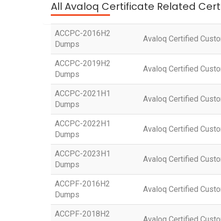
All Avaloq Certificate Related Cer
ACCPC-2016H2
Avaloq Certified Cust
Dumps
ACCPC-2019H2
Avaloq Certified Cust
Dumps
ACCPC-2021H1
Avaloq Certified Cust
Dumps
ACCPC-2022H1
Avaloq Certified Cust
Dumps
ACCPC-2023H1
Avaloq Certified Cust
Dumps
ACCPF-2016H2
Avaloq Certified Custo
Dumps
ACCPF-2018H2
Avaloq Certified Custo