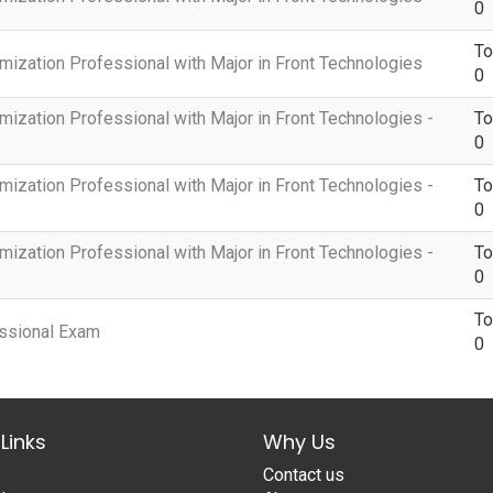
0
To
mization Professional with Major in Front Technologies
0
mization Professional with Major in Front Technologies -
To
0
mization Professional with Major in Front Technologies -
To
0
mization Professional with Major in Front Technologies -
To
0
To
essional Exam
0
Links
Why Us
Contact us