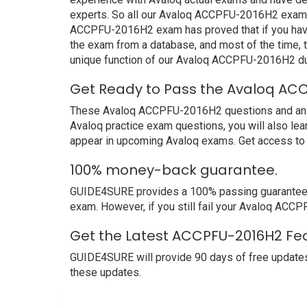
experts. So all our Avaloq ACCPFU-2016H2 exam du
ACCPFU-2016H2 exam has proved that if you have p
the exam from a database, and most of the time, 
unique function of our Avaloq ACCPFU-2016H2 du
Get Ready to Pass the Avaloq ACC
These Avaloq ACCPFU-2016H2 questions and answers
Avaloq practice exam questions, you will also le
appear in upcoming Avaloq exams. Get access to 
100% money-back guarantee.
GUIDE4SURE provides a 100% passing guarantee. W
exam. However, if you still fail your Avaloq ACC
Get the Latest ACCPFU-2016H2 Fea
GUIDE4SURE will provide 90 days of free update
these updates.