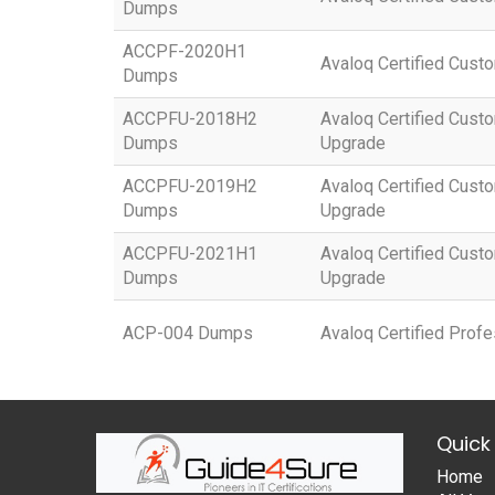
Dumps
ACCPF-2020H1
Avaloq Certified Custo
Dumps
ACCPFU-2018H2
Avaloq Certified Custo
Dumps
Upgrade
ACCPFU-2019H2
Avaloq Certified Custo
Dumps
Upgrade
ACCPFU-2021H1
Avaloq Certified Custo
Dumps
Upgrade
ACP-004 Dumps
Avaloq Certified Prof
Quick 
Home