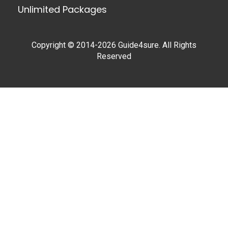
Unlimited Packages
Copyright © 2014-2026 Guide4sure. All Rights
Reserved