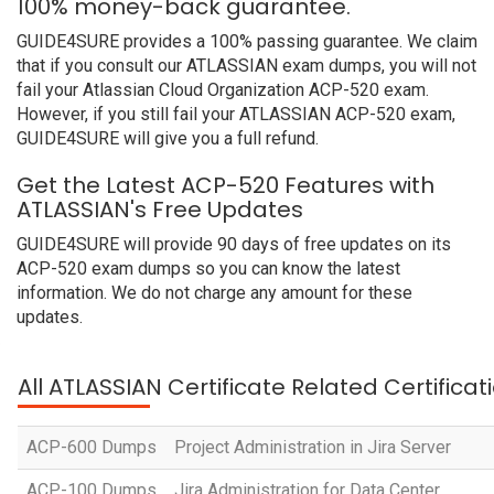
100% money-back guarantee.
GUIDE4SURE provides a 100% passing guarantee. We claim
that if you consult our ATLASSIAN exam dumps, you will not
fail your Atlassian Cloud Organization ACP-520 exam.
However, if you still fail your ATLASSIAN ACP-520 exam,
GUIDE4SURE will give you a full refund.
Get the Latest ACP-520 Features with
ATLASSIAN's Free Updates
GUIDE4SURE will provide 90 days of free updates on its
ACP-520 exam dumps so you can know the latest
information. We do not charge any amount for these
updates.
All ATLASSIAN Certificate Related Certifica
ACP-600 Dumps
Project Administration in Jira Server
ACP-100 Dumps
Jira Administration for Data Center