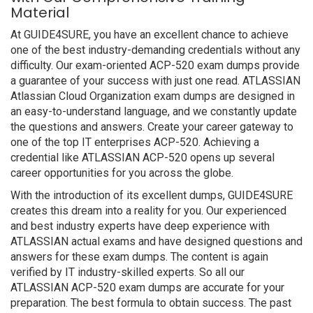
Material
At GUIDE4SURE, you have an excellent chance to achieve
one of the best industry-demanding credentials without any
difficulty. Our exam-oriented ACP-520 exam dumps provide
a guarantee of your success with just one read. ATLASSIAN
Atlassian Cloud Organization exam dumps are designed in
an easy-to-understand language, and we constantly update
the questions and answers. Create your career gateway to
one of the top IT enterprises ACP-520. Achieving a
credential like ATLASSIAN ACP-520 opens up several
career opportunities for you across the globe.
With the introduction of its excellent dumps, GUIDE4SURE
creates this dream into a reality for you. Our experienced
and best industry experts have deep experience with
ATLASSIAN actual exams and have designed questions and
answers for these exam dumps. The content is again
verified by IT industry-skilled experts. So all our
ATLASSIAN ACP-520 exam dumps are accurate for your
preparation. The best formula to obtain success. The past