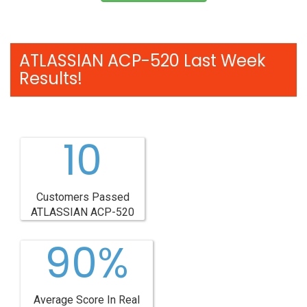
ATLASSIAN ACP-520 Last Week
Results!
10
Customers Passed
ATLASSIAN ACP-520
90%
Average Score In Real