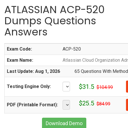
ATLASSIAN ACP-520
Dumps Questions
Answers
Exam Code:
ACP-520
Exam Name:
Atlassian Cloud Organization Adm
Last Update: Aug 1, 2026
65 Questions With Methodi
$31.5
Testing Engine Only:
$104.99
$25.5
$84.99
PDF (Printable Format):
Download Demo