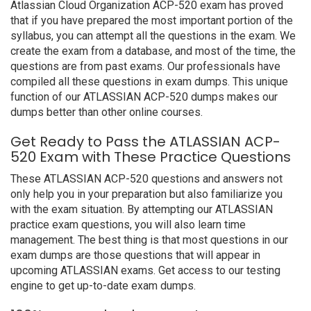
Atlassian Cloud Organization ACP-520 exam has proved
that if you have prepared the most important portion of the
syllabus, you can attempt all the questions in the exam. We
create the exam from a database, and most of the time, the
questions are from past exams. Our professionals have
compiled all these questions in exam dumps. This unique
function of our ATLASSIAN ACP-520 dumps makes our
dumps better than other online courses.
Get Ready to Pass the ATLASSIAN ACP-
520 Exam with These Practice Questions
These ATLASSIAN ACP-520 questions and answers not
only help you in your preparation but also familiarize you
with the exam situation. By attempting our ATLASSIAN
practice exam questions, you will also learn time
management. The best thing is that most questions in our
exam dumps are those questions that will appear in
upcoming ATLASSIAN exams. Get access to our testing
engine to get up-to-date exam dumps.