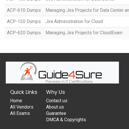
ACP-610 Dumps
Managing Jira Projects for Data Center an
ACP-120 Dumps
Jira Administration for Cloud
ACP-620 Dumps
Managing Jira Projects for CloudExam
Quick Links
Why Us
Home
Contact us
All Vendors
About us
All Exams
Guarantee
DMCA & Copyrights