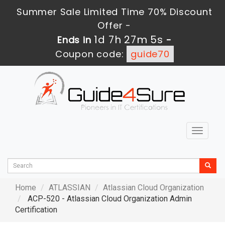
Summer Sale Limited Time 70% Discount
Offer -
1d 7h 27m 4s
Ends in
-
Coupon code:
guide70
Toggle
navigat
Home
ATLASSIAN
Atlassian Cloud Organization
ACP-520 - Atlassian Cloud Organization Admin
Certification