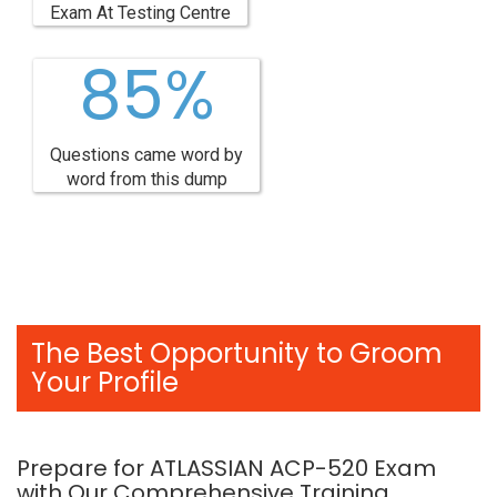
Exam At Testing Centre
85%
Questions came word by
word from this dump
The Best Opportunity to Groom
Your Profile
Prepare for ATLASSIAN ACP-520 Exam
with Our Comprehensive Training