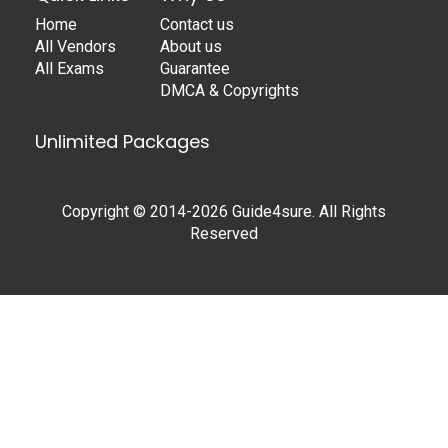
Home
Contact us
All Vendors
About us
All Exams
Guarantee
DMCA & Copyrights
Unlimited Packages
Copyright © 2014-2026 Guide4sure. All Rights
Reserved