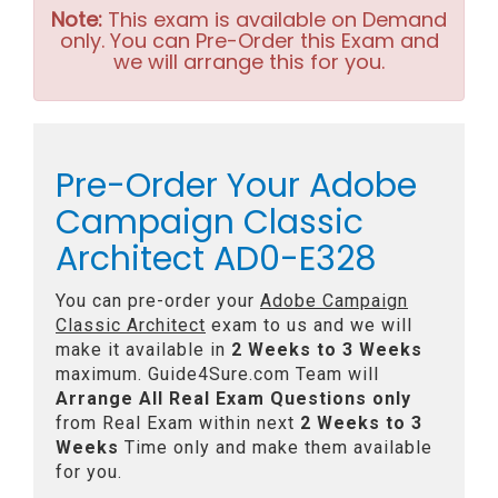
Note:
This exam is available on Demand
only. You can Pre-Order this Exam and
we will arrange this for you.
Pre-Order Your Adobe
Campaign Classic
Architect AD0-E328
You can pre-order your
Adobe Campaign
Classic Architect
exam to us and we will
make it available in
2 Weeks to 3 Weeks
maximum. Guide4Sure.com Team will
Arrange All
Real
Exam Questions only
from Real Exam within next
2 Weeks to 3
Weeks
Time only and make them available
for you.