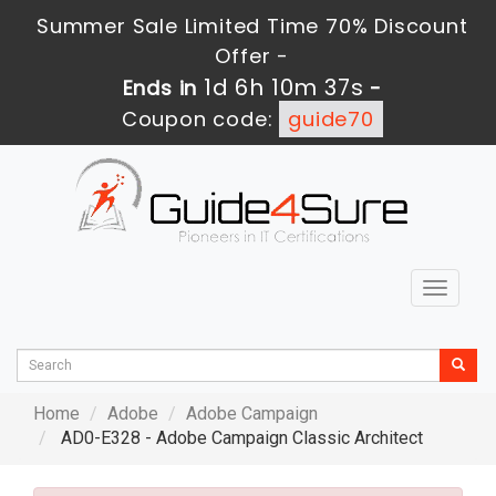
Summer Sale Limited Time 70% Discount
Offer -
1d 6h 10m 35s
Ends in
-
Coupon code:
guide70
Toggle
navigat
Home
Adobe
Adobe Campaign
AD0-E328 - Adobe Campaign Classic Architect