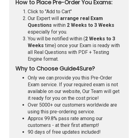
How to Place Pre-Order You Exams:
Click to "Add to Cart"
Our Expert will
arrange real Exam
Questions
within
2 Weeks to 3 Weeks
especially for you.
You will be notified within (
2 Weeks to 3
Weeks
time) once your Exam is ready with
all Real Questions with PDF + Testing
Engine format.
Why to Choose Guide4Sure?
Only we can provide you this Pre-Order
Exam service. If your required exam is not
available on our website, Our Team will get
it ready for you on the cost price!
Over 5000+ our customers worldwide are
using this pre-ordering service.
Approx 99.8% pass rate among our
customers - at their first attempt!
90 days of free updates included!