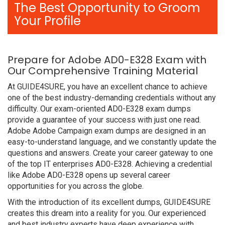
The Best Opportunity to Groom
Your Profile
Prepare for Adobe AD0-E328 Exam with
Our Comprehensive Training Material
At GUIDE4SURE, you have an excellent chance to achieve
one of the best industry-demanding credentials without any
difficulty. Our exam-oriented AD0-E328 exam dumps
provide a guarantee of your success with just one read.
Adobe Adobe Campaign exam dumps are designed in an
easy-to-understand language, and we constantly update the
questions and answers. Create your career gateway to one
of the top IT enterprises AD0-E328. Achieving a credential
like Adobe AD0-E328 opens up several career
opportunities for you across the globe.
With the introduction of its excellent dumps, GUIDE4SURE
creates this dream into a reality for you. Our experienced
and best industry experts have deep experience with