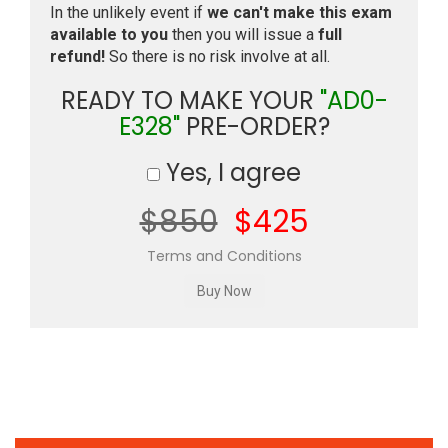
In the unlikely event if
we can't make this exam
available to you
then you will issue a
full
refund!
So there is no risk involve at all.
READY TO MAKE YOUR
"AD0-
E328"
PRE-ORDER?
Yes, I agree
$850
$425
Terms and Conditions