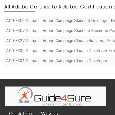
All Adobe Certificate Related Certification
AD0-E306 Dumps
Adobe Campaign Standard Developer Ex
AD0-E307 Dumps
Adobe Campaign Standard Business Prac
AD0-E327 Dumps
Adobe Campaign Classic Business Practit
AD0-E330 Dumps
Adobe Campaign Classic Developer Exp
AD0-E331 Dumps
Adobe Campaign Classic Developer
Quick Links
Why Us