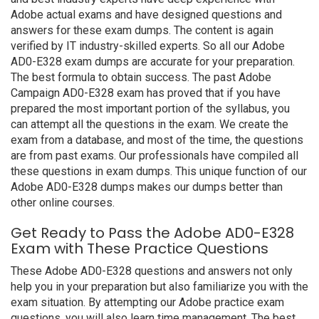
Adobe actual exams and have designed questions and
answers for these exam dumps. The content is again
verified by IT industry-skilled experts. So all our Adobe
AD0-E328 exam dumps are accurate for your preparation.
The best formula to obtain success. The past Adobe
Campaign AD0-E328 exam has proved that if you have
prepared the most important portion of the syllabus, you
can attempt all the questions in the exam. We create the
exam from a database, and most of the time, the questions
are from past exams. Our professionals have compiled all
these questions in exam dumps. This unique function of our
Adobe AD0-E328 dumps makes our dumps better than
other online courses.
Get Ready to Pass the Adobe AD0-E328
Exam with These Practice Questions
These Adobe AD0-E328 questions and answers not only
help you in your preparation but also familiarize you with the
exam situation. By attempting our Adobe practice exam
questions, you will also learn time management. The best