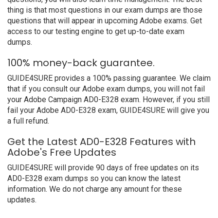
thing is that most questions in our exam dumps are those
questions that will appear in upcoming Adobe exams. Get
access to our testing engine to get up-to-date exam
dumps.
100% money-back guarantee.
GUIDE4SURE provides a 100% passing guarantee. We claim
that if you consult our Adobe exam dumps, you will not fail
your Adobe Campaign AD0-E328 exam. However, if you still
fail your Adobe AD0-E328 exam, GUIDE4SURE will give you
a full refund.
Get the Latest AD0-E328 Features with
Adobe's Free Updates
GUIDE4SURE will provide 90 days of free updates on its
AD0-E328 exam dumps so you can know the latest
information. We do not charge any amount for these
updates.