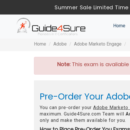
Summer Sale Limited Time 
Home
Home
Adobe
Adobe Marketo Engage
Note:
This exam is available
Pre-Order Your Adob
You can pre-order your
Adobe Marketo 
maximum. Guide4Sure.com Team will
A
only and make them available for you.
How to Place Pre-Order You Exams