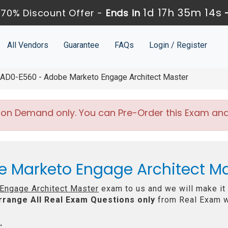
1d 17h 35m 14s
70% Discount Offer -
Ends in
All Vendors
Guarantee
FAQs
Login / Register
AD0-E560 - Adobe Marketo Engage Architect Master
 on Demand only. You can Pre-Order this Exam and w
e Marketo Engage Architect M
Engage Architect Master
exam to us and we will make it 
rrange All
Real
Exam Questions only
from Real Exam w
: