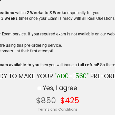
estions
within
2 Weeks to 3 Weeks
especially for you.
o 3 Weeks
time) once your Exam is ready with all Real Questions
Exam service. If your required exam is not available on our websi
e using this pre-ordering service.
mers - at their first attempt!
xam available to you
then you will issue a
full refund!
So there 
DY TO MAKE YOUR
"AD0-E560"
PRE-OR
Yes, I agree
$850
$425
Terms and Conditions