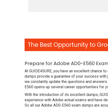
The Best Opportunity to Gro
Prepare for Adobe AD0-E560 Exam
At GUIDE4SURE, you have an excellent chance to 
dumps provide a guarantee of your success with
we constantly update the questions and answers. 
E560 opens up several career opportunities for y
With the introduction of its excellent dumps, GUI
experience with Adobe actual exams and have des
So all our Adobe AD0-E560 exam dumps are accur