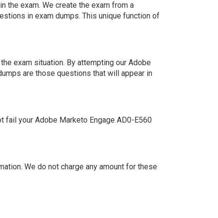
s in the exam. We create the exam from a
estions in exam dumps. This unique function of
 the exam situation. By attempting our Adobe
dumps are those questions that will appear in
not fail your Adobe Marketo Engage AD0-E560
ation. We do not charge any amount for these