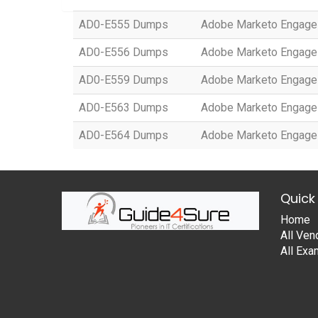
AD0-E555 Dumps
Adobe Marketo Engage 
AD0-E556 Dumps
Adobe Marketo Engage 
AD0-E559 Dumps
Adobe Marketo Engage 
AD0-E563 Dumps
Adobe Marketo Engage 
AD0-E564 Dumps
Adobe Marketo Engage D
Quick 
Home
All Ven
All Ex