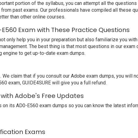
ortant portion of the syllabus, you can attempt all the question
e from past exams. Our professionals have compiled all these qu
er than other online courses.
E560 Exam with These Practice Questions
nly help you in your preparation but also familiarize you with
 management. The best thing is that most questions in our exam 
g engine to get up-to-date exam dumps.
We claim that if you consult our Adobe exam dumps, you will 
560 exam, GUIDE4SURE will give you a full refund.
 with Adobe's Free Updates
 on its AD0-E560 exam dumps so you can know the latest inform
ification Exams