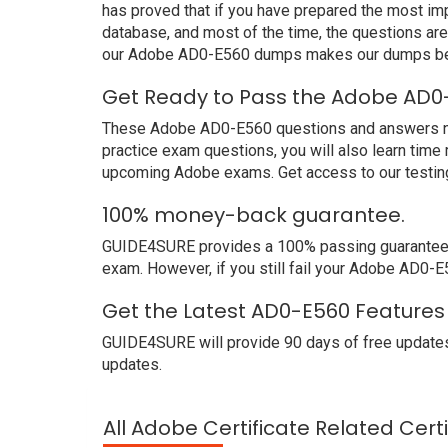
has proved that if you have prepared the most imp
database, and most of the time, the questions ar
our Adobe AD0-E560 dumps makes our dumps bett
Get Ready to Pass the Adobe AD0-
These Adobe AD0-E560 questions and answers not o
practice exam questions, you will also learn time
upcoming Adobe exams. Get access to our testin
100% money-back guarantee.
GUIDE4SURE provides a 100% passing guarantee. 
exam. However, if you still fail your Adobe AD0-E
Get the Latest AD0-E560 Features
GUIDE4SURE will provide 90 days of free updates
updates.
All Adobe Certificate Related Cert