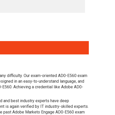
 any difficulty. Our exam-oriented AD0-E560 exam
signed in an easy-to-understand language, and
0-E560. Achieving a credential like Adobe AD0-
ced and best industry experts have deep
s again verified by IT industry-skilled experts.
. The past Adobe Marketo Engage AD0-E560 exam