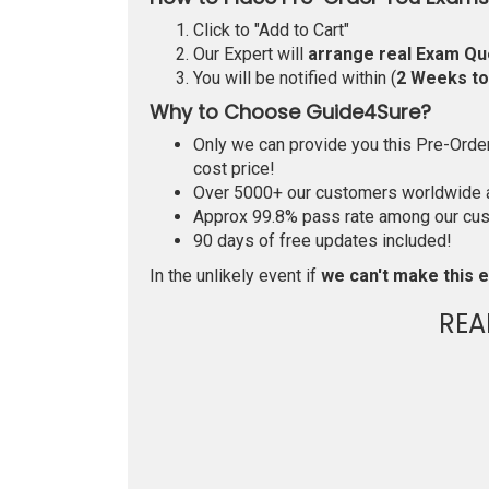
Click to "Add to Cart"
Our Expert will
arrange real Exam Qu
You will be notified within (
2 Weeks t
Why to Choose Guide4Sure?
Only we can provide you this Pre-Order 
cost price!
Over 5000+ our customers worldwide ar
Approx 99.8% pass rate among our custo
90 days of free updates included!
In the unlikely event if
we can't make this e
REA