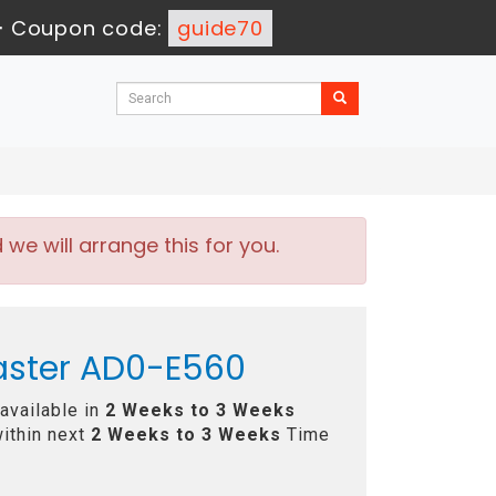
-
Coupon code:
guide70
e will arrange this for you.
aster AD0-E560
available in
2 Weeks to 3 Weeks
ithin next
2 Weeks to 3 Weeks
Time