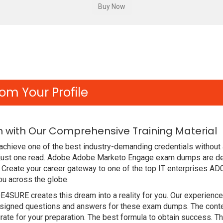
om Your Profile
 with Our Comprehensive Training Material
achieve one of the best industry-demanding credentials without
 just one read. Adobe Adobe Marketo Engage exam dumps are de
Create your career gateway to one of the top IT enterprises AD
ou across the globe.
DE4SURE creates this dream into a reality for you. Our experien
igned questions and answers for these exam dumps. The content i
ate for your preparation. The best formula to obtain success