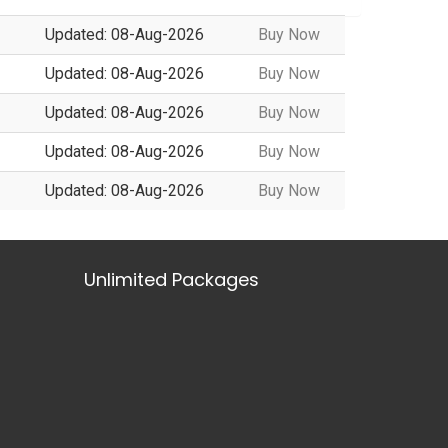
Updated: 08-Aug-2026
Buy Now
Updated: 08-Aug-2026
Buy Now
Updated: 08-Aug-2026
Buy Now
Updated: 08-Aug-2026
Buy Now
Updated: 08-Aug-2026
Buy Now
Unlimited Packages