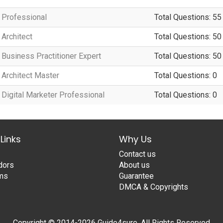
Professional
Total Questions: 55
Architect
Total Questions: 50
Business Practitioner Expert
Total Questions: 50
Architect Master
Total Questions: 0
igital Marketer Professional
Total Questions: 0
Links
Why Us
Contact us
dors
About us
ams
Guarantee
DMCA & Copyrights
Copyright © 2014-2026 Guide4sure. All Rights Reserved