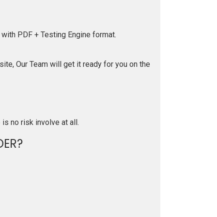
 with PDF + Testing Engine format.
te, Our Team will get it ready for you on the
is no risk involve at all.
DER?