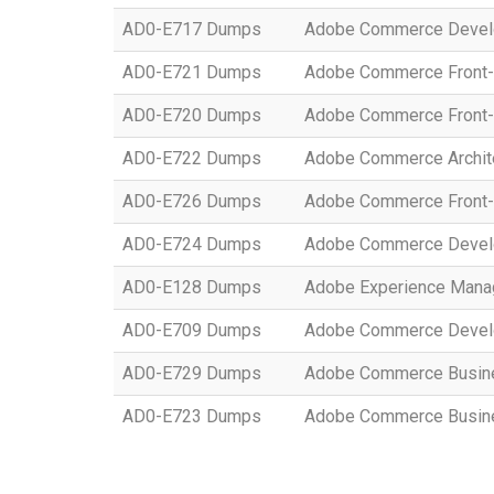
AD0-E717 Dumps
Adobe Commerce Develo
AD0-E721 Dumps
Adobe Commerce Front-
AD0-E720 Dumps
Adobe Commerce Front-
AD0-E722 Dumps
Adobe Commerce Archit
AD0-E726 Dumps
Adobe Commerce Front-
AD0-E724 Dumps
Adobe Commerce Develo
AD0-E128 Dumps
Adobe Experience Manag
AD0-E709 Dumps
Adobe Commerce Develo
AD0-E729 Dumps
Adobe Commerce Busines
AD0-E723 Dumps
Adobe Commerce Busines