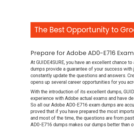
The Best Opportunity to Gro
Prepare for Adobe AD0-E716 Exam 
At GUIDE4SURE, you have an excellent chance to 
dumps provide a guarantee of your success with
constantly update the questions and answers. Cre
opens up several career opportunities for you acr
With the introduction of its excellent dumps, GUI
experience with Adobe actual exams and have des
So all our Adobe AD0-E716 exam dumps are accur
proved that if you have prepared the most importa
and most of the time, the questions are from pas
AD0-E716 dumps makes our dumps better than ot