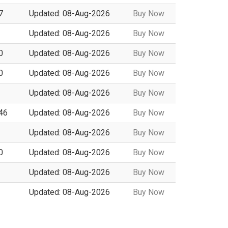
7
Updated: 08-Aug-2026
Buy Now
Updated: 08-Aug-2026
Buy Now
0
Updated: 08-Aug-2026
Buy Now
0
Updated: 08-Aug-2026
Buy Now
Updated: 08-Aug-2026
Buy Now
146
Updated: 08-Aug-2026
Buy Now
Updated: 08-Aug-2026
Buy Now
0
Updated: 08-Aug-2026
Buy Now
Updated: 08-Aug-2026
Buy Now
Updated: 08-Aug-2026
Buy Now