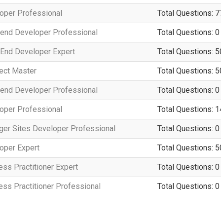
per Professional
Total Questions: 7
end Developer Professional
Total Questions: 0
End Developer Expert
Total Questions: 5
ect Master
Total Questions: 5
end Developer Professional
Total Questions: 0
per Professional
Total Questions: 
er Sites Developer Professional
Total Questions: 0
per Expert
Total Questions: 5
s Practitioner Expert
Total Questions: 0
s Practitioner Professional
Total Questions: 0