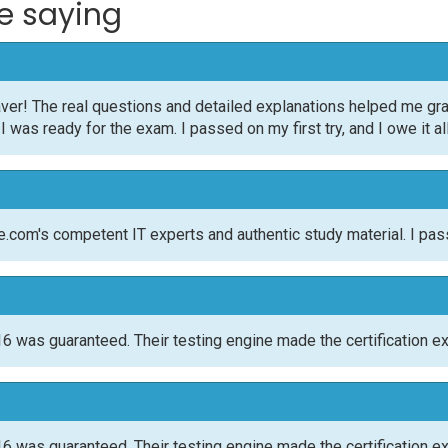
e saying
ver! The real questions and detailed explanations helped me gr
was ready for the exam. I passed on my first try, and I owe it al
om's competent IT experts and authentic study material. I pas
 was guaranteed. Their testing engine made the certification e
 was guaranteed. Their testing engine made the certification e