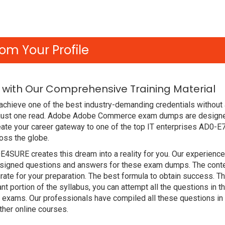
om Your Profile
with Our Comprehensive Training Material
achieve one of the best industry-demanding credentials without
 just one read. Adobe Adobe Commerce exam dumps are designe
ate your career gateway to one of the top IT enterprises AD0-E
oss the globe.
DE4SURE creates this dream into a reality for you. Our experien
igned questions and answers for these exam dumps. The content i
ate for your preparation. The best formula to obtain success
nt portion of the syllabus, you can attempt all the questions in
t exams. Our professionals have compiled all these questions i
her online courses.