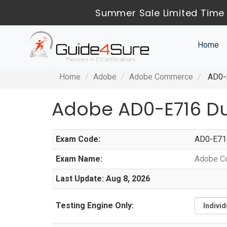
Summer Sale Limited Time 
Home
Home
Adobe
Adobe Commerce
AD0-E
Adobe AD0-E716 D
Exam Code:
AD0-E71
Exam Name:
Adobe C
Last Update: Aug 8, 2026
Testing Engine Only: