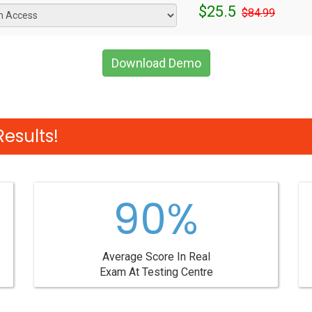
$25.5
$84.99
Download Demo
esults!
90%
Average Score In Real
Exam At Testing Centre