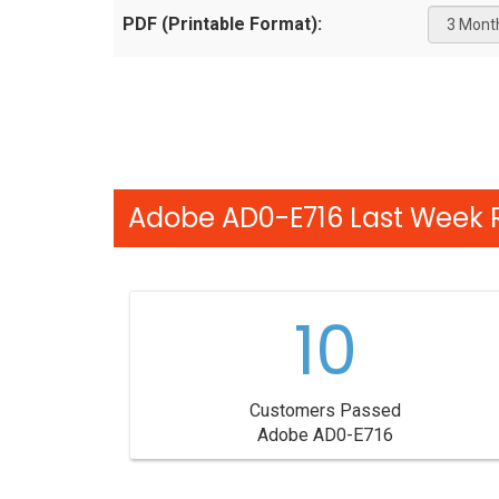
PDF (Printable Format):
Adobe AD0-E716 Last Week R
10
Customers Passed
Adobe AD0-E716