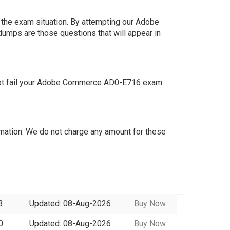
 the exam situation. By attempting our Adobe
dumps are those questions that will appear in
not fail your Adobe Commerce AD0-E716 exam.
ation. We do not charge any amount for these
3
Updated: 08-Aug-2026
Buy Now
0
Updated: 08-Aug-2026
Buy Now