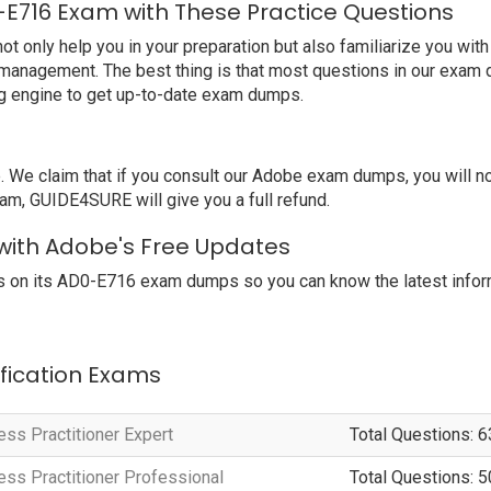
E716 Exam with These Practice Questions
nly help you in your preparation but also familiarize you with
 management. The best thing is that most questions in our exam 
g engine to get up-to-date exam dumps.
We claim that if you consult our Adobe exam dumps, you will 
am, GUIDE4SURE will give you a full refund.
 with Adobe's Free Updates
 on its AD0-E716 exam dumps so you can know the latest inform
ification Exams
s Practitioner Expert
Total Questions: 6
s Practitioner Professional
Total Questions: 5