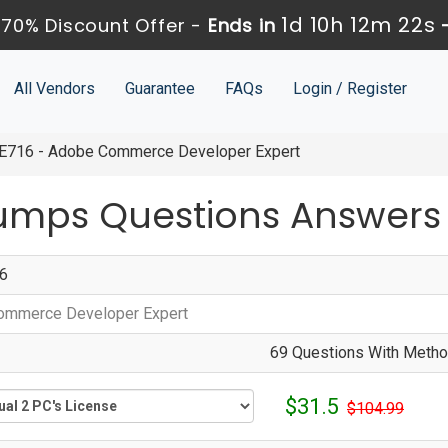
1d 10h 12m 21s
70% Discount Offer -
Ends in
All Vendors
Guarantee
FAQs
Login / Register
716 - Adobe Commerce Developer Expert
umps Questions Answers
6
ommerce Developer Expert
69 Questions With Method
$31.5
$104.99