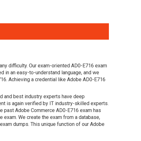
 any difficulty. Our exam-oriented AD0-E716 exam
d in an easy-to-understand language, and we
716. Achieving a credential like Adobe AD0-E716
ced and best industry experts have deep
s again verified by IT industry-skilled experts.
. The past Adobe Commerce AD0-E716 exam has
 the exam. We create the exam from a database,
n exam dumps. This unique function of our Adobe