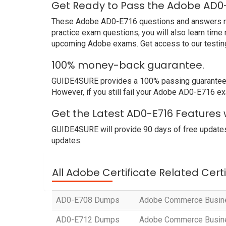
Get Ready to Pass the Adobe AD0-
These Adobe AD0-E716 questions and answers not o
practice exam questions, you will also learn time
upcoming Adobe exams. Get access to our testin
100% money-back guarantee.
GUIDE4SURE provides a 100% passing guarantee. 
However, if you still fail your Adobe AD0-E716 ex
Get the Latest AD0-E716 Features
GUIDE4SURE will provide 90 days of free updates
updates.
All Adobe Certificate Related Cert
AD0-E708 Dumps
Adobe Commerce Busines
AD0-E712 Dumps
Adobe Commerce Busines