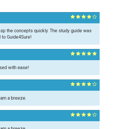
asp the concepts quickly. The study guide was
l to Guide4Sure!
sed with ease!
xam a breeze.
xam a breeze.