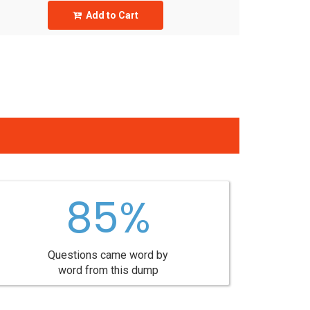
Add to Cart
85%
Questions came word by
word from this dump