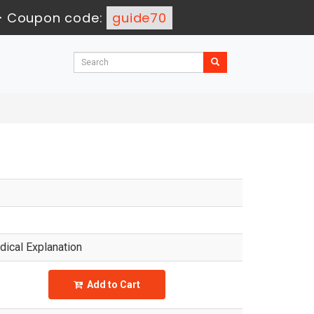
-
Coupon code:
guide70
ical Explanation
Add to Cart