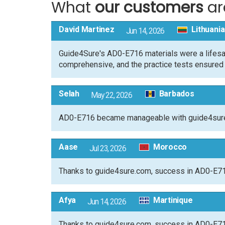
What
our customers
ar
David Martinez
Lithuania
Jun 14, 2026
Guide4Sure's AD0-E716 materials were a lifesa
comprehensive, and the practice tests ensured I 
Selah
Barbados
May 22, 2026
AD0-E716 became manageable with guide4sure.c
Aase
Morocco
Jul 23, 2026
Thanks to guide4sure.com, success in AD0-E716
Afya
Martinique
Jun 14, 2026
Thanks to guide4sure.com, success in AD0-E716