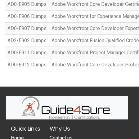
AD0-E905 Dumps
Adobe Workfront Core Developer Certifi
AD0-E906 Dumps
Adobe Workfront for Experience Manage
AD0-E907 Dumps
Adobe Workfront Core Developer Expert
AD2-E902 Dumps
Adobe Workfront Fusion Qualified Crede
AD0-E911 Dumps
Adobe Workfront Project Manager Certif
AD0-E912 Dumps
Adobe Workfront Core Developer Profe
Quick Links
Why Us
Home
Contact us