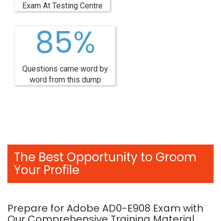
Exam At Testing Centre
85%
Questions came word by
word from this dump
The Best Opportunity to Groom
Your Profile
Prepare for Adobe AD0-E908 Exam with
Our Comprehensive Training Material