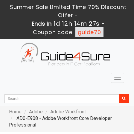
Summer Sale Limited Time 70% Discount
Offer -
1d 12h 14m 26s
Ends in
-
Coupon code:
guide70
Toggle
navigat
Home
Adobe
Adobe Workfront
AD0-E908 - Adobe Workfront Core Developer
Professional