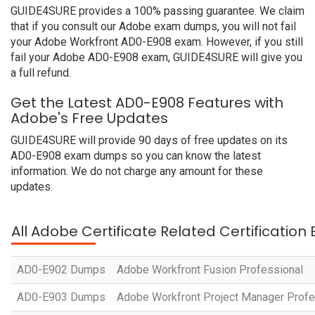
GUIDE4SURE provides a 100% passing guarantee. We claim
that if you consult our Adobe exam dumps, you will not fail
your Adobe Workfront AD0-E908 exam. However, if you still
fail your Adobe AD0-E908 exam, GUIDE4SURE will give you
a full refund.
Get the Latest AD0-E908 Features with
Adobe's Free Updates
GUIDE4SURE will provide 90 days of free updates on its
AD0-E908 exam dumps so you can know the latest
information. We do not charge any amount for these
updates.
All Adobe Certificate Related Certification
AD0-E902 Dumps
Adobe Workfront Fusion Professional
AD0-E903 Dumps
Adobe Workfront Project Manager Profe