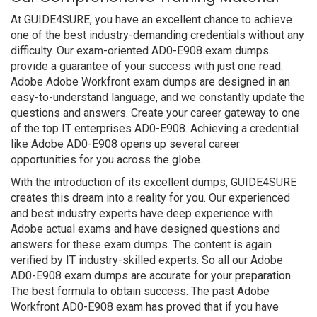
At GUIDE4SURE, you have an excellent chance to achieve
one of the best industry-demanding credentials without any
difficulty. Our exam-oriented AD0-E908 exam dumps
provide a guarantee of your success with just one read.
Adobe Adobe Workfront exam dumps are designed in an
easy-to-understand language, and we constantly update the
questions and answers. Create your career gateway to one
of the top IT enterprises AD0-E908. Achieving a credential
like Adobe AD0-E908 opens up several career
opportunities for you across the globe.
With the introduction of its excellent dumps, GUIDE4SURE
creates this dream into a reality for you. Our experienced
and best industry experts have deep experience with
Adobe actual exams and have designed questions and
answers for these exam dumps. The content is again
verified by IT industry-skilled experts. So all our Adobe
AD0-E908 exam dumps are accurate for your preparation.
The best formula to obtain success. The past Adobe
Workfront AD0-E908 exam has proved that if you have