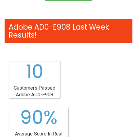
Adobe AD0-E908 Last Week
Results!
10
Customers Passed
Adobe AD0-E908
90%
Average Score In Real