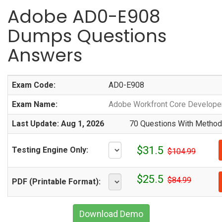
Adobe AD0-E908
Dumps Questions
Answers
Exam Code:
AD0-E908
Exam Name:
Adobe Workfront Core Developer
Last Update: Aug 1, 2026
70 Questions With Methodi
$31.5
Testing Engine Only:
$104.99
$25.5
$84.99
PDF (Printable Format):
Download Demo