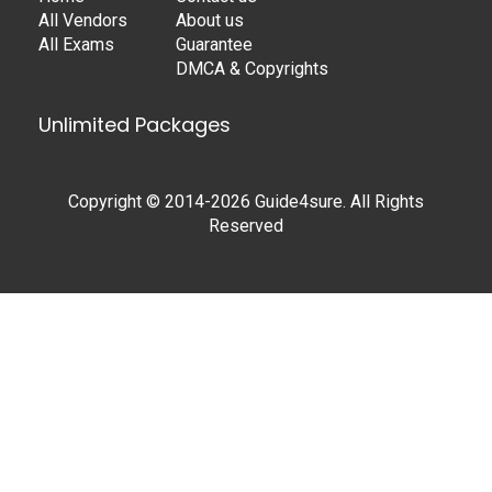
All Vendors
About us
All Exams
Guarantee
DMCA & Copyrights
Unlimited Packages
Copyright © 2014-2026 Guide4sure. All Rights
Reserved