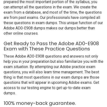
prepared the most important portion of the syllabus, you
can attempt all the questions in the exam. We create the
exam from a database, and most of the time, the questions
are from past exams. Our professionals have compiled all
these questions in exam dumps. This unique function of our
Adobe AD0-E908 dumps makes our dumps better than
other online courses.
Get Ready to Pass the Adobe AD0-E908
Exam with These Practice Questions
These Adobe AD0-E908 questions and answers not only
help you in your preparation but also familiarize you with the
exam situation. By attempting our Adobe practice exam
questions, you will also learn time management. The best
thing is that most questions in our exam dumps are those
questions that will appear in upcoming Adobe exams. Get
access to our testing engine to get up-to-date exam
dumps.
100% money-back guarantee.