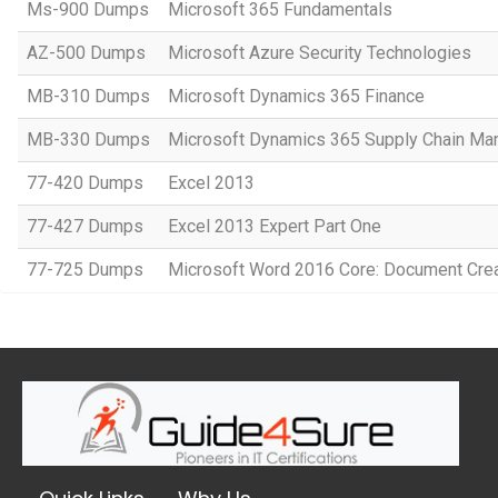
Ms-900 Dumps
Microsoft 365 Fundamentals
AZ-500 Dumps
Microsoft Azure Security Technologies
MB-310 Dumps
Microsoft Dynamics 365 Finance
MB-330 Dumps
Microsoft Dynamics 365 Supply Chain M
77-420 Dumps
Excel 2013
77-427 Dumps
Excel 2013 Expert Part One
77-725 Dumps
Microsoft Word 2016 Core: Document Crea