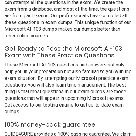
can attempt all the questions in the exam. We create the
exam from a database, and most of the time, the questions
are from past exams. Our professionals have compiled all
these questions in exam dumps. This unique function of our
Microsoft AI-103 dumps makes our dumps better than
other online courses.
Get Ready to Pass the Microsoft AI-103
Exam with These Practice Questions
These Microsoft AI-103 questions and answers not only
help you in your preparation but also familiarize you with the
exam situation. By attempting our Microsoft practice exam
questions, you will also learn time management. The best
thing is that most questions in our exam dumps are those
questions that will appear in upcoming Microsoft exams.
Get access to our testing engine to get up-to-date exam
dumps.
100% money-back guarantee.
GUIDE4SURE provides a 100% passing guarantee. We claim