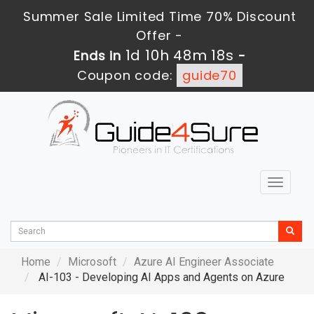
Summer Sale Limited Time 70% Discount
Offer -
1d 10h 48m 17s
Ends in
-
Coupon code:
guide70
Toggle
navigat
Home
Microsoft
Azure AI Engineer Associate
AI-103 - Developing AI Apps and Agents on Azure