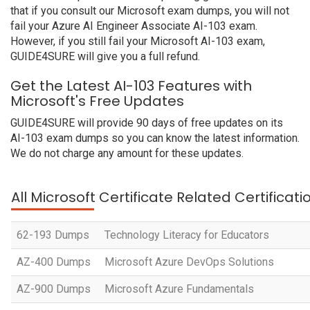
that if you consult our Microsoft exam dumps, you will not
fail your Azure AI Engineer Associate AI-103 exam.
However, if you still fail your Microsoft AI-103 exam,
GUIDE4SURE will give you a full refund.
Get the Latest AI-103 Features with
Microsoft's Free Updates
GUIDE4SURE will provide 90 days of free updates on its
AI-103 exam dumps so you can know the latest information.
We do not charge any amount for these updates.
All Microsoft Certificate Related Certificat
62-193 Dumps
Technology Literacy for Educators
AZ-400 Dumps
Microsoft Azure DevOps Solutions
AZ-900 Dumps
Microsoft Azure Fundamentals