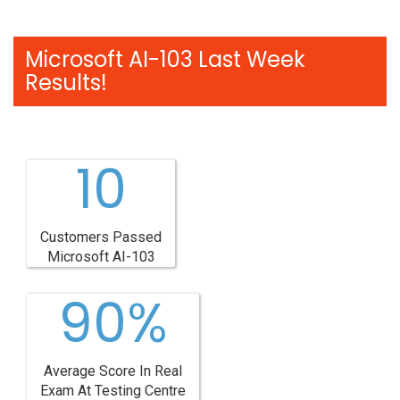
Microsoft AI-103 Last Week
Results!
10
Customers Passed
Microsoft AI-103
90%
Average Score In Real
Exam At Testing Centre