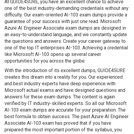
At GUIDE4SURE, you have an excellent chance to achieve
one of the best industry-demanding credentials without any
difficulty. Our exam-oriented AI-103 exam dumps provide a
guarantee of your success with just one read. Microsoft
Azure AI Engineer Associate exam dumps are designed in
an easy-to-understand language, and we constantly update
the questions and answers. Create your career gateway to
one of the top IT enterprises AI-103. Achieving a credential
like Microsoft AI-103 opens up several career
opportunities for you across the globe.
With the introduction of its excellent dumps, GUIDE4SURE
creates this dream into a reality for you. Our experienced
and best industry experts have deep experience with
Microsoft actual exams and have designed questions and
answers for these exam dumps. The content is again
verified by IT industry-skilled experts. So all our Microsoft
AI-103 exam dumps are accurate for your preparation. The
best formula to obtain success. The past Azure AI Engineer
Associate AI-103 exam has proved that if you have
prepared the most important portion of the syllabus, you