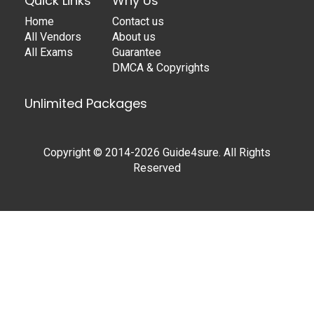
Quick Links
Why Us
Home
Contact us
All Vendors
About us
All Exams
Guarantee
DMCA & Copyrights
Unlimited Packages
Copyright © 2014-2026 Guide4sure. All Rights
Reserved