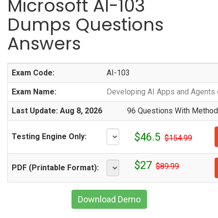
Microsoft AI-103
Dumps Questions
Answers
Exam Code:
AI-103
Exam Name:
Developing AI Apps and Agents 
Last Update: Aug 8, 2026
96 Questions With Methodi
$46.5
Testing Engine Only:
$154.99
$27
$89.99
PDF (Printable Format):
Download Demo