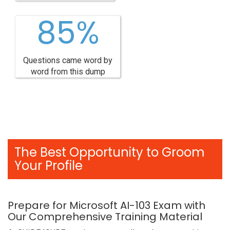
85%
Questions came word by
word from this dump
The Best Opportunity to Groom
Your Profile
Prepare for Microsoft AI-103 Exam with
Our Comprehensive Training Material