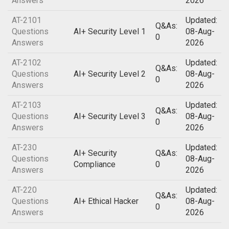
Answers
2026
AT-2101
Updated:
Q&As:
Questions
AI+ Security Level 1
08-Aug-
0
Answers
2026
AT-2102
Updated:
Q&As:
Questions
AI+ Security Level 2
08-Aug-
0
Answers
2026
AT-2103
Updated:
Q&As:
Questions
AI+ Security Level 3
08-Aug-
0
Answers
2026
AT-230
Updated:
AI+ Security
Q&As:
Questions
08-Aug-
Compliance
0
Answers
2026
AT-220
Updated:
Q&As:
Questions
AI+ Ethical Hacker
08-Aug-
0
Answers
2026