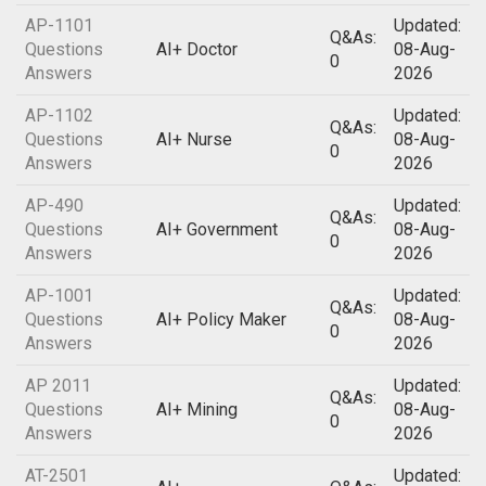
AP-1101
Updated:
Q&As:
Questions
AI+ Doctor
08-Aug-
0
Answers
2026
AP-1102
Updated:
Q&As:
Questions
AI+ Nurse
08-Aug-
0
Answers
2026
AP-490
Updated:
Q&As:
Questions
AI+ Government
08-Aug-
0
Answers
2026
AP-1001
Updated:
Q&As:
Questions
AI+ Policy Maker
08-Aug-
0
Answers
2026
AP 2011
Updated:
Q&As:
Questions
AI+ Mining
08-Aug-
0
Answers
2026
AT-2501
Updated: