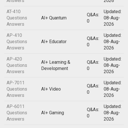
Answers
2026
AT-410
Updated:
Q&As:
Questions
AI+ Quantum
08-Aug-
0
Answers
2026
AP-410
Updated:
Q&As:
Questions
AI+ Educator
08-Aug-
0
Answers
2026
AP-420
Updated:
AI+ Learning &
Q&As:
Questions
08-Aug-
Development
0
Answers
2026
AP-7011
Updated:
Q&As:
Questions
AI+ Video
08-Aug-
0
Answers
2026
AP-6011
Updated:
Q&As:
Questions
AI+ Gaming
08-Aug-
0
Answers
2026