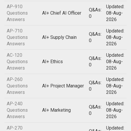
AP-910
Updated:
Q&As:
Questions
AI+ Chief AI Officer
08-Aug-
0
Answers
2026
AP-710
Updated:
Q&As:
Questions
AI+ Supply Chain
08-Aug-
0
Answers
2026
AC-120
Updated:
Q&As:
Questions
AI+ Ethics
08-Aug-
0
Answers
2026
AP-260
Updated:
Q&As:
Questions
AI+ Project Manager
08-Aug-
0
Answers
2026
AP-240
Updated:
Q&As:
Questions
AI+ Marketing
08-Aug-
0
Answers
2026
AP-270
Updated: