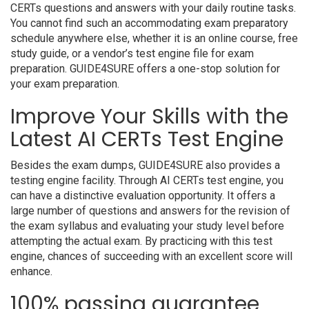
CERTs questions and answers with your daily routine tasks.
You cannot find such an accommodating exam preparatory
schedule anywhere else, whether it is an online course, free
study guide, or a vendor’s test engine file for exam
preparation. GUIDE4SURE offers a one-stop solution for
your exam preparation.
Improve Your Skills with the
Latest AI CERTs Test Engine
Besides the exam dumps, GUIDE4SURE also provides a
testing engine facility. Through AI CERTs test engine, you
can have a distinctive evaluation opportunity. It offers a
large number of questions and answers for the revision of
the exam syllabus and evaluating your study level before
attempting the actual exam. By practicing with this test
engine, chances of succeeding with an excellent score will
enhance.
100% passing guarantee