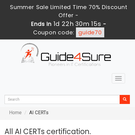
Summer Sale Limited Time 70% Discount
Offer -
1d 22h 30m 14s
Ends in
-
Coupon code:
guide70
Toggle
navigat
Home
AI CERTs
All AI CERTs certification.