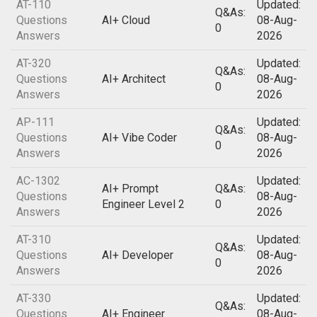
AT-110
Updated:
Q&As:
Questions
AI+ Cloud
08-Aug-
0
Answers
2026
AT-320
Updated:
Q&As:
Questions
AI+ Architect
08-Aug-
0
Answers
2026
AP-111
Updated:
Q&As:
Questions
AI+ Vibe Coder
08-Aug-
0
Answers
2026
AC-1302
Updated:
AI+ Prompt
Q&As:
Questions
08-Aug-
Engineer Level 2
0
Answers
2026
AT-310
Updated:
Q&As:
Questions
AI+ Developer
08-Aug-
0
Answers
2026
AT-330
Updated:
Q&As:
Questions
AI+ Engineer
08-Aug-