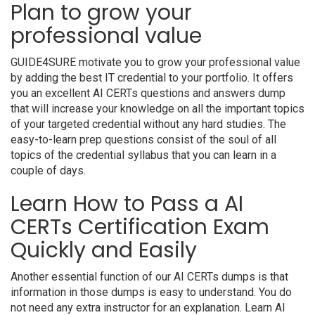
Plan to grow your
professional value
GUIDE4SURE motivate you to grow your professional value
by adding the best IT credential to your portfolio. It offers
you an excellent AI CERTs questions and answers dump
that will increase your knowledge on all the important topics
of your targeted credential without any hard studies. The
easy-to-learn prep questions consist of the soul of all
topics of the credential syllabus that you can learn in a
couple of days.
Learn How to Pass a AI
CERTs Certification Exam
Quickly and Easily
Another essential function of our AI CERTs dumps is that
information in those dumps is easy to understand. You do
not need any extra instructor for an explanation. Learn AI