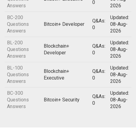
0
Answers
2026
BC-200
Updated:
Q&As:
Questions
Bitcoin+ Developer
08-Aug-
0
Answers
2026
BL-200
Updated:
Blockchain+
Q&As:
Questions
08-Aug-
Developer
0
Answers
2026
BL-100
Updated:
Blockchain+
Q&As:
Questions
08-Aug-
Executive
0
Answers
2026
BC-300
Updated:
Q&As:
Questions
Bitcoin+ Security
08-Aug-
0
Answers
2026