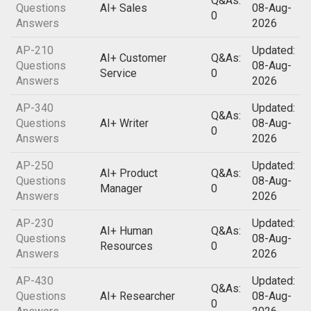
Q&As:
Questions
AI+ Sales
08-Aug-
0
Answers
2026
AP-210
Updated:
AI+ Customer
Q&As:
Questions
08-Aug-
Service
0
Answers
2026
AP-340
Updated:
Q&As:
Questions
AI+ Writer
08-Aug-
0
Answers
2026
AP-250
Updated:
AI+ Product
Q&As:
Questions
08-Aug-
Manager
0
Answers
2026
AP-230
Updated:
AI+ Human
Q&As:
Questions
08-Aug-
Resources
0
Answers
2026
AP-430
Updated:
Q&As:
Questions
AI+ Researcher
08-Aug-
0