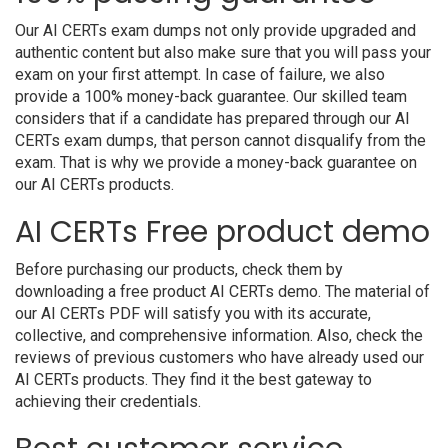
Our AI CERTs exam dumps not only provide upgraded and
authentic content but also make sure that you will pass your
exam on your first attempt. In case of failure, we also
provide a 100% money-back guarantee. Our skilled team
considers that if a candidate has prepared through our AI
CERTs exam dumps, that person cannot disqualify from the
exam. That is why we provide a money-back guarantee on
our AI CERTs products.
AI CERTs Free product demo
Before purchasing our products, check them by
downloading a free product AI CERTs demo. The material of
our AI CERTs PDF will satisfy you with its accurate,
collective, and comprehensive information. Also, check the
reviews of previous customers who have already used our
AI CERTs products. They find it the best gateway to
achieving their credentials.