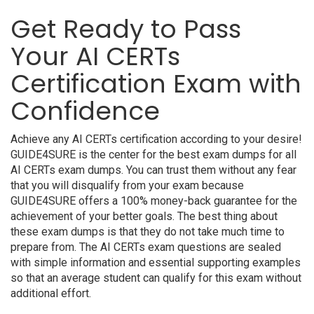
Get Ready to Pass
Your AI CERTs
Certification Exam with
Confidence
Achieve any AI CERTs certification according to your desire!
GUIDE4SURE is the center for the best exam dumps for all
AI CERTs exam dumps. You can trust them without any fear
that you will disqualify from your exam because
GUIDE4SURE offers a 100% money-back guarantee for the
achievement of your better goals. The best thing about
these exam dumps is that they do not take much time to
prepare from. The AI CERTs exam questions are sealed
with simple information and essential supporting examples
so that an average student can qualify for this exam without
additional effort.