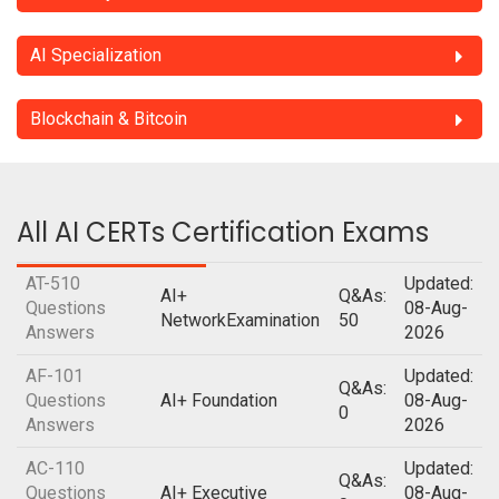
AI Specialization
Blockchain & Bitcoin
All AI CERTs Certification Exams
AT-510
Updated:
AI+
Q&As:
Questions
08-Aug-
NetworkExamination
50
Answers
2026
AF-101
Updated:
Q&As:
Questions
AI+ Foundation
08-Aug-
0
Answers
2026
AC-110
Updated:
Q&As:
Questions
AI+ Executive
08-Aug-