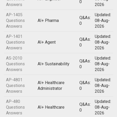
0
Answers
2026
AP-1405
Updated:
Q&As:
Questions
AI+ Pharma
08-Aug-
0
Answers
2026
AP-1401
Updated:
Q&As:
Questions
AI+ Agent
08-Aug-
0
Answers
2026
AS-2010
Updated:
Q&As:
Questions
AI+ Sustainability
08-Aug-
0
Answers
2026
AP-4801
Updated:
AI+ Healthcare
Q&As:
Questions
08-Aug-
Administrator
0
Answers
2026
AP-480
Updated:
Q&As:
Questions
AI+ Healthcare
08-Aug-
0
Answers
2026