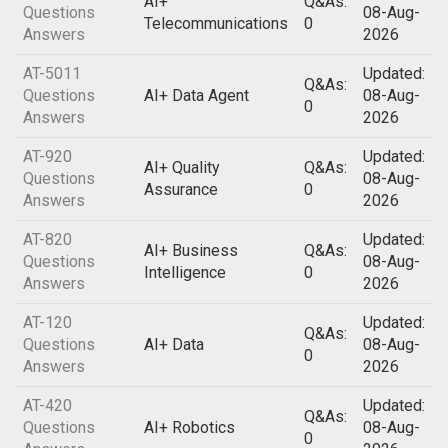
AI+
Q&As:
Questions
08-Aug-
Telecommunications
0
Answers
2026
AT-5011
Updated:
Q&As:
Questions
AI+ Data Agent
08-Aug-
0
Answers
2026
AT-920
Updated:
AI+ Quality
Q&As:
Questions
08-Aug-
Assurance
0
Answers
2026
AT-820
Updated:
AI+ Business
Q&As:
Questions
08-Aug-
Intelligence
0
Answers
2026
AT-120
Updated:
Q&As:
Questions
AI+ Data
08-Aug-
0
Answers
2026
AT-420
Updated:
Q&As:
Questions
AI+ Robotics
08-Aug-
0