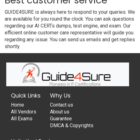
Best customer service
GUIDE4SURE is always here to respond to your queries. We
are available for you round the clock. You can ask questions
regarding our AI CERTs dumps, test engine, and exam. Our
efficient online customer care representative will guide you
regarding any issue. You can send us emails and get replies
shortly.
Quick Links
Why Us
Home
Contact us
All Vendors
About us
All Exams
Guarantee
DMCA & Copyrights