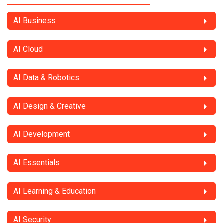
AI Business
AI Cloud
AI Data & Robotics
AI Design & Creative
AI Development
AI Essentials
AI Learning & Education
AI Security