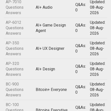
AP-7010
Updated:
Q&As:
Questions
AI+ Audio
08-Aug-
0
Answers
2026
AP-6012
Updated:
AI+ Game Design
Q&As:
Questions
08-Aug-
Agent
0
Answers
2026
AP-350
Updated:
Q&As:
Questions
AI+ UX Designer
08-Aug-
0
Answers
2026
AP-320
Updated:
Q&As:
Questions
AI+ Design
08-Aug-
0
Answers
2026
BC-900
Updated:
Q&As:
Questions
Bitcoin+ Everyone
08-Aug-
0
Answers
2026
BC-100
Updated:
Q&As:
Questions
Bitcoin+ Executive
08-Aug-