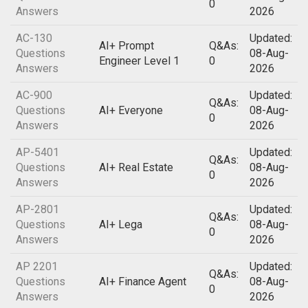
0
Answers
2026
AC-130
Updated:
AI+ Prompt
Q&As:
Questions
08-Aug-
Engineer Level 1
0
Answers
2026
AC-900
Updated:
Q&As:
Questions
AI+ Everyone
08-Aug-
0
Answers
2026
AP-5401
Updated:
Q&As:
Questions
AI+ Real Estate
08-Aug-
0
Answers
2026
AP-2801
Updated:
Q&As:
Questions
AI+ Lega
08-Aug-
0
Answers
2026
AP 2201
Updated:
Q&As:
Questions
AI+ Finance Agent
08-Aug-
0
Answers
2026