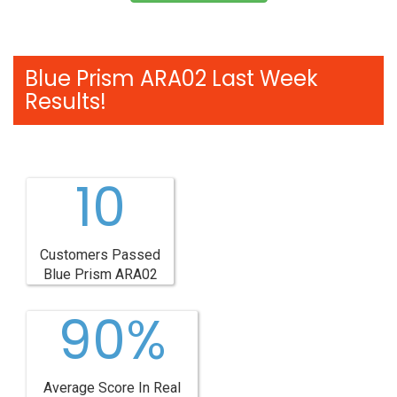
Blue Prism ARA02 Last Week
Results!
10
Customers Passed
Blue Prism ARA02
90%
Average Score In Real