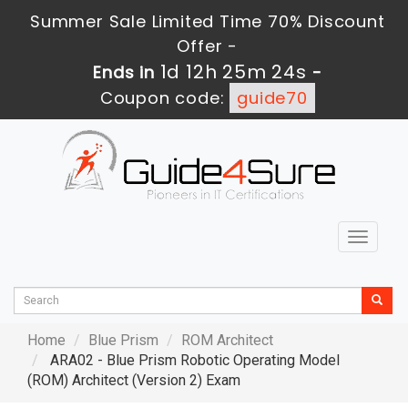
Summer Sale Limited Time 70% Discount
Offer -
1d 12h 25m 23s
Ends in
-
Coupon code:
guide70
Toggle
navigat
Home
Blue Prism
ROM Architect
ARA02 - Blue Prism Robotic Operating Model
(ROM) Architect (Version 2) Exam