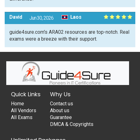
David
Laos
Jun 30, 2026
guide4sure.com's ARA02 resources are top-notch. Real
exams were a breeze with their support.
Quick Links
Why Us
Home
Contact us
All Vendors
About us
All Exams
Guarantee
DMCA & Copyrights