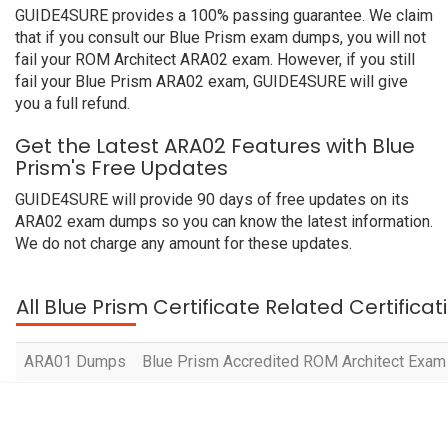
GUIDE4SURE provides a 100% passing guarantee. We claim
that if you consult our Blue Prism exam dumps, you will not
fail your ROM Architect ARA02 exam. However, if you still
fail your Blue Prism ARA02 exam, GUIDE4SURE will give
you a full refund.
Get the Latest ARA02 Features with Blue
Prism's Free Updates
GUIDE4SURE will provide 90 days of free updates on its
ARA02 exam dumps so you can know the latest information.
We do not charge any amount for these updates.
All Blue Prism Certificate Related Certifica
ARA01 Dumps
Blue Prism Accredited ROM Architect Exam