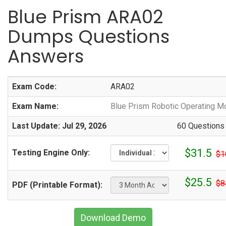
Blue Prism ARA02
Dumps Questions
Answers
Exam Code:
ARA02
Exam Name:
Blue Prism Robotic Operating Mo
Last Update: Jul 29, 2026
60 Questions
$31.5
Testing Engine Only:
$1
$25.5
$8
PDF (Printable Format):
Download Demo