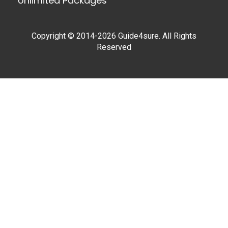
Unlimited Packages
Copyright © 2014-2026 Guide4sure. All Rights
Reserved