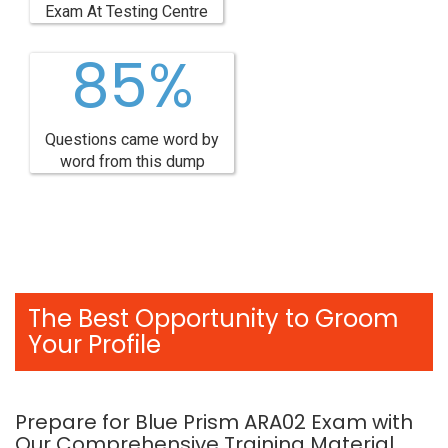
Exam At Testing Centre
85%
Questions came word by
word from this dump
The Best Opportunity to Groom
Your Profile
Prepare for Blue Prism ARA02 Exam with
Our Comprehensive Training Material