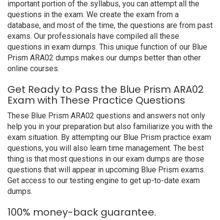
important portion of the syllabus, you can attempt all the
questions in the exam. We create the exam from a
database, and most of the time, the questions are from past
exams. Our professionals have compiled all these
questions in exam dumps. This unique function of our Blue
Prism ARA02 dumps makes our dumps better than other
online courses.
Get Ready to Pass the Blue Prism ARA02
Exam with These Practice Questions
These Blue Prism ARA02 questions and answers not only
help you in your preparation but also familiarize you with the
exam situation. By attempting our Blue Prism practice exam
questions, you will also learn time management. The best
thing is that most questions in our exam dumps are those
questions that will appear in upcoming Blue Prism exams.
Get access to our testing engine to get up-to-date exam
dumps.
100% money-back guarantee.