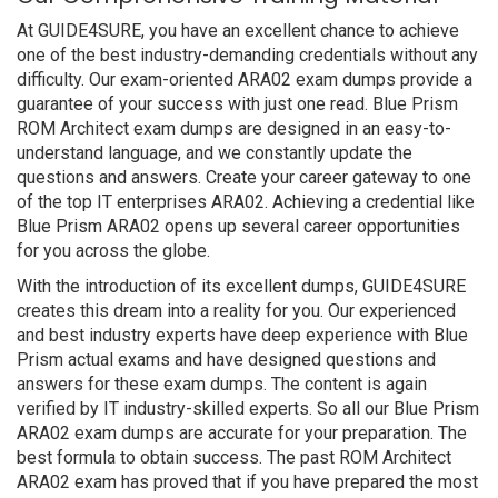
At GUIDE4SURE, you have an excellent chance to achieve
one of the best industry-demanding credentials without any
difficulty. Our exam-oriented ARA02 exam dumps provide a
guarantee of your success with just one read. Blue Prism
ROM Architect exam dumps are designed in an easy-to-
understand language, and we constantly update the
questions and answers. Create your career gateway to one
of the top IT enterprises ARA02. Achieving a credential like
Blue Prism ARA02 opens up several career opportunities
for you across the globe.
With the introduction of its excellent dumps, GUIDE4SURE
creates this dream into a reality for you. Our experienced
and best industry experts have deep experience with Blue
Prism actual exams and have designed questions and
answers for these exam dumps. The content is again
verified by IT industry-skilled experts. So all our Blue Prism
ARA02 exam dumps are accurate for your preparation. The
best formula to obtain success. The past ROM Architect
ARA02 exam has proved that if you have prepared the most