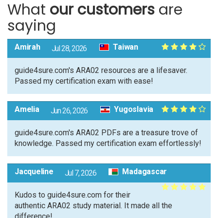
What
our customers
are
saying
Amirah
Taiwan
Jul 28, 2026
guide4sure.com's ARA02 resources are a lifesaver.
Passed my certification exam with ease!
Amelia
Yugoslavia
Jun 26, 2026
guide4sure.com's ARA02 PDFs are a treasure trove of
knowledge. Passed my certification exam effortlessly!
Jacqueline
Madagascar
Jul 7, 2026
Kudos to guide4sure.com for their
authentic ARA02 study material. It made all the
difference!