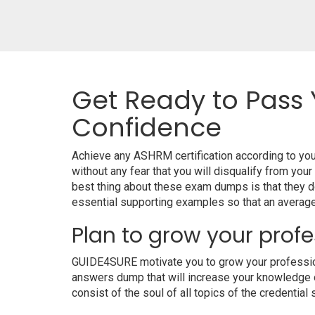
Get Ready to Pass 
Confidence
Achieve any ASHRM certification according to yo
without any fear that you will disqualify from 
best thing about these exam dumps is that they 
essential supporting examples so that an average 
Plan to grow your profe
GUIDE4SURE motivate you to grow your professiona
answers dump that will increase your knowledge on
consist of the soul of all topics of the credential 