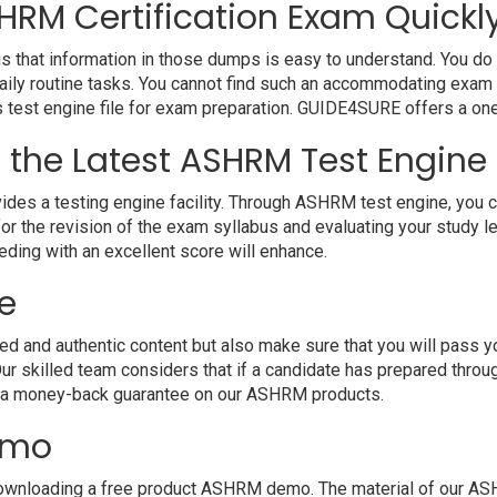
HRM Certification Exam Quickly
that information in those dumps is easy to understand. You do no
ly routine tasks. You cannot find such an accommodating exam 
r’s test engine file for exam preparation. GUIDE4SURE offers a on
h the Latest ASHRM Test Engine
 a testing engine facility. Through ASHRM test engine, you can 
r the revision of the exam syllabus and evaluating your study l
eding with an excellent score will enhance.
e
nd authentic content but also make sure that you will pass your 
r skilled team considers that if a candidate has prepared thr
e a money-back guarantee on our ASHRM products.
emo
ownloading a free product ASHRM demo. The material of our ASHR