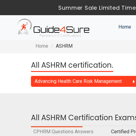
Summer Sale Limited Time
Home
Home
ASHRM
All ASHRM certification.
Advancing Health Care Risk Management
All ASHRM Certification Exam
CPHRM Questions Answers
Certified 