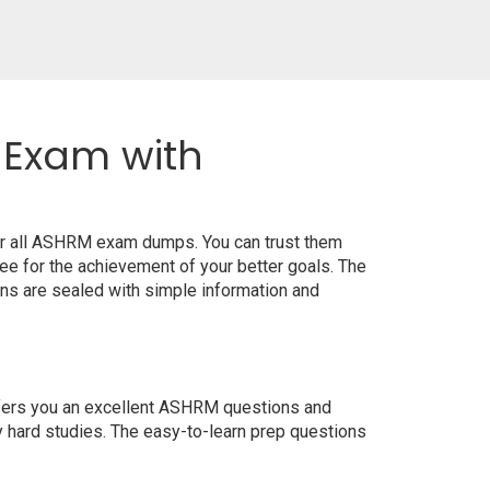
 Exam with
or all ASHRM exam dumps. You can trust them
e for the achievement of your better goals. The
ns are sealed with simple information and
offers you an excellent ASHRM questions and
y hard studies. The easy-to-learn prep questions