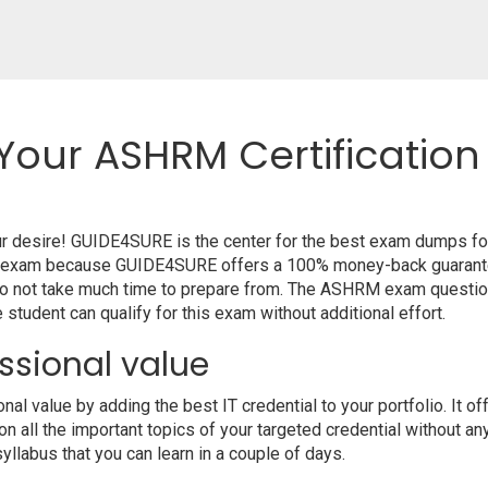
Your ASHRM Certification
ur desire! GUIDE4SURE is the center for the best exam dumps f
your exam because GUIDE4SURE offers a 100% money-back guarante
do not take much time to prepare from. The ASHRM exam questio
student can qualify for this exam without additional effort.
ssional value
l value by adding the best IT credential to your portfolio. It 
 all the important topics of your targeted credential without an
syllabus that you can learn in a couple of days.