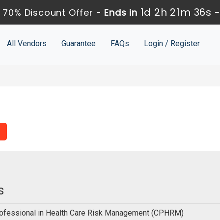
1d 2h 21m 35s
 70% Discount Offer -
Ends in
All Vendors
Guarantee
FAQs
Login / Register
s
Professional in Health Care Risk Management (CPHRM)