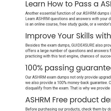
Learn How to Pass a AS
Another essential function of our ASHRM dumps is 
Learn ASHRM questions and answers with your dai
is an online course, free study guide, or a vendo
Improve Your Skills wit
Besides the exam dumps, GUIDE4SURE also provides
offers a large number of questions and answers fo
practicing with this test engine, chances of succe
100% passing guarante
Our ASHRM exam dumps not only provide upgraded a
we also provide a 100% money-back guarantee. Ou
disqualify from the exam. That is why we provid
ASHRM Free product d
Before purchasing our products, check them by d