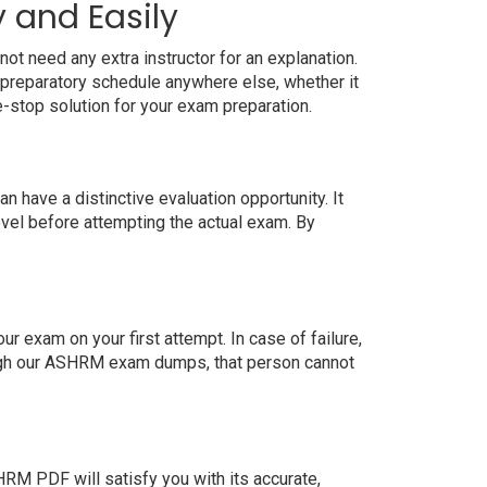
 and Easily
t need any extra instructor for an explanation.
preparatory schedule anywhere else, whether it
e-stop solution for your exam preparation.
have a distinctive evaluation opportunity. It
evel before attempting the actual exam. By
exam on your first attempt. In case of failure,
ough our ASHRM exam dumps, that person cannot
M PDF will satisfy you with its accurate,