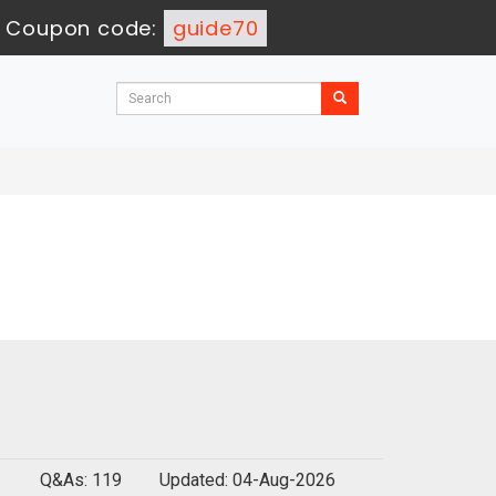
-
Coupon code:
guide70
Q&As: 119
Updated: 04-Aug-2026