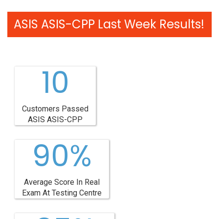
ASIS ASIS-CPP Last Week Results!
10
Customers Passed
ASIS ASIS-CPP
90%
Average Score In Real
Exam At Testing Centre