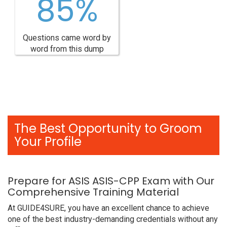
85%
Questions came word by
word from this dump
The Best Opportunity to Groom
Your Profile
Prepare for ASIS ASIS-CPP Exam with Our
Comprehensive Training Material
At GUIDE4SURE, you have an excellent chance to achieve
one of the best industry-demanding credentials without any