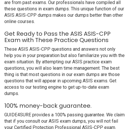
are from past exams. Our professionals have compiled all
these questions in exam dumps. This unique function of our
ASIS ASIS-CPP dumps makes our dumps better than other
online courses.
Get Ready to Pass the ASIS ASIS-CPP
Exam with These Practice Questions
These ASIS ASIS-CPP questions and answers not only
help you in your preparation but also familiarize you with the
exam situation. By attempting our ASIS practice exam
questions, you will also learn time management. The best
thing is that most questions in our exam dumps are those
questions that will appear in upcoming ASIS exams. Get
access to our testing engine to get up-to-date exam
dumps.
100% money-back guarantee.
GUIDE4SURE provides a 100% passing guarantee. We claim
that if you consult our ASIS exam dumps, you will not fail
your Certified Protection Professional ASIS-CPP exam.