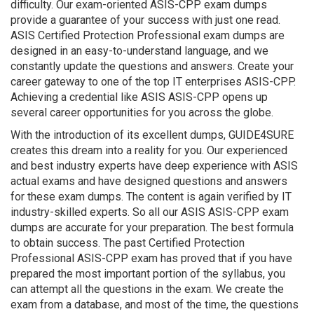
difficulty. Our exam-oriented ASIS-CPP exam dumps
provide a guarantee of your success with just one read.
ASIS Certified Protection Professional exam dumps are
designed in an easy-to-understand language, and we
constantly update the questions and answers. Create your
career gateway to one of the top IT enterprises ASIS-CPP.
Achieving a credential like ASIS ASIS-CPP opens up
several career opportunities for you across the globe.
With the introduction of its excellent dumps, GUIDE4SURE
creates this dream into a reality for you. Our experienced
and best industry experts have deep experience with ASIS
actual exams and have designed questions and answers
for these exam dumps. The content is again verified by IT
industry-skilled experts. So all our ASIS ASIS-CPP exam
dumps are accurate for your preparation. The best formula
to obtain success. The past Certified Protection
Professional ASIS-CPP exam has proved that if you have
prepared the most important portion of the syllabus, you
can attempt all the questions in the exam. We create the
exam from a database, and most of the time, the questions