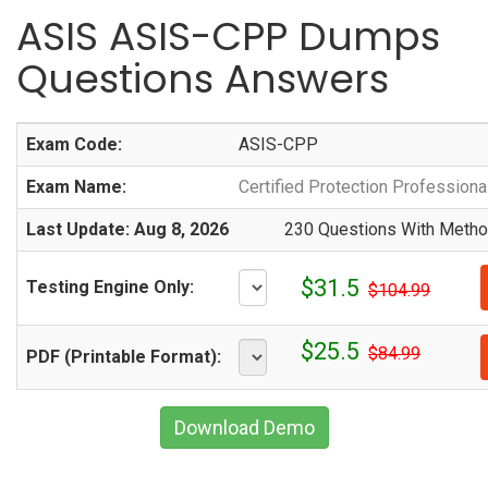
ASIS ASIS-CPP Dumps
Questions Answers
Exam Code:
ASIS-CPP
Exam Name:
Certified Protection Profession
Last Update: Aug 8, 2026
230 Questions With Method
$31.5
Testing Engine Only:
$104.99
$25.5
$84.99
PDF (Printable Format):
Download Demo