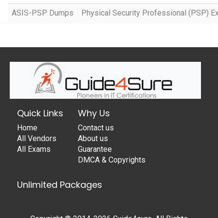
ASIS-PSP Dumps
Physical Security Professional (PSP) 
Quick Links
Why Us
Home
Contact us
All Vendors
About us
All Exams
Guarantee
DMCA & Copyrights
Unlimited Packages