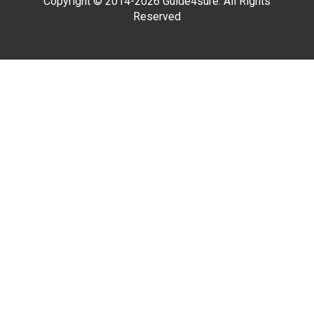
Copyright © 2014-2026 Guide4sure. All Rights
Reserved