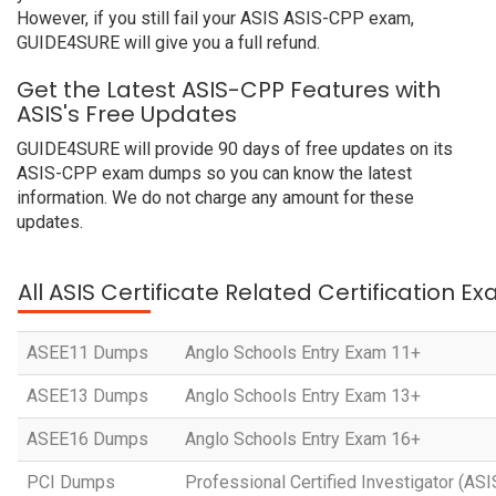
However, if you still fail your ASIS ASIS-CPP exam,
GUIDE4SURE will give you a full refund.
Get the Latest ASIS-CPP Features with
ASIS's Free Updates
GUIDE4SURE will provide 90 days of free updates on its
ASIS-CPP exam dumps so you can know the latest
information. We do not charge any amount for these
updates.
All ASIS Certificate Related Certification E
ASEE11 Dumps
Anglo Schools Entry Exam 11+
ASEE13 Dumps
Anglo Schools Entry Exam 13+
ASEE16 Dumps
Anglo Schools Entry Exam 16+
PCI Dumps
Professional Certified Investigator (AS