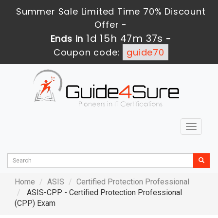
Summer Sale Limited Time 70% Discount
Offer -
1d 15h 47m 36s
Ends in
-
Coupon code:
guide70
Toggle
navigat
Home
ASIS
Certified Protection Professional
ASIS-CPP - Certified Protection Professional
(CPP) Exam