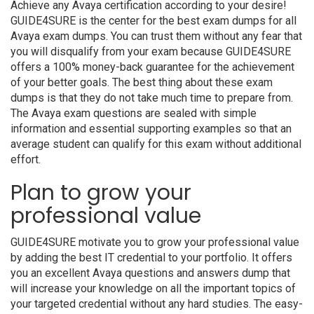
Achieve any Avaya certification according to your desire!
GUIDE4SURE is the center for the best exam dumps for all
Avaya exam dumps. You can trust them without any fear that
you will disqualify from your exam because GUIDE4SURE
offers a 100% money-back guarantee for the achievement
of your better goals. The best thing about these exam
dumps is that they do not take much time to prepare from.
The Avaya exam questions are sealed with simple
information and essential supporting examples so that an
average student can qualify for this exam without additional
effort.
Plan to grow your
professional value
GUIDE4SURE motivate you to grow your professional value
by adding the best IT credential to your portfolio. It offers
you an excellent Avaya questions and answers dump that
will increase your knowledge on all the important topics of
your targeted credential without any hard studies. The easy-