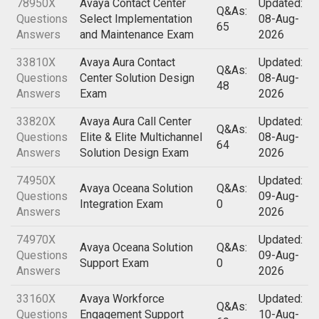
78950X
Avaya Contact Center
Updated:
Q&As:
Questions
Select Implementation
08-Aug-
65
Answers
and Maintenance Exam
2026
33810X
Avaya Aura Contact
Updated:
Q&As:
Questions
Center Solution Design
08-Aug-
48
Answers
Exam
2026
33820X
Avaya Aura Call Center
Updated:
Q&As:
Questions
Elite & Elite Multichannel
08-Aug-
64
Answers
Solution Design Exam
2026
74950X
Updated:
Avaya Oceana Solution
Q&As:
Questions
09-Aug-
Integration Exam
0
Answers
2026
74970X
Updated:
Avaya Oceana Solution
Q&As:
Questions
09-Aug-
Support Exam
0
Answers
2026
33160X
Avaya Workforce
Updated:
Q&As:
Questions
Engagement Support
10-Aug-