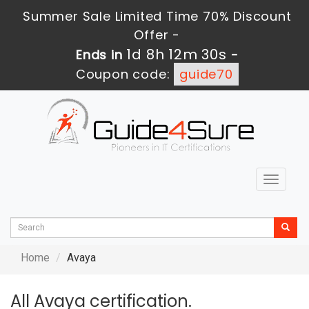
Summer Sale Limited Time 70% Discount
Offer -
1d 8h 12m 28s
Ends in
-
Coupon code:
guide70
Toggle
navigat
Home
Avaya
All Avaya certification.