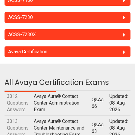
ACSS-7180
ACSS-7230
ACSS-7230X
Avaya Certification
All Avaya Certification Exams
3312
Avaya Aura® Contact
Updated:
Q&As:
Questions
Center Administration
08-Aug-
66
Answers
Exam
2026
3313
Avaya Aura® Contact
Updated:
Q&As:
Questions
Center Maintenance and
08-Aug-
63
Answers
Troubleshooting Exam
2026