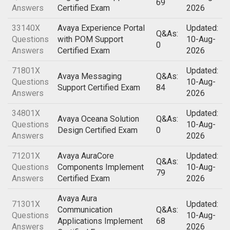
69
Answers
Certified Exam
2026
33140X
Avaya Experience Portal
Updated:
Q&As:
Questions
with POM Support
10-Aug-
0
Answers
Certified Exam
2026
71801X
Updated:
Avaya Messaging
Q&As:
Questions
10-Aug-
Support Certified Exam
84
Answers
2026
34801X
Updated:
Avaya Oceana Solution
Q&As:
Questions
10-Aug-
Design Certified Exam
0
Answers
2026
71201X
Avaya AuraCore
Updated:
Q&As:
Questions
Components Implement
10-Aug-
79
Answers
Certified Exam
2026
Avaya Aura
71301X
Updated:
Communication
Q&As:
Questions
10-Aug-
Applications Implement
68
Answers
2026