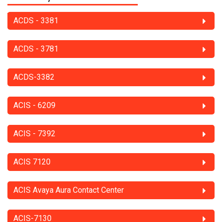
ACDS - 3381
ACDS - 3781
ACDS-3382
ACIS - 6209
ACIS - 7392
ACIS 7120
ACIS Avaya Aura Contact Center
ACIS-7130