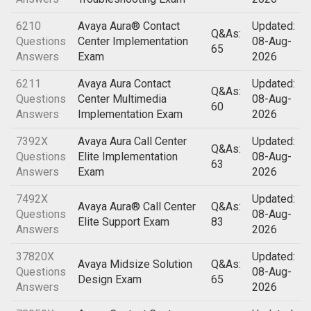
6210
Avaya Aura® Contact
Updated:
Q&As:
Questions
Center Implementation
08-Aug-
65
Answers
Exam
2026
6211
Avaya Aura Contact
Updated:
Q&As:
Questions
Center Multimedia
08-Aug-
60
Answers
Implementation Exam
2026
7392X
Avaya Aura Call Center
Updated:
Q&As:
Questions
Elite Implementation
08-Aug-
63
Answers
Exam
2026
7492X
Updated:
Avaya Aura® Call Center
Q&As:
Questions
08-Aug-
Elite Support Exam
83
Answers
2026
37820X
Updated:
Avaya Midsize Solution
Q&As:
Questions
08-Aug-
Design Exam
65
Answers
2026