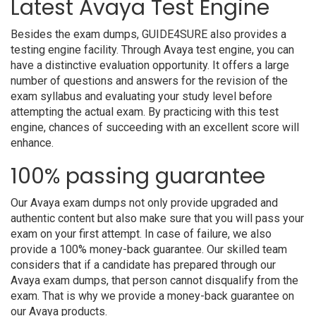
Latest Avaya Test Engine
Besides the exam dumps, GUIDE4SURE also provides a
testing engine facility. Through Avaya test engine, you can
have a distinctive evaluation opportunity. It offers a large
number of questions and answers for the revision of the
exam syllabus and evaluating your study level before
attempting the actual exam. By practicing with this test
engine, chances of succeeding with an excellent score will
enhance.
100% passing guarantee
Our Avaya exam dumps not only provide upgraded and
authentic content but also make sure that you will pass your
exam on your first attempt. In case of failure, we also
provide a 100% money-back guarantee. Our skilled team
considers that if a candidate has prepared through our
Avaya exam dumps, that person cannot disqualify from the
exam. That is why we provide a money-back guarantee on
our Avaya products.