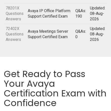
78201X
Updated:
Avaya IP Office Platform
Q&As:
Questions
08-Aug-
Support Certified Exam
190
Answers
2026
72402X
Updated:
Avaya Meetings Server
Q&As:
Questions
08-Aug-
Support Certified Exam
0
Answers
2026
Get Ready to Pass
Your Avaya
Certification Exam with
Confidence