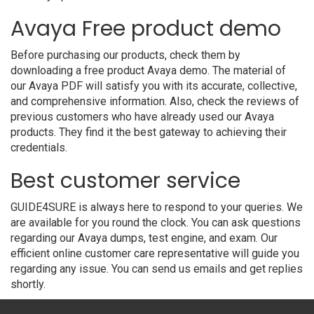
Avaya Free product demo
Before purchasing our products, check them by
downloading a free product Avaya demo. The material of
our Avaya PDF will satisfy you with its accurate, collective,
and comprehensive information. Also, check the reviews of
previous customers who have already used our Avaya
products. They find it the best gateway to achieving their
credentials.
Best customer service
GUIDE4SURE is always here to respond to your queries. We
are available for you round the clock. You can ask questions
regarding our Avaya dumps, test engine, and exam. Our
efficient online customer care representative will guide you
regarding any issue. You can send us emails and get replies
shortly.