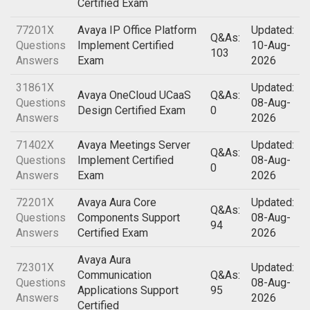
Certified Exam
77201X
Avaya IP Office Platform
Updated:
Q&As:
Questions
Implement Certified
10-Aug-
103
Answers
Exam
2026
31861X
Updated:
Avaya OneCloud UCaaS
Q&As:
Questions
08-Aug-
Design Certified Exam
0
Answers
2026
71402X
Avaya Meetings Server
Updated:
Q&As:
Questions
Implement Certified
08-Aug-
0
Answers
Exam
2026
72201X
Avaya Aura Core
Updated:
Q&As:
Questions
Components Support
08-Aug-
94
Answers
Certified Exam
2026
Avaya Aura
72301X
Updated:
Communication
Q&As:
Questions
08-Aug-
Applications Support
95
Answers
2026
Certified