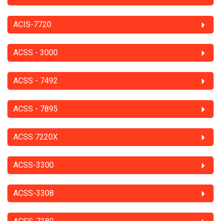
ACIS-7720
ACSS - 3000
ACSS - 7492
ACSS - 7895
ACSS 7220X
ACSS-3300
ACSS-3308