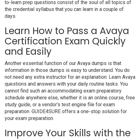
to-learn prep questions consist of the soul of all topics of
the credential syllabus that you can learn in a couple of
days.
Learn How to Pass a Avaya
Certification Exam Quickly
and Easily
Another essential function of our Avaya dumps is that
information in those dumps is easy to understand. You do
not need any extra instructor for an explanation. Learn Avaya
questions and answers with your daily routine tasks. You
cannot find such an accommodating exam preparatory
schedule anywhere else, whether it is an online course, free
study guide, or a vendor’s test engine file for exam
preparation. GUIDE4SURE offers a one-stop solution for
your exam preparation.
Improve Your Skills with the