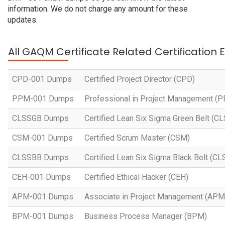
information. We do not charge any amount for these
updates.
All GAQM Certificate Related Certification
CPD-001 Dumps
Certified Project Director (CPD)
PPM-001 Dumps
Professional in Project Management (
CLSSGB Dumps
Certified Lean Six Sigma Green Belt (C
CSM-001 Dumps
Certified Scrum Master (CSM)
CLSSBB Dumps
Certified Lean Six Sigma Black Belt (C
CEH-001 Dumps
Certified Ethical Hacker (CEH)
APM-001 Dumps
Associate in Project Management (APM
BPM-001 Dumps
Business Process Manager (BPM)