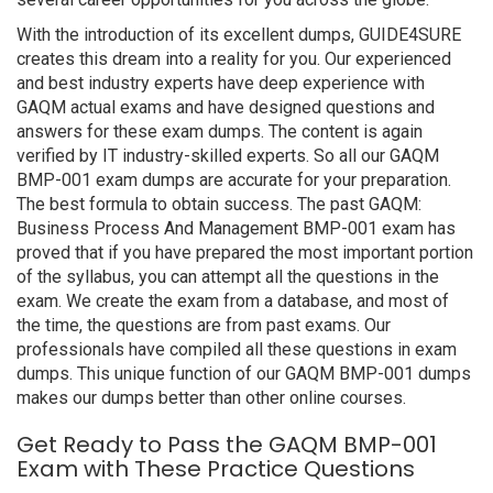
With the introduction of its excellent dumps, GUIDE4SURE
creates this dream into a reality for you. Our experienced
and best industry experts have deep experience with
GAQM actual exams and have designed questions and
answers for these exam dumps. The content is again
verified by IT industry-skilled experts. So all our GAQM
BMP-001 exam dumps are accurate for your preparation.
The best formula to obtain success. The past GAQM:
Business Process And Management BMP-001 exam has
proved that if you have prepared the most important portion
of the syllabus, you can attempt all the questions in the
exam. We create the exam from a database, and most of
the time, the questions are from past exams. Our
professionals have compiled all these questions in exam
dumps. This unique function of our GAQM BMP-001 dumps
makes our dumps better than other online courses.
Get Ready to Pass the GAQM BMP-001
Exam with These Practice Questions