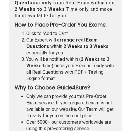
Questions only
from Real Exam within next
2 Weeks to 3 Weeks
Time only and make
them available for you.
How to Place Pre-Order You Exams:
Click to "Add to Cart"
Our Expert will
arrange real Exam
Questions
within
2 Weeks to 3 Weeks
especially for you.
You will be notified within (
2 Weeks to 3
Weeks
time) once your Exam is ready with
all Real Questions with PDF + Testing
Engine format.
Why to Choose Guide4Sure?
Only we can provide you this Pre-Order
Exam service. If your required exam is not
available on our website, Our Team will get
it ready for you on the cost price!
Over 5000+ our customers worldwide are
using this pre-ordering service.