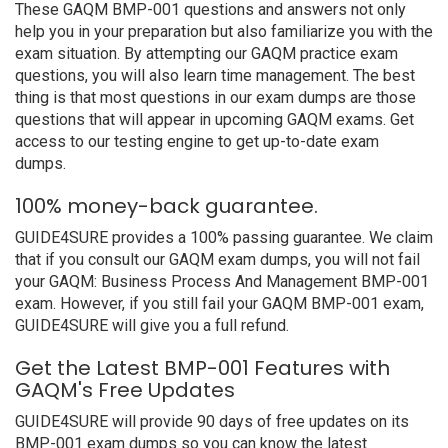
These GAQM BMP-001 questions and answers not only
help you in your preparation but also familiarize you with the
exam situation. By attempting our GAQM practice exam
questions, you will also learn time management. The best
thing is that most questions in our exam dumps are those
questions that will appear in upcoming GAQM exams. Get
access to our testing engine to get up-to-date exam
dumps.
100% money-back guarantee.
GUIDE4SURE provides a 100% passing guarantee. We claim
that if you consult our GAQM exam dumps, you will not fail
your GAQM: Business Process And Management BMP-001
exam. However, if you still fail your GAQM BMP-001 exam,
GUIDE4SURE will give you a full refund.
Get the Latest BMP-001 Features with
GAQM's Free Updates
GUIDE4SURE will provide 90 days of free updates on its
BMP-001 exam dumps so you can know the latest