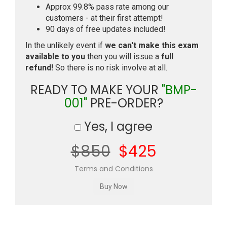
Approx 99.8% pass rate among our
customers - at their first attempt!
90 days of free updates included!
In the unlikely event if
we can't make this exam
available to you
then you will issue a
full
refund!
So there is no risk involve at all.
READY TO MAKE YOUR
"BMP-
001"
PRE-ORDER?
Yes, I agree
$850
$425
Terms and Conditions