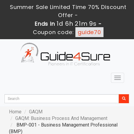
Summer Sale Limited Time 70% Discount
Offer -
1d 6h 21m 8s
Ends in
-
Coupon code:
guide70
Toggle
navigat
Home
GAQM
GAQM: Business Process And Management
BMP-001 - Business Management Professional
(BMP)