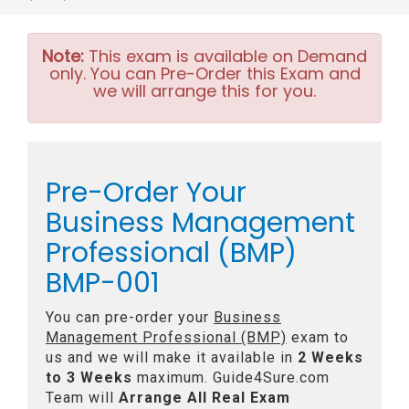
Note:
This exam is available on Demand
only. You can Pre-Order this Exam and
we will arrange this for you.
Pre-Order Your
Business Management
Professional (BMP)
BMP-001
You can pre-order your
Business
Management Professional (BMP)
exam to
us and we will make it available in
2 Weeks
to 3 Weeks
maximum. Guide4Sure.com
Team will
Arrange All
Real
Exam