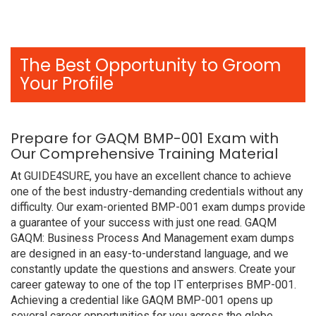
The Best Opportunity to Groom
Your Profile
Prepare for GAQM BMP-001 Exam with
Our Comprehensive Training Material
At GUIDE4SURE, you have an excellent chance to achieve
one of the best industry-demanding credentials without any
difficulty. Our exam-oriented BMP-001 exam dumps provide
a guarantee of your success with just one read. GAQM
GAQM: Business Process And Management exam dumps
are designed in an easy-to-understand language, and we
constantly update the questions and answers. Create your
career gateway to one of the top IT enterprises BMP-001.
Achieving a credential like GAQM BMP-001 opens up
several career opportunities for you across the globe.