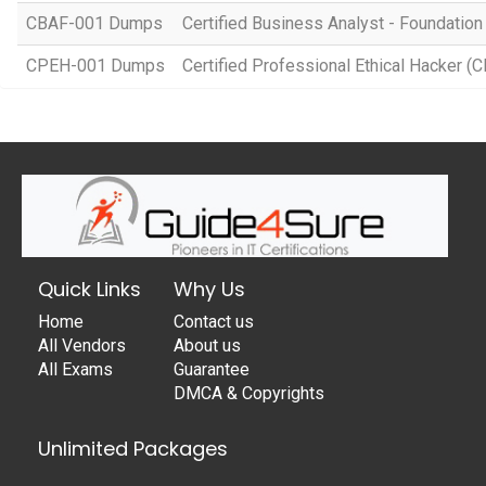
CBAF-001 Dumps
Certified Business Analyst - Foundation
CPEH-001 Dumps
Certified Professional Ethical Hacker (
Quick Links
Why Us
Home
Contact us
All Vendors
About us
All Exams
Guarantee
DMCA & Copyrights
Unlimited Packages