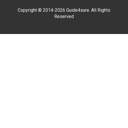
Copyright © 2014-2026 Guide4sure. All Rights
Reserved