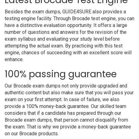
Latest Brocade Test Engine
Besides the exam dumps, GUIDE4SURE also provides a
testing engine facility. Through Brocade test engine, you can
have a distinctive evaluation opportunity. It offers a large
number of questions and answers for the revision of the
exam syllabus and evaluating your study level before
attempting the actual exam. By practicing with this test
engine, chances of succeeding with an excellent score will
enhance.
100% passing guarantee
Our Brocade exam dumps not only provide upgraded and
authentic content but also make sure that you will pass your
exam on your first attempt. In case of failure, we also
provide a 100% money-back guarantee. Our skilled team
considers that if a candidate has prepared through our
Brocade exam dumps, that person cannot disqualify from
the exam. That is why we provide a money-back guarantee
on our Brocade products.