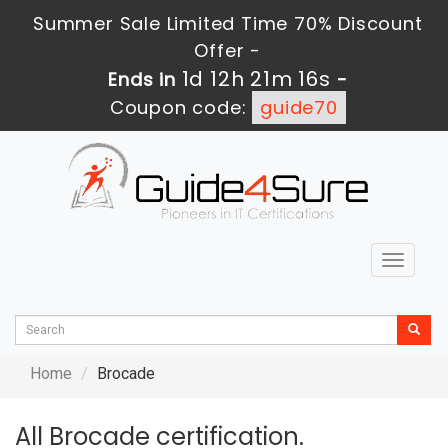
Summer Sale Limited Time 70% Discount
Offer -
1d 12h 21m 16s
Ends in
-
Coupon code:
guide70
Toggle
navigat
Home
Brocade
All Brocade certification.