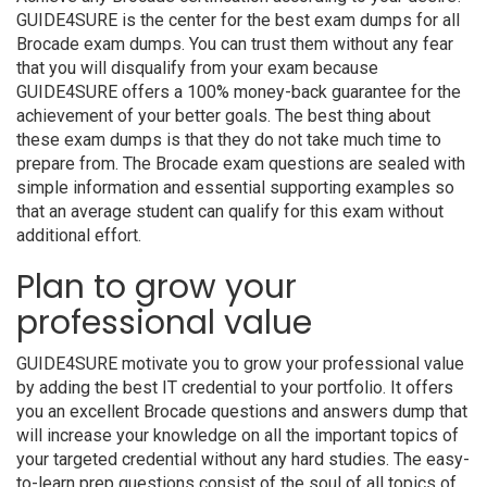
GUIDE4SURE is the center for the best exam dumps for all
Brocade exam dumps. You can trust them without any fear
that you will disqualify from your exam because
GUIDE4SURE offers a 100% money-back guarantee for the
achievement of your better goals. The best thing about
these exam dumps is that they do not take much time to
prepare from. The Brocade exam questions are sealed with
simple information and essential supporting examples so
that an average student can qualify for this exam without
additional effort.
Plan to grow your
professional value
GUIDE4SURE motivate you to grow your professional value
by adding the best IT credential to your portfolio. It offers
you an excellent Brocade questions and answers dump that
will increase your knowledge on all the important topics of
your targeted credential without any hard studies. The easy-
to-learn prep questions consist of the soul of all topics of