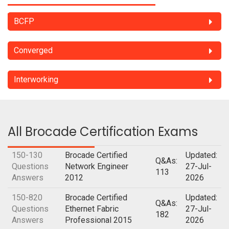
BCFP
Converged
Interworking
All Brocade Certification Exams
150-130
Brocade Certified
Updated:
Q&As:
Questions
Network Engineer
27-Jul-
113
Answers
2012
2026
150-820
Brocade Certified
Updated:
Q&As:
Questions
Ethernet Fabric
27-Jul-
182
Answers
Professional 2015
2026