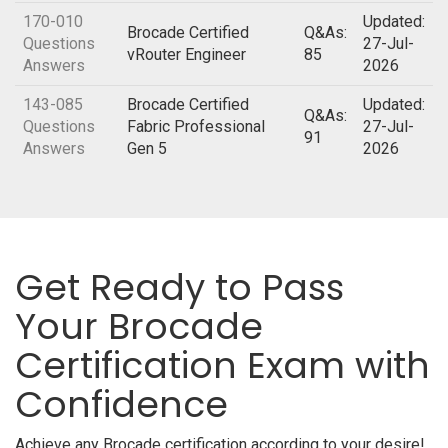
170-010
Updated:
Brocade Certified
Q&As:
Questions
27-Jul-
vRouter Engineer
85
Answers
2026
143-085
Brocade Certified
Updated:
Q&As:
Questions
Fabric Professional
27-Jul-
91
Answers
Gen 5
2026
Get Ready to Pass
Your Brocade
Certification Exam with
Confidence
Achieve any Brocade certification according to your desire!