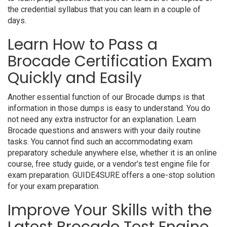
the credential syllabus that you can learn in a couple of
days.
Learn How to Pass a
Brocade Certification Exam
Quickly and Easily
Another essential function of our Brocade dumps is that
information in those dumps is easy to understand. You do
not need any extra instructor for an explanation. Learn
Brocade questions and answers with your daily routine
tasks. You cannot find such an accommodating exam
preparatory schedule anywhere else, whether it is an online
course, free study guide, or a vendor’s test engine file for
exam preparation. GUIDE4SURE offers a one-stop solution
for your exam preparation.
Improve Your Skills with the