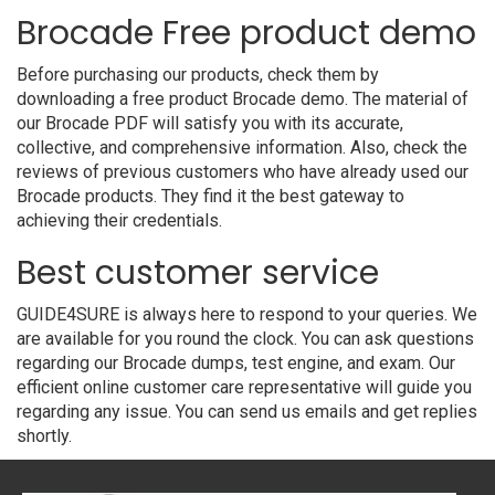
Brocade Free product demo
Before purchasing our products, check them by
downloading a free product Brocade demo. The material of
our Brocade PDF will satisfy you with its accurate,
collective, and comprehensive information. Also, check the
reviews of previous customers who have already used our
Brocade products. They find it the best gateway to
achieving their credentials.
Best customer service
GUIDE4SURE is always here to respond to your queries. We
are available for you round the clock. You can ask questions
regarding our Brocade dumps, test engine, and exam. Our
efficient online customer care representative will guide you
regarding any issue. You can send us emails and get replies
shortly.