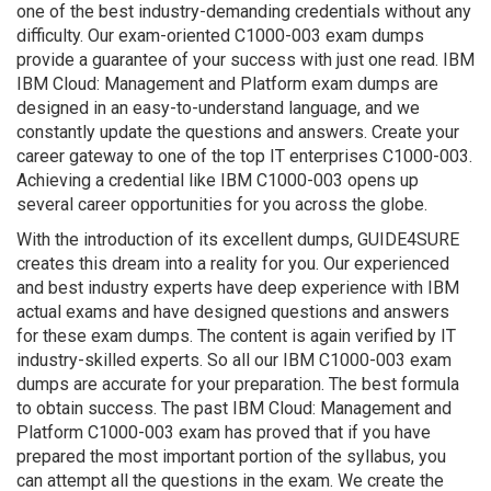
one of the best industry-demanding credentials without any
difficulty. Our exam-oriented C1000-003 exam dumps
provide a guarantee of your success with just one read. IBM
IBM Cloud: Management and Platform exam dumps are
designed in an easy-to-understand language, and we
constantly update the questions and answers. Create your
career gateway to one of the top IT enterprises C1000-003.
Achieving a credential like IBM C1000-003 opens up
several career opportunities for you across the globe.
With the introduction of its excellent dumps, GUIDE4SURE
creates this dream into a reality for you. Our experienced
and best industry experts have deep experience with IBM
actual exams and have designed questions and answers
for these exam dumps. The content is again verified by IT
industry-skilled experts. So all our IBM C1000-003 exam
dumps are accurate for your preparation. The best formula
to obtain success. The past IBM Cloud: Management and
Platform C1000-003 exam has proved that if you have
prepared the most important portion of the syllabus, you
can attempt all the questions in the exam. We create the