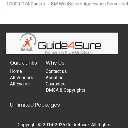
C1000-174 Dumps
IBM WebSphere Application Server Net
Quick Links
Why Us
Home
Contact us
All Vendors
About us
All Exams
Guarantee
DMCA & Copyrights
Unlimited Packages
Copyright © 2014-2026 Guide4sure. All Rights