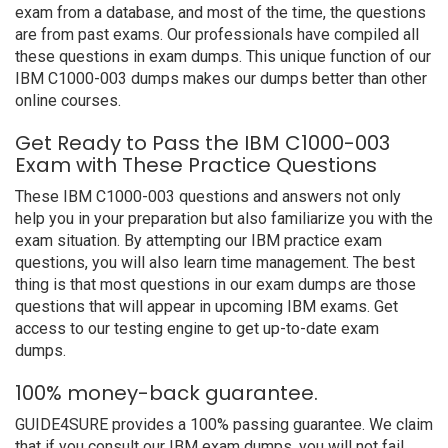
exam from a database, and most of the time, the questions
are from past exams. Our professionals have compiled all
these questions in exam dumps. This unique function of our
IBM C1000-003 dumps makes our dumps better than other
online courses.
Get Ready to Pass the IBM C1000-003
Exam with These Practice Questions
These IBM C1000-003 questions and answers not only
help you in your preparation but also familiarize you with the
exam situation. By attempting our IBM practice exam
questions, you will also learn time management. The best
thing is that most questions in our exam dumps are those
questions that will appear in upcoming IBM exams. Get
access to our testing engine to get up-to-date exam
dumps.
100% money-back guarantee.
GUIDE4SURE provides a 100% passing guarantee. We claim
that if you consult our IBM exam dumps, you will not fail