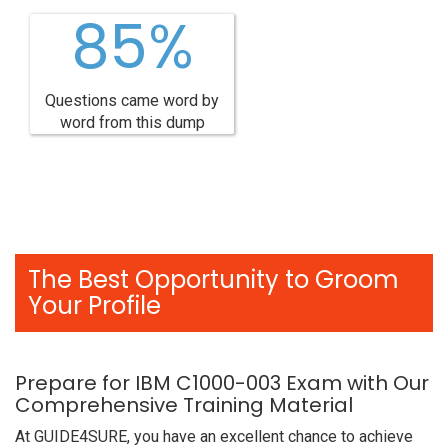
85%
Questions came word by
word from this dump
The Best Opportunity to Groom
Your Profile
Prepare for IBM C1000-003 Exam with Our
Comprehensive Training Material
At GUIDE4SURE, you have an excellent chance to achieve