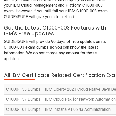
your IBM Cloud: Management and Platform C1000-003
exam. However, if you still fail your IBM C1000-003 exam,
GUIDE4SURE will give you a full refund.
Get the Latest C1000-003 Features with
IBM's Free Updates
GUIDE4SURE will provide 90 days of free updates on its
C1000-003 exam dumps so you can know the latest
information. We do not charge any amount for these
updates.
All IBM Certificate Related Certification Ex
C1000-155 Dumps
IBM Liberty 2023 Cloud Native Java D
C1000-157 Dumps
IBM Cloud Pak for Network Automation 
C1000-161 Dumps
IBM Instana V1.0.243 Administration