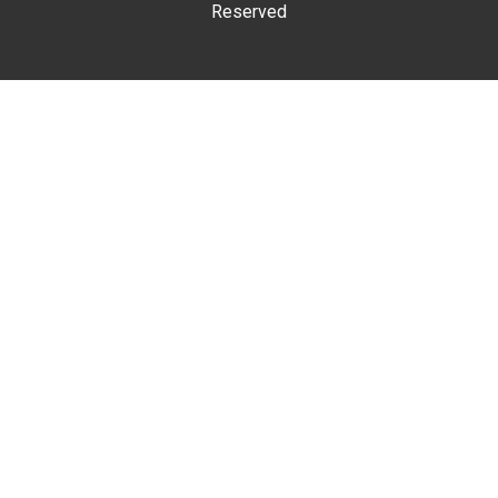
Reserved