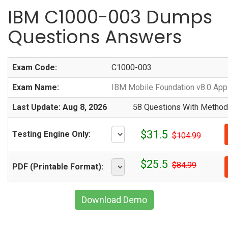
IBM C1000-003 Dumps
Questions Answers
Exam Code:
C1000-003
Exam Name:
IBM Mobile Foundation v8.0 App
Last Update: Aug 8, 2026
58 Questions With Methodi
$31.5
Testing Engine Only:
$104.99
$25.5
$84.99
PDF (Printable Format):
Download Demo