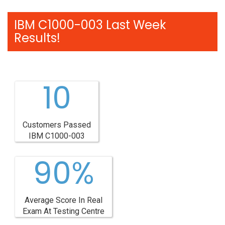
IBM C1000-003 Last Week
Results!
10
Customers Passed
IBM C1000-003
90%
Average Score In Real
Exam At Testing Centre