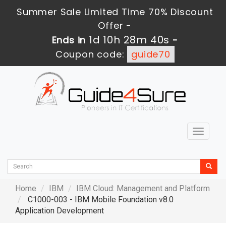
Summer Sale Limited Time 70% Discount
Offer -
1d 10h 28m 39s
Ends in
-
Coupon code:
guide70
Toggle
navigat
Home
IBM
IBM Cloud: Management and Platform
C1000-003 - IBM Mobile Foundation v8.0
Application Development