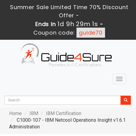
Summer Sale Limited Time 70% Discount
Offer -
1d 9h 29m 0s
Ends in
-
Coupon code:
guide70
Toggle
navigat
Home
IBM
IBM Certification
C1000-107 - IBM Netcool Operations Insight v1.6.1
Administration