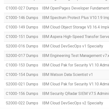
C1000-027 Dumps
IBM OpenPages Developer Fundament
C1000-146 Dumps
IBM Spectrum Protect Plus V10.1.9 Im
C1000-149 Dumps
IBM Cloud Object Storage V3.16.4 Imp
C1000-151 Dumps
IBM Aspera High-Speed Transfer Server
S2000-016 Dumps
IBM Cloud DevSecOps v1 Specialty
S2000-017 Dumps
IBM Engineering Test Management v7.x
C1000-153 Dumps
IBM Cloud Pak for Security V1.10 Admin
C1000-154 Dumps
IBM Watson Data Scientist v1
S2000-021 Dumps
IBM Cloud Pak for Security V1.10 Admin
C1000-156 Dumps
IBM Security QRadar SIEM V7.5 Adminis
S2000-022 Dumps
IBM Cloud DevSecOps v2 Specialty