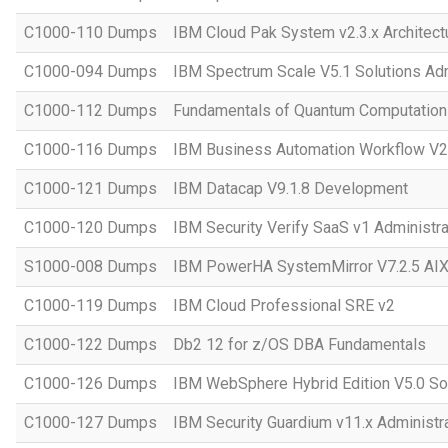
C1000-110 Dumps
IBM Cloud Pak System v2.3.x Architect
C1000-094 Dumps
IBM Spectrum Scale V5.1 Solutions Adm
C1000-112 Dumps
Fundamentals of Quantum Computation 
C1000-116 Dumps
IBM Business Automation Workflow V20
C1000-121 Dumps
IBM Datacap V9.1.8 Development
C1000-120 Dumps
IBM Security Verify SaaS v1 Administra
S1000-008 Dumps
IBM PowerHA SystemMirror V7.2.5 AIX 
C1000-119 Dumps
IBM Cloud Professional SRE v2
C1000-122 Dumps
Db2 12 for z/OS DBA Fundamentals
C1000-126 Dumps
IBM WebSphere Hybrid Edition V5.0 Sol
C1000-127 Dumps
IBM Security Guardium v11.x Administr