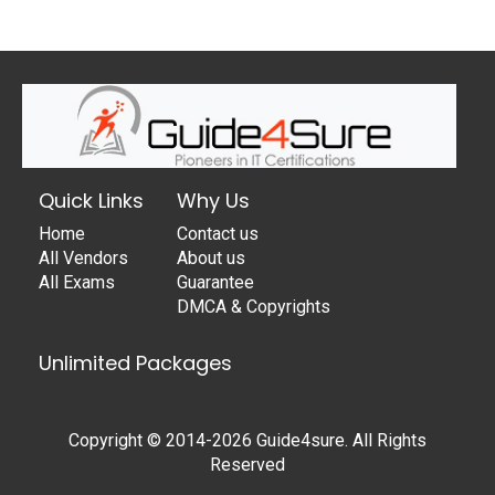
Quick Links
Why Us
Home
Contact us
All Vendors
About us
All Exams
Guarantee
DMCA & Copyrights
Unlimited Packages
Copyright © 2014-2026 Guide4sure. All Rights
Reserved