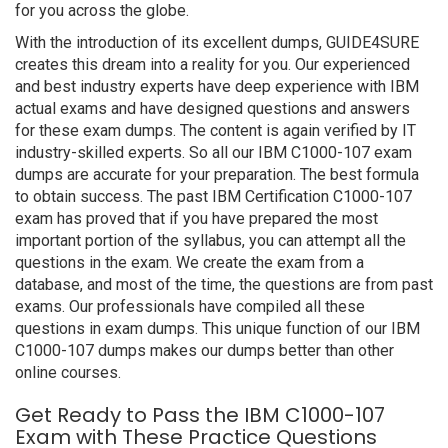
for you across the globe.
With the introduction of its excellent dumps, GUIDE4SURE
creates this dream into a reality for you. Our experienced
and best industry experts have deep experience with IBM
actual exams and have designed questions and answers
for these exam dumps. The content is again verified by IT
industry-skilled experts. So all our IBM C1000-107 exam
dumps are accurate for your preparation. The best formula
to obtain success. The past IBM Certification C1000-107
exam has proved that if you have prepared the most
important portion of the syllabus, you can attempt all the
questions in the exam. We create the exam from a
database, and most of the time, the questions are from past
exams. Our professionals have compiled all these
questions in exam dumps. This unique function of our IBM
C1000-107 dumps makes our dumps better than other
online courses.
Get Ready to Pass the IBM C1000-107
Exam with These Practice Questions