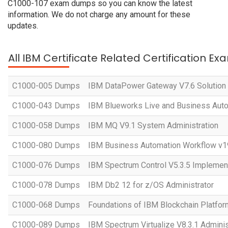
C1000-107 exam dumps so you can know the latest
information. We do not charge any amount for these
updates.
All IBM Certificate Related Certification Ex
C1000-005 Dumps
IBM DataPower Gateway V7.6 Solution
C1000-043 Dumps
IBM Blueworks Live and Business Auto
C1000-058 Dumps
IBM MQ V9.1 System Administration
C1000-080 Dumps
IBM Business Automation Workflow v19
C1000-076 Dumps
IBM Spectrum Control V5.3.5 Implemen
C1000-078 Dumps
IBM Db2 12 for z/OS Administrator
C1000-068 Dumps
Foundations of IBM Blockchain Platfo
C1000-089 Dumps
IBM Spectrum Virtualize V8.3.1 Adminis