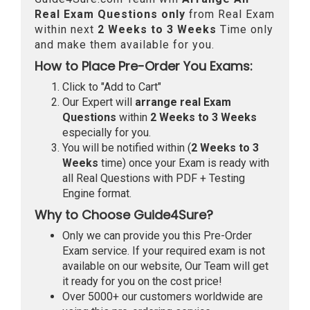
Real
Exam Questions only
from Real Exam
within next
2 Weeks to 3 Weeks
Time only
and make them available for you.
How to Place Pre-Order You Exams:
Click to "Add to Cart"
Our Expert will
arrange real Exam
Questions
within
2 Weeks to 3 Weeks
especially for you.
You will be notified within (
2 Weeks to 3
Weeks
time) once your Exam is ready with
all Real Questions with PDF + Testing
Engine format.
Why to Choose Guide4Sure?
Only we can provide you this Pre-Order
Exam service. If your required exam is not
available on our website, Our Team will get
it ready for you on the cost price!
Over 5000+ our customers worldwide are