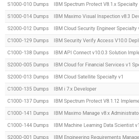
S1000-010 Dumps
IBM Spectrum Protect V8.1.x Specialty
S1000-014 Dumps
IBM Maximo Visual Inspection v8.3 Dev
S2000-012 Dumps
IBM Cloud Security Engineer Specialty 
C1000-129 Dumps
IBM Security Verify Access V10.0 Dep
C1000-138 Dumps
IBM API Connect v10.0.3 Solution Impl
S2000-005 Dumps
IBM Cloud for Financial Services v1 Sp
S2000-013 Dumps
IBM Cloud Satellite Specialty v1
C1000-135 Dumps
IBM i 7.x Developer
C1000-137 Dumps
IBM Spectrum Protect V8.1.12 Impleme
C1000-141 Dumps
IBM Maximo Manage v8.x Administrato
C1000-144 Dumps
IBM Machine Learning Data Scientist v
S2000-001 Dumps
IBM Engineering Requirements Manage