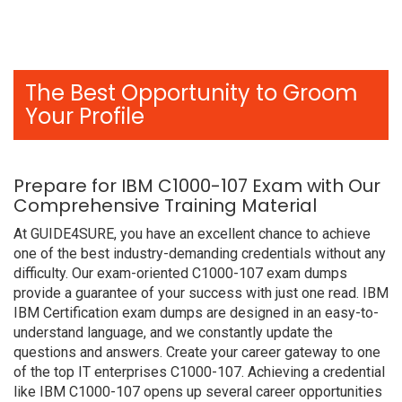
The Best Opportunity to Groom
Your Profile
Prepare for IBM C1000-107 Exam with Our
Comprehensive Training Material
At GUIDE4SURE, you have an excellent chance to achieve
one of the best industry-demanding credentials without any
difficulty. Our exam-oriented C1000-107 exam dumps
provide a guarantee of your success with just one read. IBM
IBM Certification exam dumps are designed in an easy-to-
understand language, and we constantly update the
questions and answers. Create your career gateway to one
of the top IT enterprises C1000-107. Achieving a credential
like IBM C1000-107 opens up several career opportunities