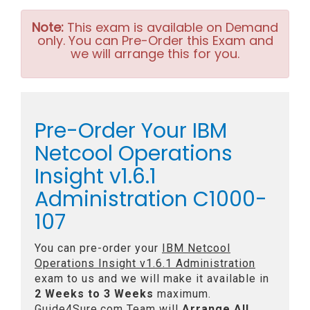
Note:
This exam is available on Demand
only. You can Pre-Order this Exam and
we will arrange this for you.
Pre-Order Your IBM
Netcool Operations
Insight v1.6.1
Administration C1000-
107
You can pre-order your
IBM Netcool
Operations Insight v1.6.1 Administration
exam to us and we will make it available in
2 Weeks to 3 Weeks
maximum.
Guide4Sure.com Team will
Arrange All