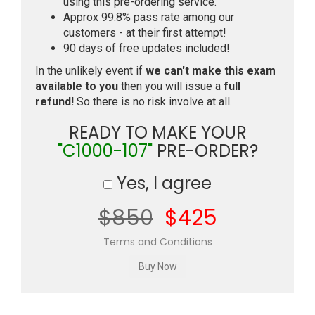
using this pre-ordering service.
Approx 99.8% pass rate among our
customers - at their first attempt!
90 days of free updates included!
In the unlikely event if
we can't make this exam
available to you
then you will issue a
full
refund!
So there is no risk involve at all.
READY TO MAKE YOUR
"C1000-107"
PRE-ORDER?
Yes, I agree
$850
$425
Terms and Conditions