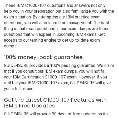
These IBM C1000-107 questions and answers not only
help you in your preparation but also familiarize you with the
exam situation. By attempting our IBM practice exam
questions, you will also learn time management. The best
thing is that most questions in our exam dumps are those
questions that will appear in upcoming IBM exams. Get
access to our testing engine to get up-to-date exam
dumps.
100% money-back guarantee.
GUIDE4SURE provides a 100% passing guarantee. We claim
that if you consult our IBM exam dumps, you will not fail
your IBM Certification C1000-107 exam. However, if you
still fail your IBM C1000-107 exam, GUIDE4SURE will give
you a full refund.
Get the Latest C1000-107 Features with
IBM's Free Updates
GUIDE4SURE will provide 90 days of free updates on its