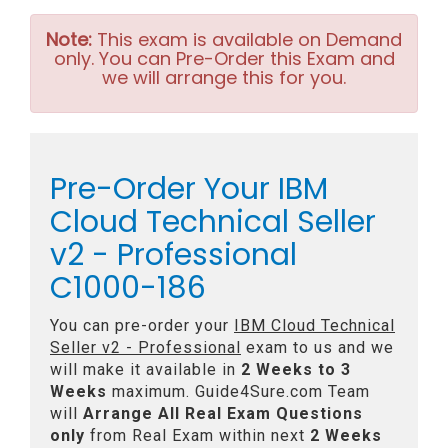
Note:
This exam is available on Demand
only. You can Pre-Order this Exam and
we will arrange this for you.
Pre-Order Your IBM
Cloud Technical Seller
v2 - Professional
C1000-186
You can pre-order your
IBM Cloud Technical
Seller v2 - Professional
exam to us and we
will make it available in
2 Weeks to 3
Weeks
maximum. Guide4Sure.com Team
will
Arrange All
Real
Exam Questions
only
from Real Exam within next
2 Weeks