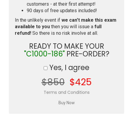
customers - at their first attempt!
90 days of free updates included!
In the unlikely event if
we can't make this exam
available to you
then you will issue a
full
refund!
So there is no risk involve at all.
READY TO MAKE YOUR
"C1000-186"
PRE-ORDER?
Yes, I agree
$850
$425
Terms and Conditions