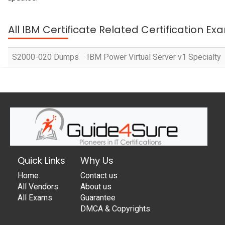
All IBM Certificate Related Certification Ex
S2000-020 Dumps
IBM Power Virtual Server v1 Specialty
Quick Links
Why Us
Home
Contact us
All Vendors
About us
All Exams
Guarantee
DMCA & Copyrights