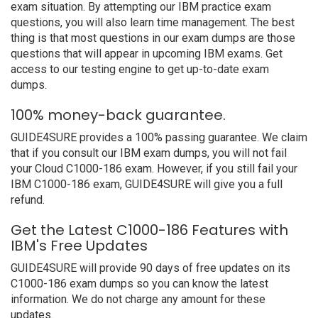
exam situation. By attempting our IBM practice exam
questions, you will also learn time management. The best
thing is that most questions in our exam dumps are those
questions that will appear in upcoming IBM exams. Get
access to our testing engine to get up-to-date exam
dumps.
100% money-back guarantee.
GUIDE4SURE provides a 100% passing guarantee. We claim
that if you consult our IBM exam dumps, you will not fail
your Cloud C1000-186 exam. However, if you still fail your
IBM C1000-186 exam, GUIDE4SURE will give you a full
refund.
Get the Latest C1000-186 Features with
IBM's Free Updates
GUIDE4SURE will provide 90 days of free updates on its
C1000-186 exam dumps so you can know the latest
information. We do not charge any amount for these
updates.