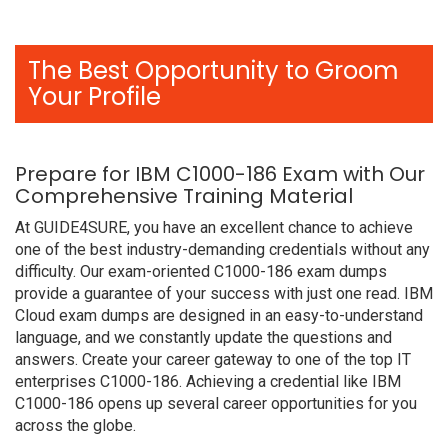
The Best Opportunity to Groom
Your Profile
Prepare for IBM C1000-186 Exam with Our
Comprehensive Training Material
At GUIDE4SURE, you have an excellent chance to achieve
one of the best industry-demanding credentials without any
difficulty. Our exam-oriented C1000-186 exam dumps
provide a guarantee of your success with just one read. IBM
Cloud exam dumps are designed in an easy-to-understand
language, and we constantly update the questions and
answers. Create your career gateway to one of the top IT
enterprises C1000-186. Achieving a credential like IBM
C1000-186 opens up several career opportunities for you
across the globe.