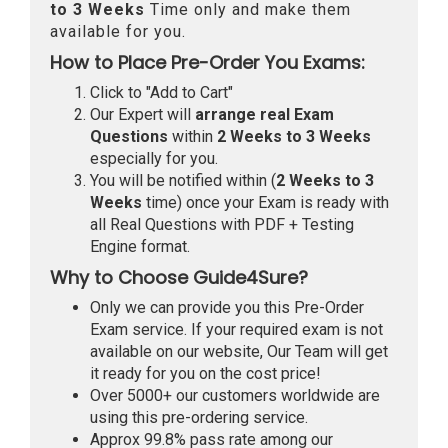
to 3 Weeks
Time only and make them
available for you.
How to Place Pre-Order You Exams:
Click to "Add to Cart"
Our Expert will
arrange real Exam
Questions
within
2 Weeks to 3 Weeks
especially for you.
You will be notified within (
2 Weeks to 3
Weeks
time) once your Exam is ready with
all Real Questions with PDF + Testing
Engine format.
Why to Choose Guide4Sure?
Only we can provide you this Pre-Order
Exam service. If your required exam is not
available on our website, Our Team will get
it ready for you on the cost price!
Over 5000+ our customers worldwide are
using this pre-ordering service.
Approx 99.8% pass rate among our