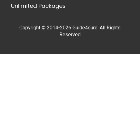
Unlimited Packages
Copyright © 2014-2026 Guide4sure. All Rights
Reserved