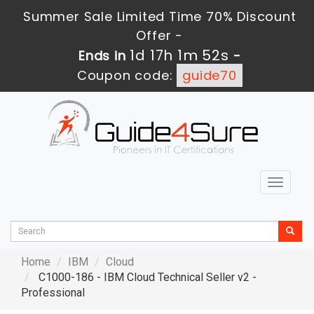
Summer Sale Limited Time 70% Discount
Offer -
1d 17h 1m 50s
Ends in
-
Coupon code:
guide70
Toggle
navigat
Home
IBM
Cloud
C1000-186 - IBM Cloud Technical Seller v2 -
Professional