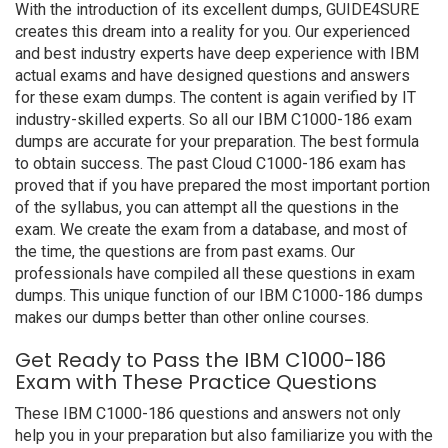
With the introduction of its excellent dumps, GUIDE4SURE
creates this dream into a reality for you. Our experienced
and best industry experts have deep experience with IBM
actual exams and have designed questions and answers
for these exam dumps. The content is again verified by IT
industry-skilled experts. So all our IBM C1000-186 exam
dumps are accurate for your preparation. The best formula
to obtain success. The past Cloud C1000-186 exam has
proved that if you have prepared the most important portion
of the syllabus, you can attempt all the questions in the
exam. We create the exam from a database, and most of
the time, the questions are from past exams. Our
professionals have compiled all these questions in exam
dumps. This unique function of our IBM C1000-186 dumps
makes our dumps better than other online courses.
Get Ready to Pass the IBM C1000-186
Exam with These Practice Questions
These IBM C1000-186 questions and answers not only
help you in your preparation but also familiarize you with the