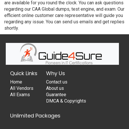
are available for you round the clock. You can ask questions
regarding our CAA Global dumps, test engine, and exam. Our
efficient online customer care representative will guide you
regarding any issue. You can send us emails and get replies
shortly.
Quick Links
Why Us
Home
Contact us
All Vendors
About us
All Exams
Guarantee
DMCA & Copyrights
Unlimited Packages