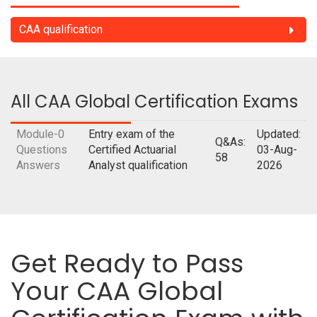
CAA qualification
All CAA Global Certification Exams
Module-0
Entry exam of the
Updated:
Q&As:
Questions
Certified Actuarial
03-Aug-
58
Answers
Analyst qualification
2026
Get Ready to Pass
Your CAA Global