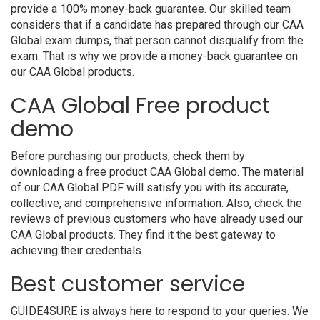
provide a 100% money-back guarantee. Our skilled team
considers that if a candidate has prepared through our CAA
Global exam dumps, that person cannot disqualify from the
exam. That is why we provide a money-back guarantee on
our CAA Global products.
CAA Global Free product
demo
Before purchasing our products, check them by
downloading a free product CAA Global demo. The material
of our CAA Global PDF will satisfy you with its accurate,
collective, and comprehensive information. Also, check the
reviews of previous customers who have already used our
CAA Global products. They find it the best gateway to
achieving their credentials.
Best customer service
GUIDE4SURE is always here to respond to your queries. We