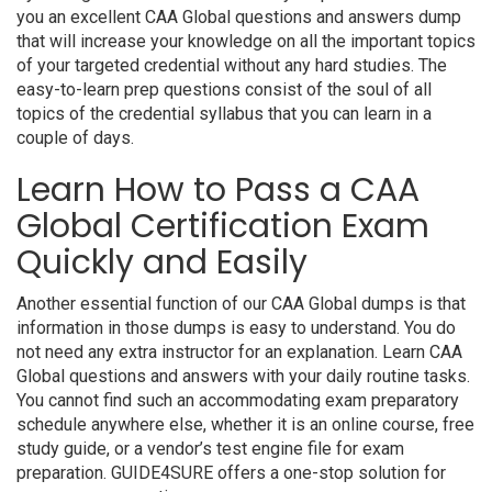
you an excellent CAA Global questions and answers dump
that will increase your knowledge on all the important topics
of your targeted credential without any hard studies. The
easy-to-learn prep questions consist of the soul of all
topics of the credential syllabus that you can learn in a
couple of days.
Learn How to Pass a CAA
Global Certification Exam
Quickly and Easily
Another essential function of our CAA Global dumps is that
information in those dumps is easy to understand. You do
not need any extra instructor for an explanation. Learn CAA
Global questions and answers with your daily routine tasks.
You cannot find such an accommodating exam preparatory
schedule anywhere else, whether it is an online course, free
study guide, or a vendor’s test engine file for exam
preparation. GUIDE4SURE offers a one-stop solution for