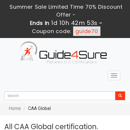
Summer Sale Limited Time 70% Discount
Offer -
1d 10h 42m 53s
Ends in
-
Coupon code:
guide70
Toggle
navigat
Home
CAA Global
All CAA Global certification.