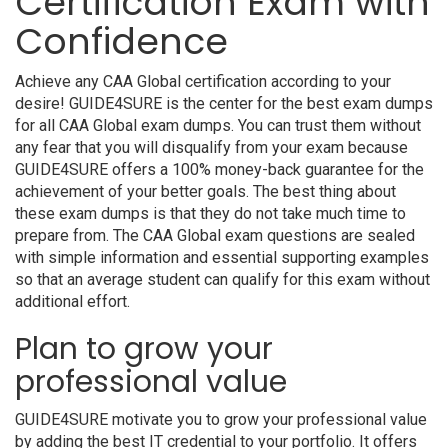
Certification Exam with
Confidence
Achieve any CAA Global certification according to your
desire! GUIDE4SURE is the center for the best exam dumps
for all CAA Global exam dumps. You can trust them without
any fear that you will disqualify from your exam because
GUIDE4SURE offers a 100% money-back guarantee for the
achievement of your better goals. The best thing about
these exam dumps is that they do not take much time to
prepare from. The CAA Global exam questions are sealed
with simple information and essential supporting examples
so that an average student can qualify for this exam without
additional effort.
Plan to grow your
professional value
GUIDE4SURE motivate you to grow your professional value
by adding the best IT credential to your portfolio. It offers