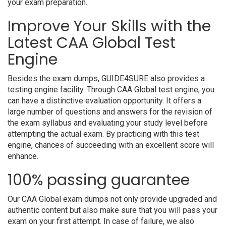
your exam preparation.
Improve Your Skills with the
Latest CAA Global Test
Engine
Besides the exam dumps, GUIDE4SURE also provides a
testing engine facility. Through CAA Global test engine, you
can have a distinctive evaluation opportunity. It offers a
large number of questions and answers for the revision of
the exam syllabus and evaluating your study level before
attempting the actual exam. By practicing with this test
engine, chances of succeeding with an excellent score will
enhance.
100% passing guarantee
Our CAA Global exam dumps not only provide upgraded and
authentic content but also make sure that you will pass your
exam on your first attempt. In case of failure, we also