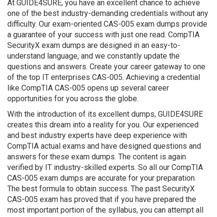
At GUIDE4SURE, you have an excellent chance to achieve
one of the best industry-demanding credentials without any
difficulty. Our exam-oriented CAS-005 exam dumps provide
a guarantee of your success with just one read. CompTIA
SecurityX exam dumps are designed in an easy-to-
understand language, and we constantly update the
questions and answers. Create your career gateway to one
of the top IT enterprises CAS-005. Achieving a credential
like CompTIA CAS-005 opens up several career
opportunities for you across the globe.
With the introduction of its excellent dumps, GUIDE4SURE
creates this dream into a reality for you. Our experienced
and best industry experts have deep experience with
CompTIA actual exams and have designed questions and
answers for these exam dumps. The content is again
verified by IT industry-skilled experts. So all our CompTIA
CAS-005 exam dumps are accurate for your preparation.
The best formula to obtain success. The past SecurityX
CAS-005 exam has proved that if you have prepared the
most important portion of the syllabus, you can attempt all