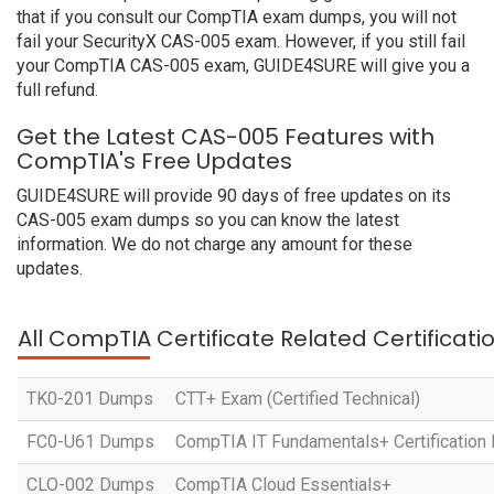
that if you consult our CompTIA exam dumps, you will not
fail your SecurityX CAS-005 exam. However, if you still fail
your CompTIA CAS-005 exam, GUIDE4SURE will give you a
full refund.
Get the Latest CAS-005 Features with
CompTIA's Free Updates
GUIDE4SURE will provide 90 days of free updates on its
CAS-005 exam dumps so you can know the latest
information. We do not charge any amount for these
updates.
All CompTIA Certificate Related Certificat
TK0-201 Dumps
CTT+ Exam (Certified Technical)
FC0-U61 Dumps
CompTIA IT Fundamentals+ Certification
CLO-002 Dumps
CompTIA Cloud Essentials+