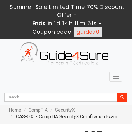
Summer Sale Limited Time 70% Discount
Offer -
1d 14h 11m 50s
Ends in
-
Coupon code:
guide70
Toggle
navigat
Home
CompTIA
SecurityX
CAS-005 - CompTIA SecurityX Certification Exam