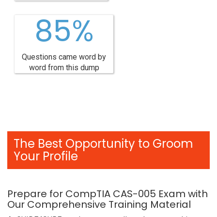
85%
Questions came word by
word from this dump
The Best Opportunity to Groom
Your Profile
Prepare for CompTIA CAS-005 Exam with
Our Comprehensive Training Material