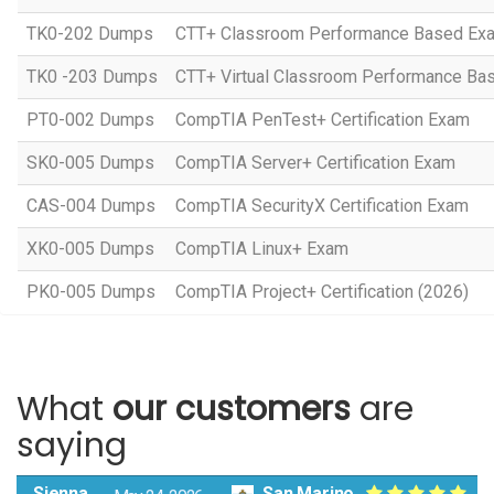
TK0-202 Dumps
CTT+ Classroom Performance Based Ex
TK0 -203 Dumps
CTT+ Virtual Classroom Performance Ba
PT0-002 Dumps
CompTIA PenTest+ Certification Exam
SK0-005 Dumps
CompTIA Server+ Certification Exam
CAS-004 Dumps
CompTIA SecurityX Certification Exam
XK0-005 Dumps
CompTIA Linux+ Exam
PK0-005 Dumps
CompTIA Project+ Certification (2026)
What
our customers
are
saying
Sienna
San Marino