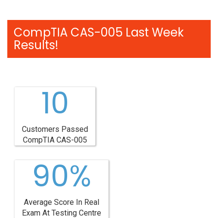
CompTIA CAS-005 Last Week
Results!
10
Customers Passed
CompTIA CAS-005
90%
Average Score In Real
Exam At Testing Centre