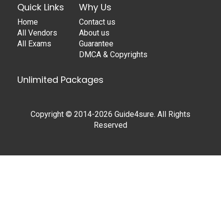
Quick Links
Why Us
Home
Contact us
All Vendors
About us
All Exams
Guarantee
DMCA & Copyrights
Unlimited Packages
Copyright © 2014-2026 Guide4sure. All Rights
Reserved