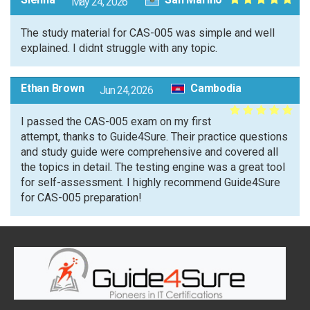
May 24, 2026
The study material for CAS-005 was simple and well
explained. I didnt struggle with any topic.
Ethan Brown
Cambodia
Jun 24, 2026
I passed the CAS-005 exam on my first
attempt, thanks to Guide4Sure. Their practice questions
and study guide were comprehensive and covered all
the topics in detail. The testing engine was a great tool
for self-assessment. I highly recommend Guide4Sure
for CAS-005 preparation!