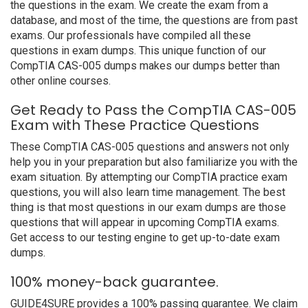
the questions in the exam. We create the exam from a
database, and most of the time, the questions are from past
exams. Our professionals have compiled all these
questions in exam dumps. This unique function of our
CompTIA CAS-005 dumps makes our dumps better than
other online courses.
Get Ready to Pass the CompTIA CAS-005
Exam with These Practice Questions
These CompTIA CAS-005 questions and answers not only
help you in your preparation but also familiarize you with the
exam situation. By attempting our CompTIA practice exam
questions, you will also learn time management. The best
thing is that most questions in our exam dumps are those
questions that will appear in upcoming CompTIA exams.
Get access to our testing engine to get up-to-date exam
dumps.
100% money-back guarantee.
GUIDE4SURE provides a 100% passing guarantee. We claim