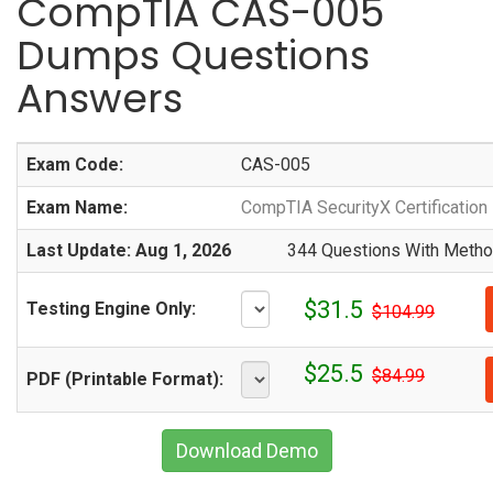
CompTIA CAS-005
Dumps Questions
Answers
Exam Code:
CAS-005
Exam Name:
CompTIA SecurityX Certificatio
Last Update: Aug 1, 2026
344 Questions With Method
$31.5
Testing Engine Only:
$104.99
$25.5
$84.99
PDF (Printable Format):
Download Demo