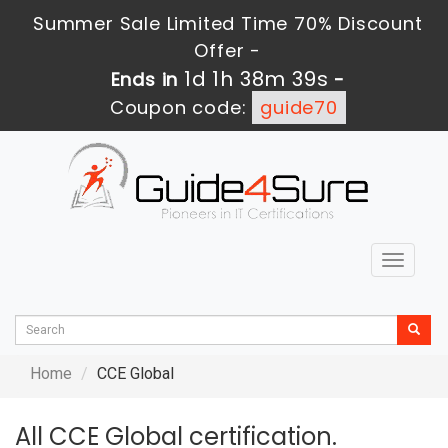
Summer Sale Limited Time 70% Discount
Offer -
1d 1h 38m 39s
Ends in
-
Coupon code:
guide70
Toggle
navigat
Home
CCE Global
All CCE Global certification.