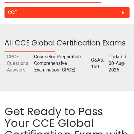
CCE
All CCE Global Certification Exams
CPCE
Counselor Preparation
Updated:
Q&As:
Questions
Comprehensive
08-Aug-
160
Answers
Examination (CPCE)
2026
Get Ready to Pass
Your CCE Global