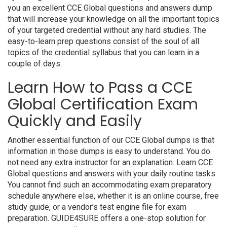
you an excellent CCE Global questions and answers dump
that will increase your knowledge on all the important topics
of your targeted credential without any hard studies. The
easy-to-learn prep questions consist of the soul of all
topics of the credential syllabus that you can learn in a
couple of days.
Learn How to Pass a CCE
Global Certification Exam
Quickly and Easily
Another essential function of our CCE Global dumps is that
information in those dumps is easy to understand. You do
not need any extra instructor for an explanation. Learn CCE
Global questions and answers with your daily routine tasks.
You cannot find such an accommodating exam preparatory
schedule anywhere else, whether it is an online course, free
study guide, or a vendor’s test engine file for exam
preparation. GUIDE4SURE offers a one-stop solution for