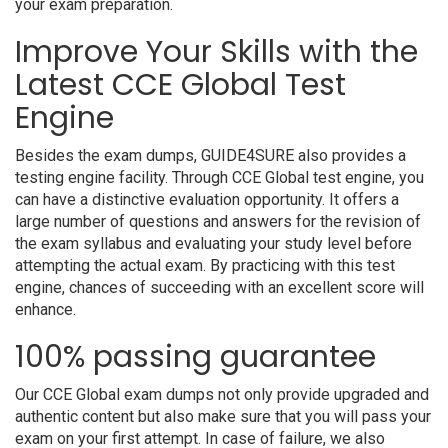
your exam preparation.
Improve Your Skills with the
Latest CCE Global Test
Engine
Besides the exam dumps, GUIDE4SURE also provides a
testing engine facility. Through CCE Global test engine, you
can have a distinctive evaluation opportunity. It offers a
large number of questions and answers for the revision of
the exam syllabus and evaluating your study level before
attempting the actual exam. By practicing with this test
engine, chances of succeeding with an excellent score will
enhance.
100% passing guarantee
Our CCE Global exam dumps not only provide upgraded and
authentic content but also make sure that you will pass your
exam on your first attempt. In case of failure, we also