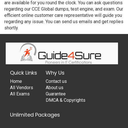
are available for you round the clock. You can ask questions
regarding our CCE Global dumps, test engine, and exam. Our
efficient online customer care representative will guide you
regarding any issue. You can send us emails and get replies
shortly.
Quick Links
Why Us
Home
Contact us
All Vendors
About us
All Exams
Guarantee
DMCA & Copyrights
Unlimited Packages