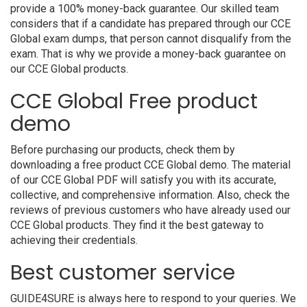
provide a 100% money-back guarantee. Our skilled team
considers that if a candidate has prepared through our CCE
Global exam dumps, that person cannot disqualify from the
exam. That is why we provide a money-back guarantee on
our CCE Global products.
CCE Global Free product
demo
Before purchasing our products, check them by
downloading a free product CCE Global demo. The material
of our CCE Global PDF will satisfy you with its accurate,
collective, and comprehensive information. Also, check the
reviews of previous customers who have already used our
CCE Global products. They find it the best gateway to
achieving their credentials.
Best customer service
GUIDE4SURE is always here to respond to your queries. We