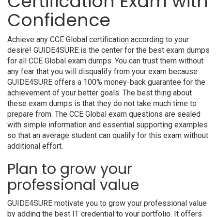
Certification Exam with
Confidence
Achieve any CCE Global certification according to your
desire! GUIDE4SURE is the center for the best exam dumps
for all CCE Global exam dumps. You can trust them without
any fear that you will disqualify from your exam because
GUIDE4SURE offers a 100% money-back guarantee for the
achievement of your better goals. The best thing about
these exam dumps is that they do not take much time to
prepare from. The CCE Global exam questions are sealed
with simple information and essential supporting examples
so that an average student can qualify for this exam without
additional effort.
Plan to grow your
professional value
GUIDE4SURE motivate you to grow your professional value
by adding the best IT credential to your portfolio. It offers