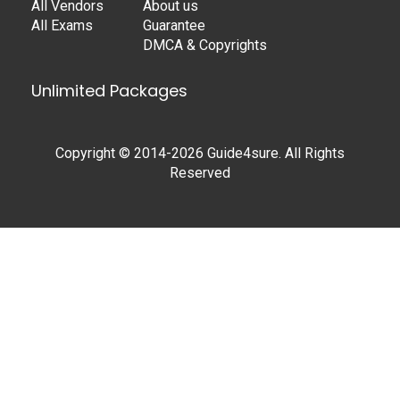
All Vendors
About us
All Exams
Guarantee
DMCA & Copyrights
Unlimited Packages
Copyright © 2014-2026 Guide4sure. All Rights
Reserved