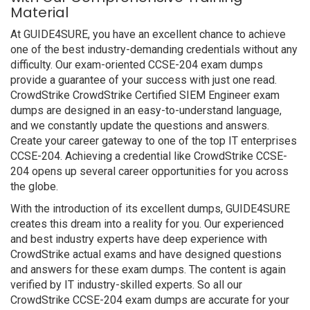
Material
At GUIDE4SURE, you have an excellent chance to achieve
one of the best industry-demanding credentials without any
difficulty. Our exam-oriented CCSE-204 exam dumps
provide a guarantee of your success with just one read.
CrowdStrike CrowdStrike Certified SIEM Engineer exam
dumps are designed in an easy-to-understand language,
and we constantly update the questions and answers.
Create your career gateway to one of the top IT enterprises
CCSE-204. Achieving a credential like CrowdStrike CCSE-
204 opens up several career opportunities for you across
the globe.
With the introduction of its excellent dumps, GUIDE4SURE
creates this dream into a reality for you. Our experienced
and best industry experts have deep experience with
CrowdStrike actual exams and have designed questions
and answers for these exam dumps. The content is again
verified by IT industry-skilled experts. So all our
CrowdStrike CCSE-204 exam dumps are accurate for your