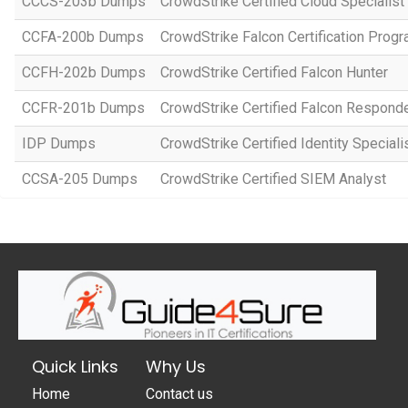
CCCS-203b Dumps
CrowdStrike Certified Cloud Specialist
CCFA-200b Dumps
CrowdStrike Falcon Certification Prog
CCFH-202b Dumps
CrowdStrike Certified Falcon Hunter
CCFR-201b Dumps
CrowdStrike Certified Falcon Respond
IDP Dumps
CrowdStrike Certified Identity Special
CCSA-205 Dumps
CrowdStrike Certified SIEM Analyst
Quick Links
Why Us
Home
Contact us