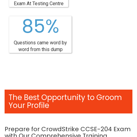
Exam At Testing Centre
85%
Questions came word by
word from this dump
The Best Opportunity to Groom
Your Profile
Prepare for CrowdStrike CCSE-204 Exam
with Our Comprehensive Training