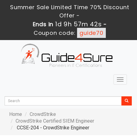
Summer Sale Limited Time 70% Discount
Offer -
1d 9h 57m 40s
Ends in
-
Coupon code:
guide70
Toggle
navigat
Home
CrowdStrike
CrowdStrike Certified SIEM Engineer
CCSE-204 - CrowdStrike Engineer