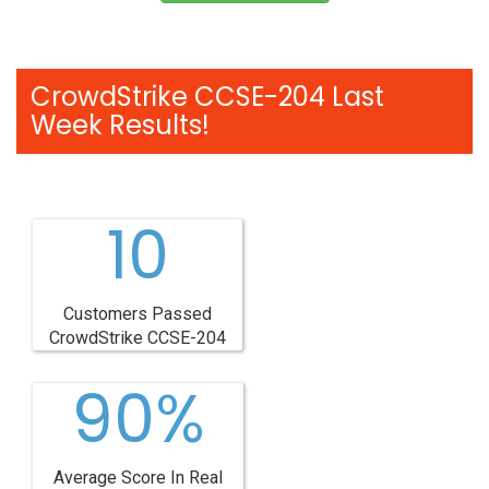
CrowdStrike CCSE-204 Last
Week Results!
10
Customers Passed
CrowdStrike CCSE-204
90%
Average Score In Real