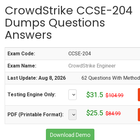
CrowdStrike CCSE-204
Dumps Questions
Answers
Exam Code:
CCSE-204
Exam Name:
CrowdStrike Engineer
Last Update: Aug 8, 2026
62 Questions With Methodi
$31.5
Testing Engine Only:
$104.99
$25.5
$84.99
PDF (Printable Format):
Download Demo