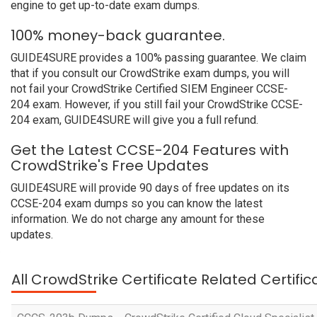
engine to get up-to-date exam dumps.
100% money-back guarantee.
GUIDE4SURE provides a 100% passing guarantee. We claim
that if you consult our CrowdStrike exam dumps, you will
not fail your CrowdStrike Certified SIEM Engineer CCSE-
204 exam. However, if you still fail your CrowdStrike CCSE-
204 exam, GUIDE4SURE will give you a full refund.
Get the Latest CCSE-204 Features with
CrowdStrike's Free Updates
GUIDE4SURE will provide 90 days of free updates on its
CCSE-204 exam dumps so you can know the latest
information. We do not charge any amount for these
updates.
All CrowdStrike Certificate Related Certifi