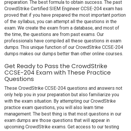
preparation. The best formula to obtain success. The past
CrowdStrike Certified SIEM Engineer CCSE-204 exam has
proved that if you have prepared the most important portion
of the syllabus, you can attempt all the questions in the
exam. We create the exam from a database, and most of
the time, the questions are from past exams. Our
professionals have compiled all these questions in exam
dumps. This unique function of our CrowdStrike CCSE-204
dumps makes our dumps better than other online courses.
Get Ready to Pass the CrowdStrike
CCSE-204 Exam with These Practice
Questions
These CrowdStrike CCSE-204 questions and answers not
only help you in your preparation but also familiarize you
with the exam situation. By attempting our CrowdStrike
practice exam questions, you will also learn time
management. The best thing is that most questions in our
exam dumps are those questions that will appear in
upcoming CrowdStrike exams. Get access to our testing