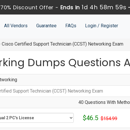
1d 4h 58m 58s
70% Discount Offer -
Ends in
All Vendors
Guarantee
FAQs
Login / Register
Cisco Certified Support Technician (CCST) Networking Exam
rking Dumps Questions 
tworking
rtified Support Technician (CCST) Networking Exam
40 Questions With Method
$46.5
$154.99