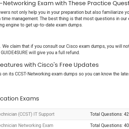
-Networking Exam with These Practice Ques
s not only help you in your preparation but also familiarize yo
rn time management. The best thing is that most questions in ou
ing engine to get up-to-date exam dumps.
e claim that if you consult our Cisco exam dumps, you will n
, GUIDE4SURE will give you a full refund.
eatures with Cisco's Free Updates
 on its CCST-Networking exam dumps so you can know the latest
fication Exams
echnician (CCST) IT Support
Total Questions: 42
Technician Networking Exam
Total Questions: 40