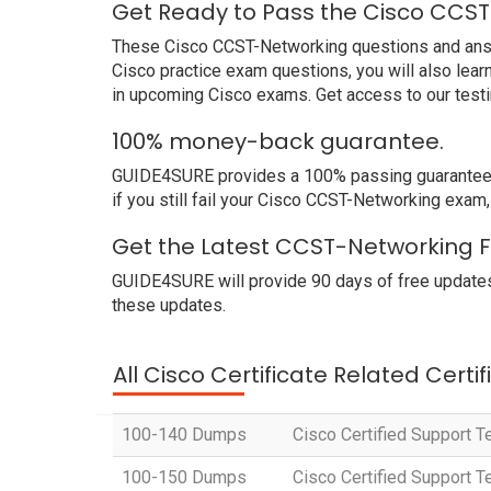
Get Ready to Pass the Cisco CCST
These Cisco CCST-Networking questions and answer
Cisco practice exam questions, you will also lea
in upcoming Cisco exams. Get access to our test
100% money-back guarantee.
GUIDE4SURE provides a 100% passing guarantee. W
if you still fail your Cisco CCST-Networking exam
Get the Latest CCST-Networking F
GUIDE4SURE will provide 90 days of free updates
these updates.
All Cisco Certificate Related Certi
100-140 Dumps
Cisco Certified Support T
100-150 Dumps
Cisco Certified Support 