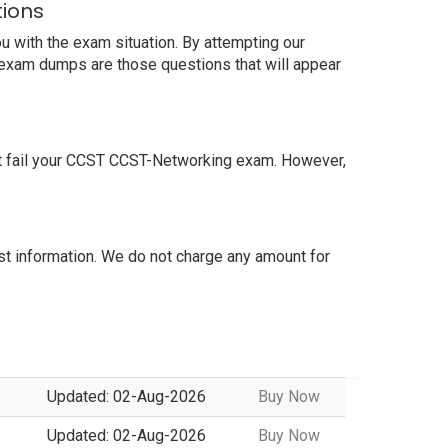
tions
u with the exam situation. By attempting our
r exam dumps are those questions that will appear
ot fail your CCST CCST-Networking exam. However,
 information. We do not charge any amount for
Updated: 02-Aug-2026
Buy Now
Updated: 02-Aug-2026
Buy Now