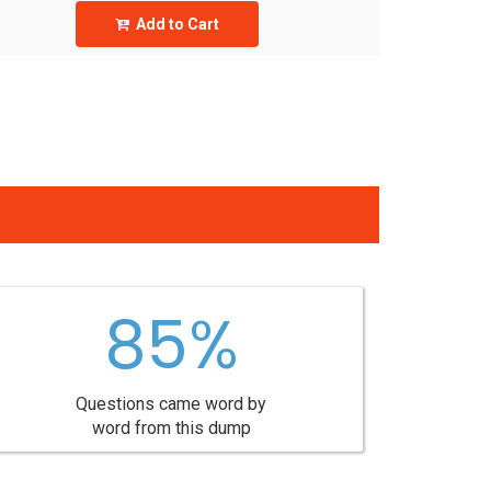
Add to Cart
85%
Questions came word by
word from this dump