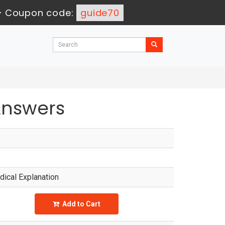
-
Coupon code:
guide70
Answers
ical Explanation
Add to Cart