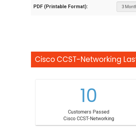
PDF (Printable Format):
Cisco CCST-Networking Last
10
Customers Passed
Cisco CCST-Networking