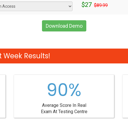
$27
$89.99
Download Demo
 Week Results!
90%
Average Score In Real
Exam At Testing Centre