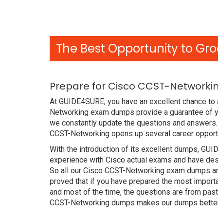
The Best Opportunity to Gro
Prepare for Cisco CCST-Networkin
At GUIDE4SURE, you have an excellent chance to a
Networking exam dumps provide a guarantee of y
we constantly update the questions and answers. 
CCST-Networking opens up several career opportu
With the introduction of its excellent dumps, GUI
experience with Cisco actual exams and have desi
So all our Cisco CCST-Networking exam dumps are
proved that if you have prepared the most importa
and most of the time, the questions are from pas
CCST-Networking dumps makes our dumps better t