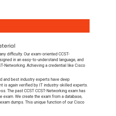
terial
ny difficulty. Our exam-oriented CCST-
igned in an easy-to-understand language, and
T-Networking. Achieving a credential like Cisco
ced and best industry experts have deep
s again verified by IT industry-skilled experts.
ccess. The past CCST CCST-Networking exam has
 the exam. We create the exam from a database,
 exam dumps. This unique function of our Cisco