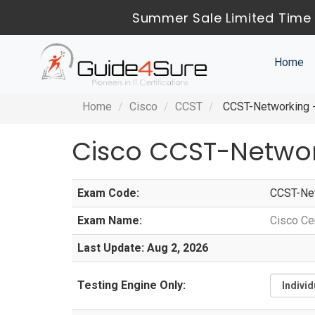
Summer Sale Limited Time 
Home
Home
Cisco
CCST
CCST-Networking - 
Cisco CCST-Netwo
Exam Code:
CCST-Ne
Exam Name:
Cisco Ce
Last Update: Aug 2, 2026
Testing Engine Only: