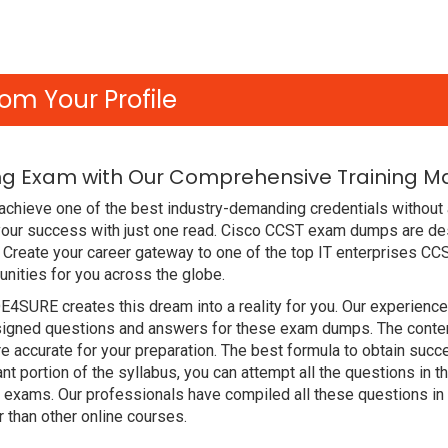
om Your Profile
g Exam with Our Comprehensive Training Ma
chieve one of the best industry-demanding credentials without a
our success with just one read. Cisco CCST exam dumps are des
Create your career gateway to one of the top IT enterprises CCS
nities for you across the globe.
DE4SURE creates this dream into a reality for you. Our experien
gned questions and answers for these exam dumps. The content i
 accurate for your preparation. The best formula to obtain su
nt portion of the syllabus, you can attempt all the questions in
t exams. Our professionals have compiled all these questions in
han other online courses.