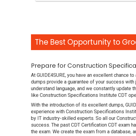
The Best Opportunity to Gro
Prepare for Construction Specific
At GUIDE4SURE, you have an excellent chance to a
dumps provide a guarantee of your success with j
understand language, and we constantly update th
like Construction Specifications Institute CDT op
With the introduction of its excellent dumps, GUI
experience with Construction Specifications Inst
by IT industry-skilled experts. So all our Constru
success. The past CDT Certification CDT exam has 
the exam. We create the exam from a database, an