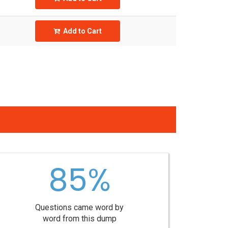
Add to Cart
85%
Questions came word by
word from this dump