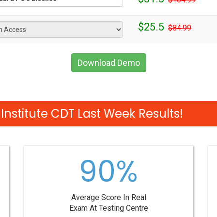
$25.5
$84.99
Download Demo
Institute CDT Last Week Results!
90%
Average Score In Real
Exam At Testing Centre