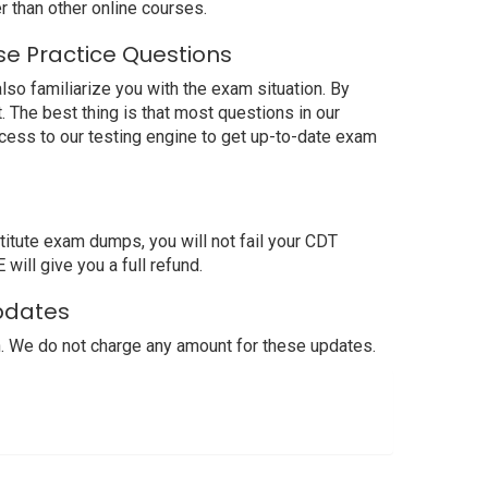
 than other online courses.
se Practice Questions
lso familiarize you with the exam situation. By
 The best thing is that most questions in our
cess to our testing engine to get up-to-date exam
itute exam dumps, you will not fail your CDT
will give you a full refund.
Updates
. We do not charge any amount for these updates.