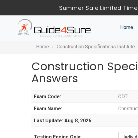
Summer Sale Limited Time
Home
Home
Construction Specifications Institute
Construction Speci
Answers
Exam Code:
CDT
Exam Name:
Construc
Last Update: Aug 8, 2026
Testing Engine Only: