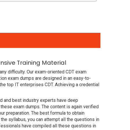
nsive Training Material
any difficulty. Our exam-oriented CDT exam
cation exam dumps are designed in an easy-to-
he top IT enterprises CDT. Achieving a credential
ced and best industry experts have deep
 these exam dumps. The content is again verified
our preparation. The best formula to obtain
he syllabus, you can attempt all the questions in
fessionals have compiled all these questions in