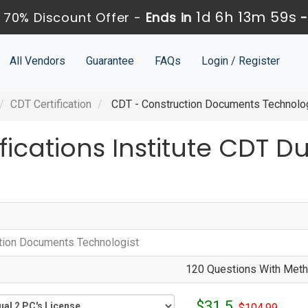
1d 6h 13m 59s
 70% Discount Offer -
Ends in
All Vendors
Guarantee
FAQs
Login / Register
CDT Certification
CDT - Construction Documents Technolo
fications Institute CDT 
tion Documents Technologist
120 Questions With Metho
$31.5
$104.99