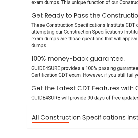
exam dumps. This unique function of our Construc
Get Ready to Pass the Constructio
These Construction Specifications Institute CDT q
attempting our Construction Specifications Instit
exam dumps are those questions that will appear 
dumps.
100% money-back guarantee.
GUIDE4SURE provides a 100% passing guarantee. We
Certification CDT exam. However, if you still fail
Get the Latest CDT Features with C
GUIDE4SURE will provide 90 days of free updates
All Construction Specifications Ins