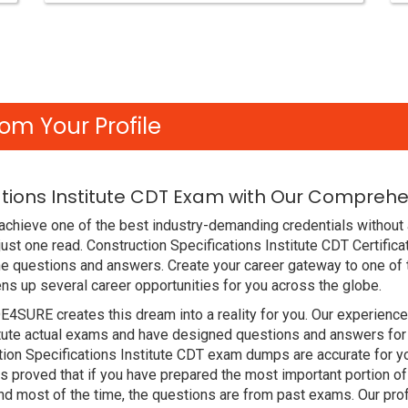
om Your Profile
ations Institute CDT Exam with Our Comprehe
chieve one of the best industry-demanding credentials without 
ust one read. Construction Specifications Institute CDT Certifi
e questions and answers. Create your career gateway to one of t
ens up several career opportunities for you across the globe.
DE4SURE creates this dream into a reality for you. Our experien
itute actual exams and have designed questions and answers for
ction Specifications Institute CDT exam dumps are accurate for y
proved that if you have prepared the most important portion of t
d most of the time, the questions are from past exams. Our pro