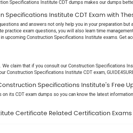
tion Specifications Institute CDT dumps makes our dumps better
n Specifications Institute CDT Exam with The
uestions and answers not only help you in your preparation but a
ute practice exam questions, you will also learn time management.
in upcoming Construction Specifications Institute exams. Get ac
 claim that if you consult our Construction Specifications Inst
 your Construction Specifications Institute CDT exam, GUIDE4SURE 
onstruction Specifications Institute's Free 
 on its CDT exam dumps so you can know the latest information
titute Certificate Related Certification Exams