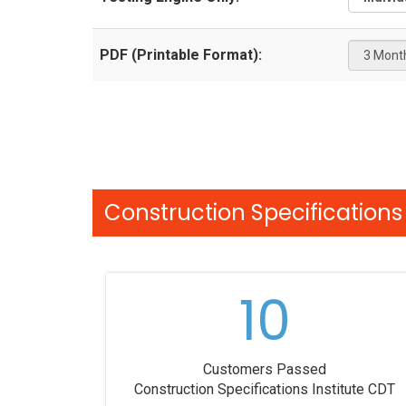
PDF (Printable Format):
Construction Specifications 
10
Customers Passed
Construction Specifications Institute CDT