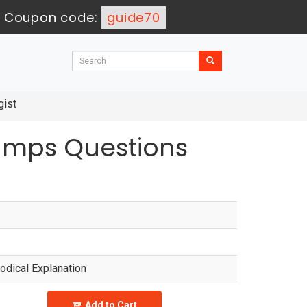
-
Coupon code:
guide70
gist
Dumps Questions
dical Explanation
Add to Cart