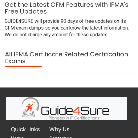
Get the Latest CFM Features with IFMA's
Free Updates
GUIDE4SURE will provide 90 days of free updates on its
CFM exam dumps so you can know the latest information.
We do not charge any amount for these updates.
All IFMA Certificate Related Certification
Exams
Quick Links
Why Us