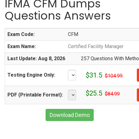
IFMA CFM Dumps
Questions Answers
Exam Code:
CFM
Exam Name:
Certified Facility Manager
Last Update: Aug 8, 2026
257 Questions With Method
$31.5
Testing Engine Only:
$104.99
$25.5
$84.99
PDF (Printable Format):
Download Demo