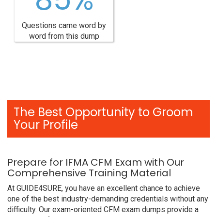
Questions came word by
word from this dump
The Best Opportunity to Groom
Your Profile
Prepare for IFMA CFM Exam with Our
Comprehensive Training Material
At GUIDE4SURE, you have an excellent chance to achieve
one of the best industry-demanding credentials without any
difficulty. Our exam-oriented CFM exam dumps provide a