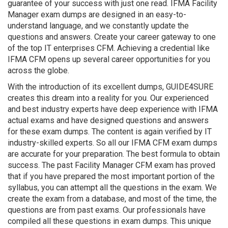
guarantee of your success with just one read. IFMA Facility
Manager exam dumps are designed in an easy-to-
understand language, and we constantly update the
questions and answers. Create your career gateway to one
of the top IT enterprises CFM. Achieving a credential like
IFMA CFM opens up several career opportunities for you
across the globe.
With the introduction of its excellent dumps, GUIDE4SURE
creates this dream into a reality for you. Our experienced
and best industry experts have deep experience with IFMA
actual exams and have designed questions and answers
for these exam dumps. The content is again verified by IT
industry-skilled experts. So all our IFMA CFM exam dumps
are accurate for your preparation. The best formula to obtain
success. The past Facility Manager CFM exam has proved
that if you have prepared the most important portion of the
syllabus, you can attempt all the questions in the exam. We
create the exam from a database, and most of the time, the
questions are from past exams. Our professionals have
compiled all these questions in exam dumps. This unique