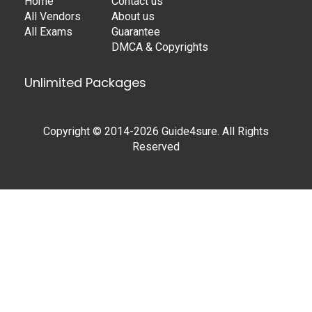
Home
Contact us
All Vendors
About us
All Exams
Guarantee
DMCA & Copyrights
Unlimited Packages
Copyright © 2014-2026 Guide4sure. All Rights
Reserved