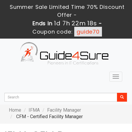
Summer Sale Limited Time 70% Discount
Offer -
1d 7h 22m 18s
Ends in
-
Coupon code:
guide70
Toggle
navigat
Home
IFMA
Facility Manager
CFM - Certified Facility Manager