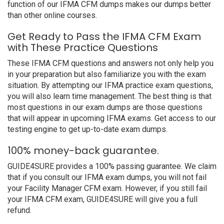
function of our IFMA CFM dumps makes our dumps better
than other online courses.
Get Ready to Pass the IFMA CFM Exam
with These Practice Questions
These IFMA CFM questions and answers not only help you
in your preparation but also familiarize you with the exam
situation. By attempting our IFMA practice exam questions,
you will also learn time management. The best thing is that
most questions in our exam dumps are those questions
that will appear in upcoming IFMA exams. Get access to our
testing engine to get up-to-date exam dumps.
100% money-back guarantee.
GUIDE4SURE provides a 100% passing guarantee. We claim
that if you consult our IFMA exam dumps, you will not fail
your Facility Manager CFM exam. However, if you still fail
your IFMA CFM exam, GUIDE4SURE will give you a full
refund.