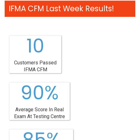
IFMA CFM Last Week Results!
10
Customers Passed
IFMA CFM
90%
Average Score In Real
Exam At Testing Centre
85%