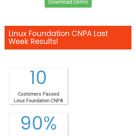
Download Demo
Linux Foundation CNPA Last
Week Results!
10
Customers Passed
Linux Foundation CNPA
90%