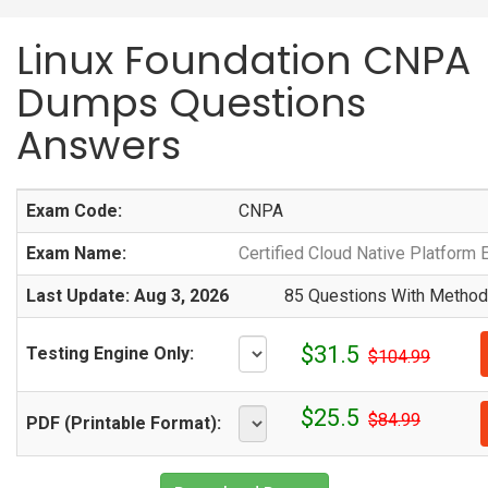
Linux Foundation CNPA
Dumps Questions
Answers
Exam Code:
CNPA
Exam Name:
Certified Cloud Native Platform 
Last Update: Aug 3, 2026
85 Questions With Methodi
$31.5
Testing Engine Only:
$104.99
$25.5
$84.99
PDF (Printable Format):