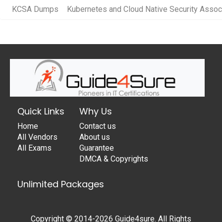
KCSA Dumps
Kubernetes and Cloud Native Security Assoc
Quick Links
Why Us
Home
Contact us
All Vendors
About us
All Exams
Guarantee
DMCA & Copyrights
Unlimited Packages
Copyright © 2014-2026 Guide4sure. All Rights