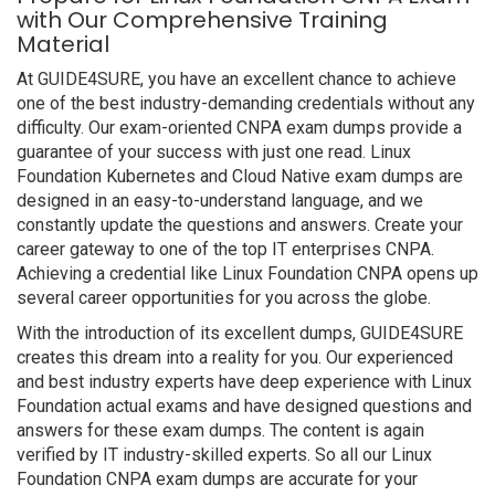
with Our Comprehensive Training
Material
At GUIDE4SURE, you have an excellent chance to achieve
one of the best industry-demanding credentials without any
difficulty. Our exam-oriented CNPA exam dumps provide a
guarantee of your success with just one read. Linux
Foundation Kubernetes and Cloud Native exam dumps are
designed in an easy-to-understand language, and we
constantly update the questions and answers. Create your
career gateway to one of the top IT enterprises CNPA.
Achieving a credential like Linux Foundation CNPA opens up
several career opportunities for you across the globe.
With the introduction of its excellent dumps, GUIDE4SURE
creates this dream into a reality for you. Our experienced
and best industry experts have deep experience with Linux
Foundation actual exams and have designed questions and
answers for these exam dumps. The content is again
verified by IT industry-skilled experts. So all our Linux
Foundation CNPA exam dumps are accurate for your