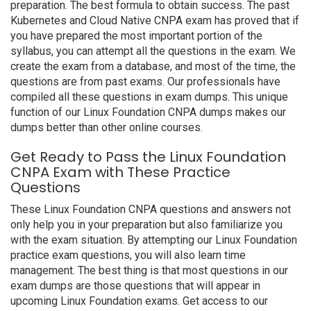
preparation. The best formula to obtain success. The past
Kubernetes and Cloud Native CNPA exam has proved that if
you have prepared the most important portion of the
syllabus, you can attempt all the questions in the exam. We
create the exam from a database, and most of the time, the
questions are from past exams. Our professionals have
compiled all these questions in exam dumps. This unique
function of our Linux Foundation CNPA dumps makes our
dumps better than other online courses.
Get Ready to Pass the Linux Foundation
CNPA Exam with These Practice
Questions
These Linux Foundation CNPA questions and answers not
only help you in your preparation but also familiarize you
with the exam situation. By attempting our Linux Foundation
practice exam questions, you will also learn time
management. The best thing is that most questions in our
exam dumps are those questions that will appear in
upcoming Linux Foundation exams. Get access to our