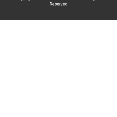
Reserved