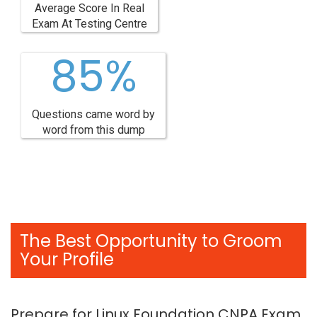
Average Score In Real
Exam At Testing Centre
85%
Questions came word by
word from this dump
The Best Opportunity to Groom
Your Profile
Prepare for Linux Foundation CNPA Exam