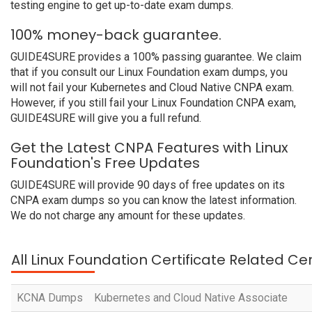
testing engine to get up-to-date exam dumps.
100% money-back guarantee.
GUIDE4SURE provides a 100% passing guarantee. We claim
that if you consult our Linux Foundation exam dumps, you
will not fail your Kubernetes and Cloud Native CNPA exam.
However, if you still fail your Linux Foundation CNPA exam,
GUIDE4SURE will give you a full refund.
Get the Latest CNPA Features with Linux
Foundation's Free Updates
GUIDE4SURE will provide 90 days of free updates on its
CNPA exam dumps so you can know the latest information.
We do not charge any amount for these updates.
All Linux Foundation Certificate Related Ce
KCNA Dumps
Kubernetes and Cloud Native Associate