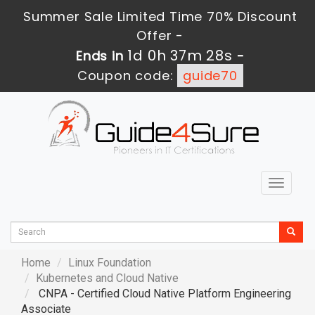
Summer Sale Limited Time 70% Discount
Offer -
1d 0h 37m 27s
Ends in
-
Coupon code:
guide70
Toggle
navigat
Home
Linux Foundation
Kubernetes and Cloud Native
CNPA - Certified Cloud Native Platform Engineering
Associate