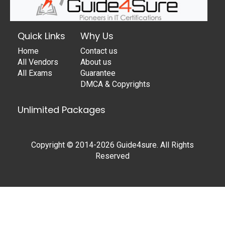
Quick Links
Why Us
Home
Contact us
All Vendors
About us
All Exams
Guarantee
DMCA & Copyrights
Unlimited Packages
Copyright © 2014-2026 Guide4sure. All Rights
Reserved