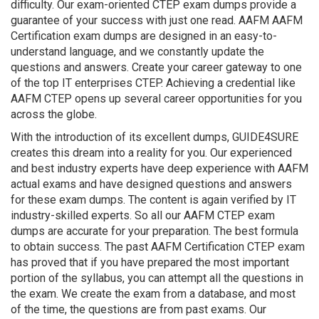
difficulty. Our exam-oriented CTEP exam dumps provide a
guarantee of your success with just one read. AAFM AAFM
Certification exam dumps are designed in an easy-to-
understand language, and we constantly update the
questions and answers. Create your career gateway to one
of the top IT enterprises CTEP. Achieving a credential like
AAFM CTEP opens up several career opportunities for you
across the globe.
With the introduction of its excellent dumps, GUIDE4SURE
creates this dream into a reality for you. Our experienced
and best industry experts have deep experience with AAFM
actual exams and have designed questions and answers
for these exam dumps. The content is again verified by IT
industry-skilled experts. So all our AAFM CTEP exam
dumps are accurate for your preparation. The best formula
to obtain success. The past AAFM Certification CTEP exam
has proved that if you have prepared the most important
portion of the syllabus, you can attempt all the questions in
the exam. We create the exam from a database, and most
of the time, the questions are from past exams. Our