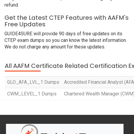
refund.
Get the Latest CTEP Features with AAFM's
Free Updates
GUIDE4SURE will provide 90 days of free updates on its
CTEP exam dumps so you can know the latest information.
We do not charge any amount for these updates.
All AAFM Certificate Related Certification 
GLO_AFA_LVL_1 Dumps
Accredited Financial Analyst (AFA
CWM_LEVEL_1 Dumps
Chartered Wealth Manager (CWM) 