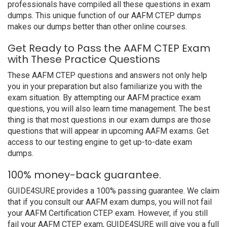
professionals have compiled all these questions in exam
dumps. This unique function of our AAFM CTEP dumps
makes our dumps better than other online courses.
Get Ready to Pass the AAFM CTEP Exam
with These Practice Questions
These AAFM CTEP questions and answers not only help
you in your preparation but also familiarize you with the
exam situation. By attempting our AAFM practice exam
questions, you will also learn time management. The best
thing is that most questions in our exam dumps are those
questions that will appear in upcoming AAFM exams. Get
access to our testing engine to get up-to-date exam
dumps.
100% money-back guarantee.
GUIDE4SURE provides a 100% passing guarantee. We claim
that if you consult our AAFM exam dumps, you will not fail
your AAFM Certification CTEP exam. However, if you still
fail your AAFM CTEP exam, GUIDE4SURE will give you a full