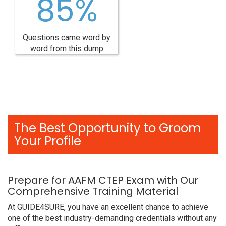
85%
Questions came word by
word from this dump
The Best Opportunity to Groom
Your Profile
Prepare for AAFM CTEP Exam with Our
Comprehensive Training Material
At GUIDE4SURE, you have an excellent chance to achieve
one of the best industry-demanding credentials without any