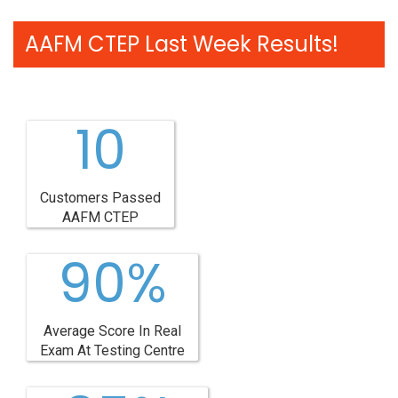
AAFM CTEP Last Week Results!
10
Customers Passed
AAFM CTEP
90%
Average Score In Real
Exam At Testing Centre