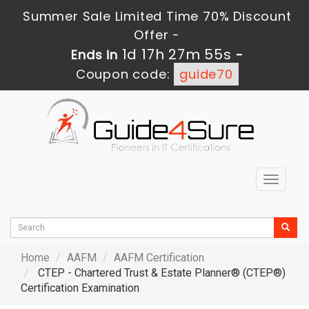
Summer Sale Limited Time 70% Discount
Offer -
1d 17h 27m 53s
Ends in
-
Coupon code:
guide70
Toggle
navigat
Home
AAFM
AAFM Certification
CTEP - Chartered Trust & Estate Planner® (CTEP®)
Certification Examination