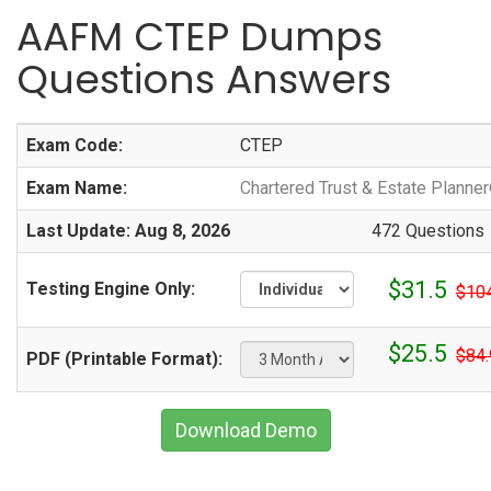
AAFM CTEP Dumps
Questions Answers
Exam Code:
CTEP
Exam Name:
Chartered Trust & Estate Planne
Last Update: Aug 8, 2026
472 Questions
$31.5
Testing Engine Only:
$10
$25.5
$84.
PDF (Printable Format):
Download Demo