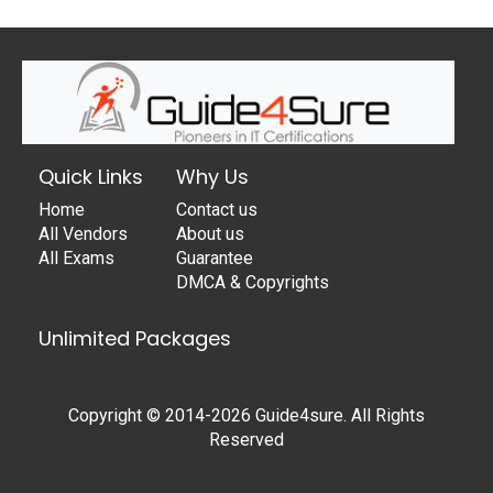
Quick Links
Why Us
Home
Contact us
All Vendors
About us
All Exams
Guarantee
DMCA & Copyrights
Unlimited Packages
Copyright © 2014-2026 Guide4sure. All Rights
Reserved