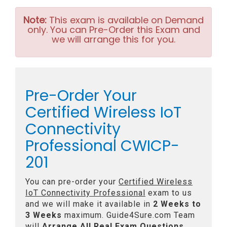
Note:
This exam is available on Demand
only. You can Pre-Order this Exam and
we will arrange this for you.
Pre-Order Your
Certified Wireless IoT
Connectivity
Professional CWICP-
201
You can pre-order your
Certified Wireless
IoT Connectivity Professional
exam to us
and we will make it available in
2 Weeks to
3 Weeks
maximum. Guide4Sure.com Team
will
Arrange All
Real
Exam Questions