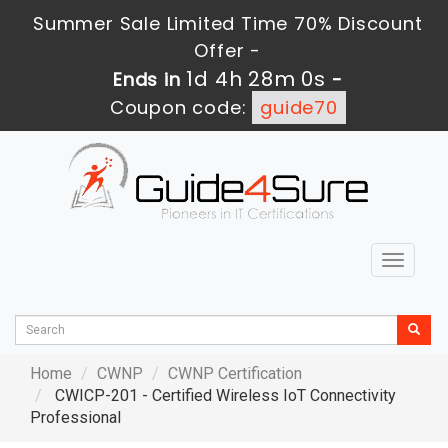
Summer Sale Limited Time 70% Discount
Offer -
1d 4h 27m 59s
Ends in
-
Coupon code:
guide70
Toggle
navigat
Home
CWNP
CWNP Certification
CWICP-201 - Certified Wireless IoT Connectivity
Professional