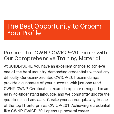
The Best Opportunity to Groom
Your Profile
Prepare for CWNP CWICP-201 Exam with
Our Comprehensive Training Material
At GUIDE4SURE, you have an excellent chance to achieve
one of the best industry-demanding credentials without any
difficulty. Our exam-oriented CWICP-201 exam dumps
provide a guarantee of your success with just one read.
CWNP CWNP Certification exam dumps are designed in an
easy-to-understand language, and we constantly update the
questions and answers. Create your career gateway to one
of the top IT enterprises CWICP-201. Achieving a credential
like CWNP CWICP-201 opens up several career