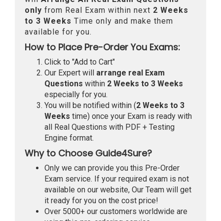
only
from Real Exam within next
2 Weeks
to 3 Weeks
Time only and make them
available for you.
How to Place Pre-Order You Exams:
Click to "Add to Cart"
Our Expert will
arrange real Exam
Questions
within
2 Weeks to 3 Weeks
especially for you.
You will be notified within (
2 Weeks to 3
Weeks
time) once your Exam is ready with
all Real Questions with PDF + Testing
Engine format.
Why to Choose Guide4Sure?
Only we can provide you this Pre-Order
Exam service. If your required exam is not
available on our website, Our Team will get
it ready for you on the cost price!
Over 5000+ our customers worldwide are