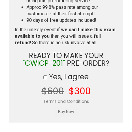
using this pre-ordering service.
Approx 99.8% pass rate among our
customers - at their first attempt!
90 days of free updates included!
In the unlikely event if
we can't make this exam
available to you
then you will issue a
full
refund!
So there is no risk involve at all.
READY TO MAKE YOUR
"CWICP-201"
PRE-ORDER?
Yes, I agree
$600
$300
Terms and Conditions