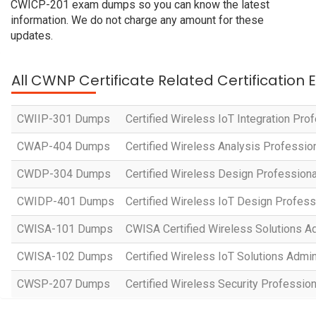
CWICP-201 exam dumps so you can know the latest
information. We do not charge any amount for these
updates.
All CWNP Certificate Related Certification
CWIIP-301 Dumps
Certified Wireless IoT Integration Pro
CWAP-404 Dumps
Certified Wireless Analysis Professio
CWDP-304 Dumps
Certified Wireless Design Professiona
CWIDP-401 Dumps
Certified Wireless IoT Design Profess
CWISA-101 Dumps
CWISA Certified Wireless Solutions Ad
CWISA-102 Dumps
Certified Wireless IoT Solutions Admin
CWSP-207 Dumps
Certified Wireless Security Professio