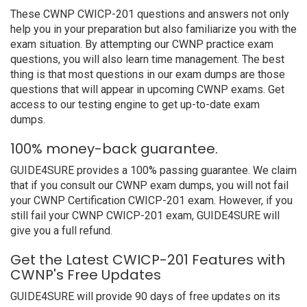
These CWNP CWICP-201 questions and answers not only
help you in your preparation but also familiarize you with the
exam situation. By attempting our CWNP practice exam
questions, you will also learn time management. The best
thing is that most questions in our exam dumps are those
questions that will appear in upcoming CWNP exams. Get
access to our testing engine to get up-to-date exam
dumps.
100% money-back guarantee.
GUIDE4SURE provides a 100% passing guarantee. We claim
that if you consult our CWNP exam dumps, you will not fail
your CWNP Certification CWICP-201 exam. However, if you
still fail your CWNP CWICP-201 exam, GUIDE4SURE will
give you a full refund.
Get the Latest CWICP-201 Features with
CWNP's Free Updates
GUIDE4SURE will provide 90 days of free updates on its