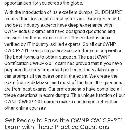
opportunities for you across the globe.
With the introduction of its excellent dumps, GUIDE4SURE
creates this dream into a reality for you. Our experienced
and best industry experts have deep experience with
CWNP actual exams and have designed questions and
answers for these exam dumps. The content is again
verified by IT industry-skilled experts. So all our CWNP
CWICP-201 exam dumps are accurate for your preparation.
The best formula to obtain success. The past CWNP
Certification CWICP-201 exam has proved that if you have
prepared the most important portion of the syllabus, you
can attempt all the questions in the exam. We create the
exam from a database, and most of the time, the questions
are from past exams. Our professionals have compiled all
these questions in exam dumps. This unique function of our
CWNP CWICP-201 dumps makes our dumps better than
other online courses.
Get Ready to Pass the CWNP CWICP-201
Exam with These Practice Questions