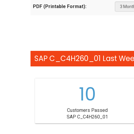
PDF (Printable Format):
SAP C_C4H260_01 Last Week
10
Customers Passed
SAP C_C4H260_01