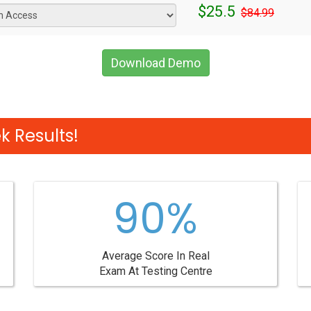
$25.5
$84.99
Download Demo
 Results!
90%
Average Score In Real
Exam At Testing Centre