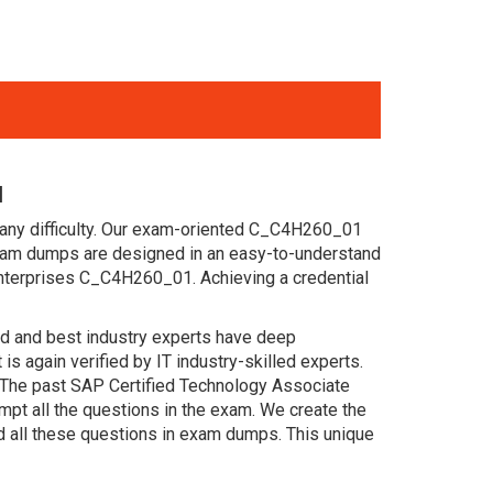
l
 any difficulty. Our exam-oriented C_C4H260_01
xam dumps are designed in an easy-to-understand
enterprises C_C4H260_01. Achieving a credential
ced and best industry experts have deep
again verified by IT industry-skilled experts.
 The past SAP Certified Technology Associate
pt all the questions in the exam. We create the
d all these questions in exam dumps. This unique