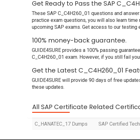
Get Ready to Pass the SAP C_C4H
These SAP C_C4H260_01 questions and answers not
practice exam questions, you will also learn time
upcoming SAP exams. Get access to our testing 
100% money-back guarantee.
GUIDE4SURE provides a 100% passing guarantee. W
C_C4H260_01 exam. However, if you still fail yo
Get the Latest C_C4H260_01 Featu
GUIDE4SURE will provide 90 days of free update
these updates.
All SAP Certificate Related Certifi
C_HANATEC_17 Dumps
SAP Certified Tec