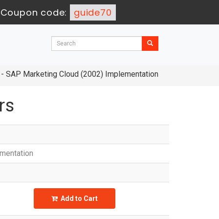
-
Coupon code:
guide70
- SAP Marketing Cloud (2002) Implementation
rs
ementation
Add to Cart