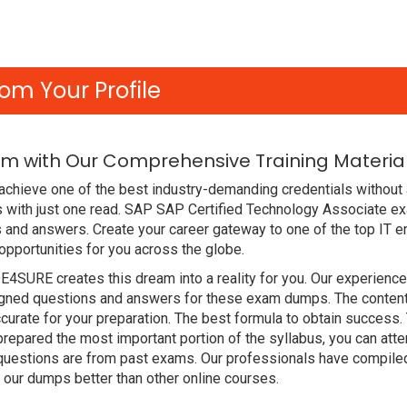
om Your Profile
m with Our Comprehensive Training Materia
achieve one of the best industry-demanding credentials without
 with just one read. SAP SAP Certified Technology Associate e
 and answers. Create your career gateway to one of the top IT 
portunities for you across the globe.
DE4SURE creates this dream into a reality for you. Our experien
ed questions and answers for these exam dumps. The content is 
ate for your preparation. The best formula to obtain success.
pared the most important portion of the syllabus, you can attem
 questions are from past exams. Our professionals have compile
r dumps better than other online courses.