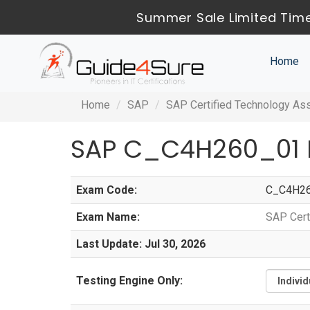
Summer Sale Limited Time
Home
Home
SAP
SAP Certified Technology As
SAP C_C4H260_01 
Exam Code:
C_C4H2
Exam Name:
SAP Cert
Last Update: Jul 30, 2026
Testing Engine Only: