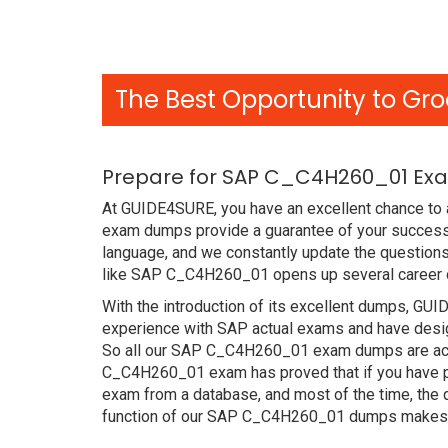
The Best Opportunity to Gro
Prepare for SAP C_C4H260_01 Exa
At GUIDE4SURE, you have an excellent chance to 
exam dumps provide a guarantee of your success
language, and we constantly update the questions
like SAP C_C4H260_01 opens up several career op
With the introduction of its excellent dumps, GUI
experience with SAP actual exams and have design
So all our SAP C_C4H260_01 exam dumps are accur
C_C4H260_01 exam has proved that if you have pre
exam from a database, and most of the time, the
function of our SAP C_C4H260_01 dumps makes ou