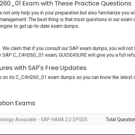
260_01 Exam with These Practice Questions
 only help you in your preparation but also familiarize you wi
 management. The best thing is that most questions in our exam 
engine to get up-to-date exam dumps.
e claim that if you consult our SAP exam dumps, you will not f
ur SAP C_C4H260_01 exam, GUIDE4SURE will give you a full refu
res with SAP's Free Updates
s on its C_C4H260_01 exam dumps so you can know the latest in
cation Exams
hnology Associate - SAP HANA 2.0 SPS05
Total Questio