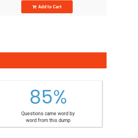
Add to Cart
85%
Questions came word by
word from this dump