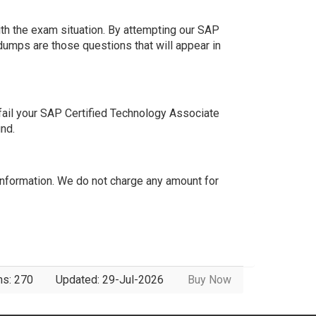
th the exam situation. By attempting our SAP
dumps are those questions that will appear in
ail your SAP Certified Technology Associate
nd.
formation. We do not charge any amount for
ns: 270
Updated: 29-Jul-2026
Buy Now