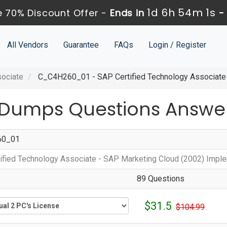
1d 6h 54m 1s
 70% Discount Offer -
Ends in
All Vendors
Guarantee
FAQs
Login / Register
sociate
C_C4H260_01 - SAP Certified Technology Associate 
Dumps Questions Answe
60_01
ified Technology Associate - SAP Marketing Cloud (2002) Impl
89 Questions
$31.5
$104.99