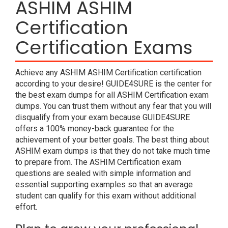
ASHIM ASHIM
Certification
Certification Exams
Achieve any ASHIM ASHIM Certification certification
according to your desire! GUIDE4SURE is the center for
the best exam dumps for all ASHIM Certification exam
dumps. You can trust them without any fear that you will
disqualify from your exam because GUIDE4SURE
offers a 100% money-back guarantee for the
achievement of your better goals. The best thing about
ASHIM exam dumps is that they do not take much time
to prepare from. The ASHIM Certification exam
questions are sealed with simple information and
essential supporting examples so that an average
student can qualify for this exam without additional
effort.