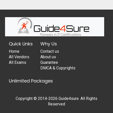
Quick Links
Why Us
Home
Contact us
All Vendors
About us
All Exams
Guarantee
DMCA & Copyrights
Unlimited Packages
Copyright © 2014-2026 Guide4sure. All Rights
Reserved