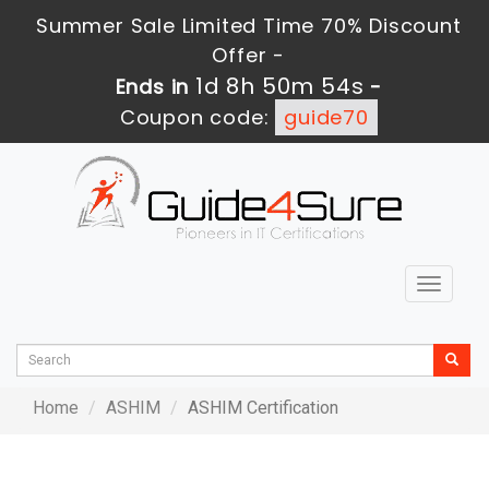
Summer Sale Limited Time 70% Discount
Offer -
1d 8h 50m 54s
Ends in
-
Coupon code:
guide70
Toggle
navigat
Home
ASHIM
ASHIM Certification