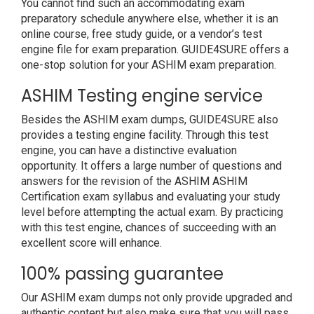
You cannot find such an accommodating exam
preparatory schedule anywhere else, whether it is an
online course, free study guide, or a vendor’s test
engine file for exam preparation. GUIDE4SURE offers a
one-stop solution for your ASHIM exam preparation.
ASHIM Testing engine service
Besides the ASHIM exam dumps, GUIDE4SURE also
provides a testing engine facility. Through this test
engine, you can have a distinctive evaluation
opportunity. It offers a large number of questions and
answers for the revision of the ASHIM ASHIM
Certification exam syllabus and evaluating your study
level before attempting the actual exam. By practicing
with this test engine, chances of succeeding with an
excellent score will enhance.
100% passing guarantee
Our ASHIM exam dumps not only provide upgraded and
authentic content but also make sure that you will pass