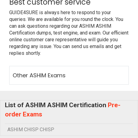
Best customer service
GUIDE4SURE is always here to respond to your
queries. We are available for you round the clock. You
can ask questions regarding our ASHIM ASHIM
Certification dumps, test engine, and exam. Our efficient
online customer care representative will guide you
regarding any issue. You can send us emails and get
replies shortly.
Other ASHIM Exams
List of ASHIM ASHIM Certification
Pre-
order Exams
ASHIM CHISP CHISP