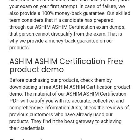
your exam on your first attempt. In case of failure, we
also provide a 100% money-back guarantee. Our skilled
team considers that if a candidate has prepared
through our ASHIM ASHIM Certification exam dumps,
that person cannot disqualify from the exam. That is
why we provide a money-back guarantee on our
products.
ASHIM ASHIM Certification Free
product demo
Before purchasing our products, check them by
downloading a free ASHIM ASHIM Certification product
demo. The material of our ASHIM ASHIM Certification
PDF will satisfy you with its accurate, collective, and
comprehensive information. Also, check the reviews of
previous customers who have already used our
products. They find it the best gateway to achieving
their credentials.