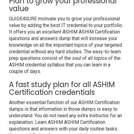
Plan to grow your professional
value
GUIDE4SURE motivate you to grow your professional
value by adding the best IT credential to your portfolio.
It offers you an excellent ASHIM ASHIM Certification
questions and answers dump that will increase your
knowledge on all the important topics of your targeted
credential without any hard studies. The easy-to-learn
prep questions consist of the soul of all topics of the
ASHIM credential syllabus that you can learn in a
couple of days.
A fast study plan for all ASHIM
Certification credentials
Another essential function of our ASHIM Certification
dumps is that information in those dumps is easy to
understand. You do not need any extra instructor for an
explanation. Learn ASHIM ASHIM Certification
questions and answers with your daily routine tasks.