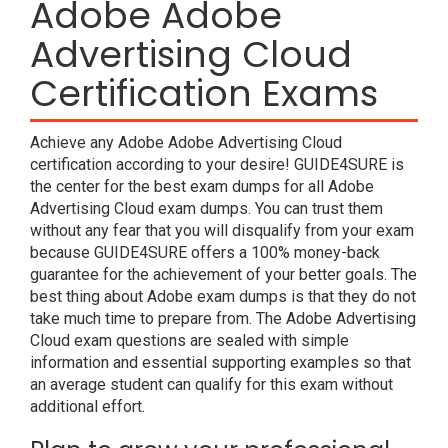
Adobe Adobe
Advertising Cloud
Certification Exams
Achieve any Adobe Adobe Advertising Cloud
certification according to your desire! GUIDE4SURE is
the center for the best exam dumps for all Adobe
Advertising Cloud exam dumps. You can trust them
without any fear that you will disqualify from your exam
because GUIDE4SURE offers a 100% money-back
guarantee for the achievement of your better goals. The
best thing about Adobe exam dumps is that they do not
take much time to prepare from. The Adobe Advertising
Cloud exam questions are sealed with simple
information and essential supporting examples so that
an average student can qualify for this exam without
additional effort.