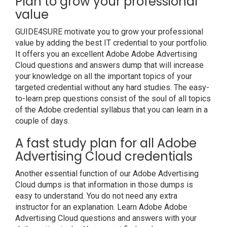
Plan to grow your professional
value
GUIDE4SURE motivate you to grow your professional
value by adding the best IT credential to your portfolio.
It offers you an excellent Adobe Adobe Advertising
Cloud questions and answers dump that will increase
your knowledge on all the important topics of your
targeted credential without any hard studies. The easy-
to-learn prep questions consist of the soul of all topics
of the Adobe credential syllabus that you can learn in a
couple of days.
A fast study plan for all Adobe
Advertising Cloud credentials
Another essential function of our Adobe Advertising
Cloud dumps is that information in those dumps is
easy to understand. You do not need any extra
instructor for an explanation. Learn Adobe Adobe
Advertising Cloud questions and answers with your