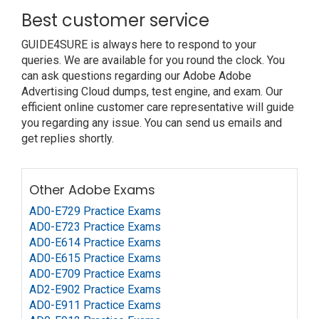
Best customer service
GUIDE4SURE is always here to respond to your
queries. We are available for you round the clock. You
can ask questions regarding our Adobe Adobe
Advertising Cloud dumps, test engine, and exam. Our
efficient online customer care representative will guide
you regarding any issue. You can send us emails and
get replies shortly.
Other Adobe Exams
AD0-E729 Practice Exams
AD0-E723 Practice Exams
AD0-E614 Practice Exams
AD0-E615 Practice Exams
AD0-E709 Practice Exams
AD2-E902 Practice Exams
AD0-E911 Practice Exams