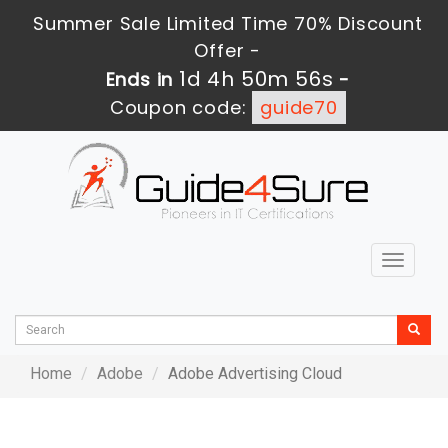
Summer Sale Limited Time 70% Discount
Offer -
1d 4h 50m 56s
Ends in
-
Coupon code:
guide70
Toggle
navigat
Home
Adobe
Adobe Advertising Cloud