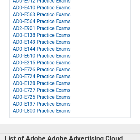
AD0-E912 Practice Exams
AD0-E410 Practice Exams
AD0-E563 Practice Exams
AD0-E564 Practice Exams
AD2-E901 Practice Exams
AD0-E138 Practice Exams
AD0-E143 Practice Exams
AD0-E144 Practice Exams
AD0-E610 Practice Exams
AD0-E215 Practice Exams
AD0-E726 Practice Exams
AD0-E724 Practice Exams
AD0-E128 Practice Exams
AD0-E727 Practice Exams
AD0-E725 Practice Exams
AD0-E137 Practice Exams
AD0-L800 Practice Exams
List of Adobe Adobe Advertising Cloud