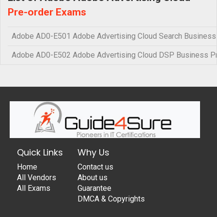
Pre-order Exams
Adobe AD0-E501 Adobe Advertising Cloud Search Business P
Adobe AD0-E502 Adobe Advertising Cloud DSP Business Pra
Quick Links
Why Us
Home
Contact us
All Vendors
About us
All Exams
Guarantee
DMCA & Copyrights