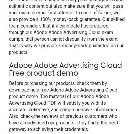
authentic content but also make sure that you will pass
your exam on your first attempt. In case of failure, we
also provide a 100% money-back guarantee. Our skilled
team considers that if a candidate has prepared
through our Adobe Adobe Advertising Cloud exam
dumps, that person cannot disqualify from the exam.
That is why we provide a money-back guarantee on our
products.
Adobe Adobe Advertising Cloud
Free product demo
Before purchasing our products, check them by
downloading a free Adobe Adobe Advertising Cloud
product demo. The material of our Adobe Adobe
Advertising Cloud PDF will satisfy you with its
accurate, collective, and comprehensive information.
Also, check the reviews of previous customers who
have already used our products. They find it the best
gateway to achieving their credentials.