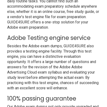
daily routine tasks. You cannot find such an
accommodating exam preparatory schedule anywhere
else, whether it is an online course, free study guide, or
a vendor’s test engine file for exam preparation.
GUIDE4SURE offers a one-stop solution for your
Adobe exam preparation.
Adobe Testing engine service
Besides the Adobe exam dumps, GUIDE4SURE also
provides a testing engine facility. Through this test
engine, you can have a distinctive evaluation
opportunity. It offers a large number of questions and
answers for the revision of the Adobe Adobe
Advertising Cloud exam syllabus and evaluating your
study level before attempting the actual exam. By
practicing with this test engine, chances of succeeding
with an excellent score will enhance.
100% passing guarantee
Our Adobe exam dumps not only provide upgraded and