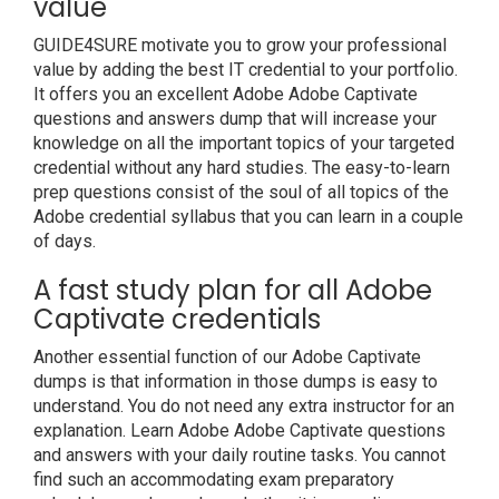
value
GUIDE4SURE motivate you to grow your professional
value by adding the best IT credential to your portfolio.
It offers you an excellent Adobe Adobe Captivate
questions and answers dump that will increase your
knowledge on all the important topics of your targeted
credential without any hard studies. The easy-to-learn
prep questions consist of the soul of all topics of the
Adobe credential syllabus that you can learn in a couple
of days.
A fast study plan for all Adobe
Captivate credentials
Another essential function of our Adobe Captivate
dumps is that information in those dumps is easy to
understand. You do not need any extra instructor for an
explanation. Learn Adobe Adobe Captivate questions
and answers with your daily routine tasks. You cannot
find such an accommodating exam preparatory