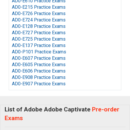
AD0-E610 Practice Exams
AD0-E215 Practice Exams
AD0-E726 Practice Exams
AD0-E724 Practice Exams
AD0-E128 Practice Exams
AD0-E727 Practice Exams
AD0-E725 Practice Exams
AD0-E137 Practice Exams
AD0-P101 Practice Exams
AD0-E607 Practice Exams
AD0-E605 Practice Exams
AD0-E606 Practice Exams
AD0-E908 Practice Exams
AD0-E907 Practice Exams
List of Adobe Adobe Captivate
Pre-order
Exams