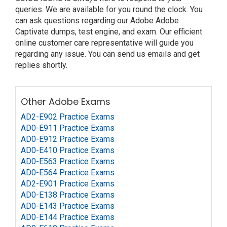
queries. We are available for you round the clock. You
can ask questions regarding our Adobe Adobe
Captivate dumps, test engine, and exam. Our efficient
online customer care representative will guide you
regarding any issue. You can send us emails and get
replies shortly.
Other Adobe Exams
AD2-E902 Practice Exams
AD0-E911 Practice Exams
AD0-E912 Practice Exams
AD0-E410 Practice Exams
AD0-E563 Practice Exams
AD0-E564 Practice Exams
AD2-E901 Practice Exams
AD0-E138 Practice Exams
AD0-E143 Practice Exams
AD0-E144 Practice Exams