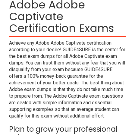
Adobe Adobe
Captivate
Certification Exams
Achieve any Adobe Adobe Captivate certification
according to your desire! GUIDE4SURE is the center for
the best exam dumps for all Adobe Captivate exam
dumps. You can trust them without any fear that you will
disqualify from your exam because GUIDE4SURE
offers a 100% money-back guarantee for the
achievement of your better goals. The best thing about
Adobe exam dumps is that they do not take much time
to prepare from. The Adobe Captivate exam questions
are sealed with simple information and essential
supporting examples so that an average student can
qualify for this exam without additional effort.
Plan to grow your professional