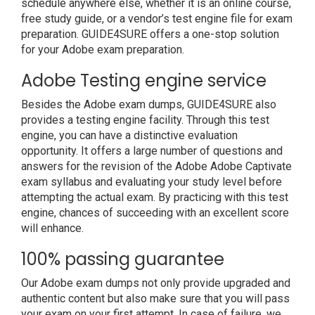
schedule anywhere else, whether it is an online course,
free study guide, or a vendor’s test engine file for exam
preparation. GUIDE4SURE offers a one-stop solution
for your Adobe exam preparation.
Adobe Testing engine service
Besides the Adobe exam dumps, GUIDE4SURE also
provides a testing engine facility. Through this test
engine, you can have a distinctive evaluation
opportunity. It offers a large number of questions and
answers for the revision of the Adobe Adobe Captivate
exam syllabus and evaluating your study level before
attempting the actual exam. By practicing with this test
engine, chances of succeeding with an excellent score
will enhance.
100% passing guarantee
Our Adobe exam dumps not only provide upgraded and
authentic content but also make sure that you will pass
your exam on your first attempt. In case of failure, we