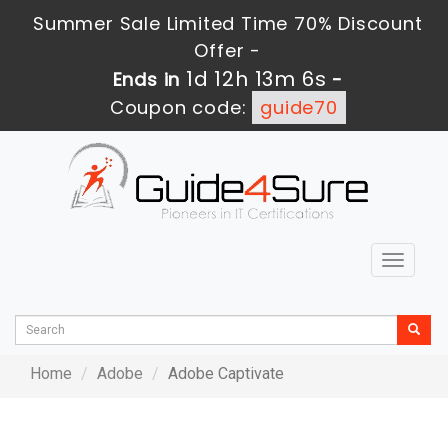
Summer Sale Limited Time 70% Discount
Offer -
1d 12h 13m 6s
Ends in
-
Coupon code:
guide70
Toggle
navigat
Home
Adobe
Adobe Captivate