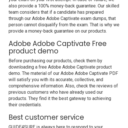
also provide a 100% money-back guarantee. Our skilled
team considers that if a candidate has prepared
through our Adobe Adobe Captivate exam dumps, that
person cannot disqualify from the exam. That is why we
provide a money-back guarantee on our products.
Adobe Adobe Captivate Free
product demo
Before purchasing our products, check them by
downloading a free Adobe Adobe Captivate product
demo. The material of our Adobe Adobe Captivate PDF
will satisfy you with its accurate, collective, and
comprehensive information. Also, check the reviews of
previous customers who have already used our
products. They find it the best gateway to achieving
their credentials.
Best customer service
GUIDE4SURE is always here to respond to your