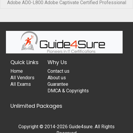
Adobe AD0-L800 Adobe Captivate Certified Professional
Quick Links
Why Us
Home
Contact us
All Vendors
About us
All Exams
Guarantee
DMCA & Copyrights
Unlimited Packages
Copyright © 2014-2026 Guide4sure. All Rights