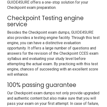
GUIDE4SURE offers a one-stop solution for your
Checkpoint exam preparation.
Checkpoint Testing engine
service
Besides the Checkpoint exam dumps, GUIDE4SURE
also provides a testing engine facility. Through this test
engine, you can have a distinctive evaluation
opportunity. It offers a large number of questions and
answers for the revision of the Checkpoint CCES exam
syllabus and evaluating your study level before
attempting the actual exam. By practicing with this test
engine, chances of succeeding with an excellent score
will enhance.
100% passing guarantee
Our Checkpoint exam dumps not only provide upgraded
and authentic content but also make sure that you will
pass your exam on your first attempt. In case of failure,