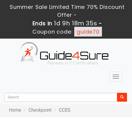
Summer Sale Limited Time 70% Discount
Offer -
1d 9h 18m 35s
Ends in
-
Coupon code:
guide70
Toggle
navigat
Home
Checkpoint
CCES