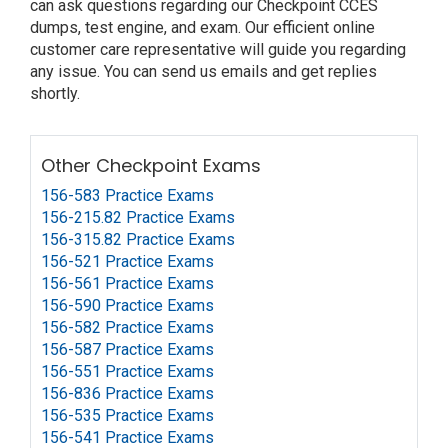
can ask questions regarding our Checkpoint CCES
dumps, test engine, and exam. Our efficient online
customer care representative will guide you regarding
any issue. You can send us emails and get replies
shortly.
Other Checkpoint Exams
156-583 Practice Exams
156-215.82 Practice Exams
156-315.82 Practice Exams
156-521 Practice Exams
156-561 Practice Exams
156-590 Practice Exams
156-582 Practice Exams
156-587 Practice Exams
156-551 Practice Exams
156-836 Practice Exams
156-535 Practice Exams
156-541 Practice Exams