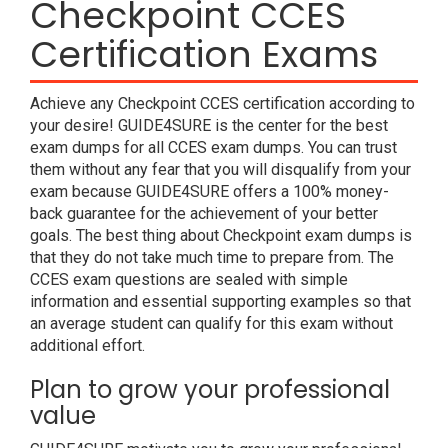
Checkpoint CCES
Certification Exams
Achieve any Checkpoint CCES certification according to
your desire! GUIDE4SURE is the center for the best
exam dumps for all CCES exam dumps. You can trust
them without any fear that you will disqualify from your
exam because GUIDE4SURE offers a 100% money-
back guarantee for the achievement of your better
goals. The best thing about Checkpoint exam dumps is
that they do not take much time to prepare from. The
CCES exam questions are sealed with simple
information and essential supporting examples so that
an average student can qualify for this exam without
additional effort.
Plan to grow your professional
value