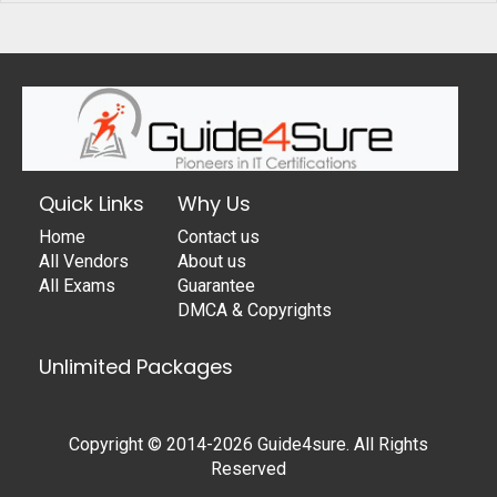
Quick Links
Why Us
Home
Contact us
All Vendors
About us
All Exams
Guarantee
DMCA & Copyrights
Unlimited Packages
Copyright © 2014-2026 Guide4sure. All Rights
Reserved