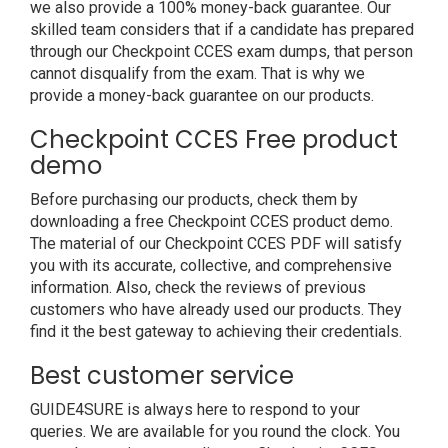
we also provide a 100% money-back guarantee. Our
skilled team considers that if a candidate has prepared
through our Checkpoint CCES exam dumps, that person
cannot disqualify from the exam. That is why we
provide a money-back guarantee on our products.
Checkpoint CCES Free product
demo
Before purchasing our products, check them by
downloading a free Checkpoint CCES product demo.
The material of our Checkpoint CCES PDF will satisfy
you with its accurate, collective, and comprehensive
information. Also, check the reviews of previous
customers who have already used our products. They
find it the best gateway to achieving their credentials.
Best customer service
GUIDE4SURE is always here to respond to your
queries. We are available for you round the clock. You