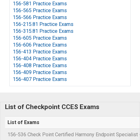
156-581 Practice Exams
156-565 Practice Exams
156-566 Practice Exams
156-215.81 Practice Exams
156-315.81 Practice Exams
156-605 Practice Exams
156-606 Practice Exams
156-413 Practice Exams
156-404 Practice Exams
156-408 Practice Exams
156-409 Practice Exams
156-407 Practice Exams
List of Checkpoint CCES Exams
List of Exams
156-536 Check Point Certified Harmony Endpoint Specialist 