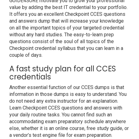
GUIDE4SURE motivate you to grow your professional
value by adding the best IT credential to your portfolio.
It offers you an excellent Checkpoint CCES questions
and answers dump that will increase your knowledge
on all the important topics of your targeted credential
without any hard studies. The easy-to-learn prep
questions consist of the soul of all topics of the
Checkpoint credential syllabus that you can learn in a
couple of days.
A fast study plan for all CCES
credentials
Another essential function of our CCES dumps is that
information in those dumps is easy to understand. You
do not need any extra instructor for an explanation.
Learn Checkpoint CCES questions and answers with
your daily routine tasks. You cannot find such an
accommodating exam preparatory schedule anywhere
else, whether it is an online course, free study guide, or
a vendor’s test engine file for exam preparation.