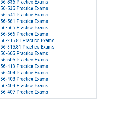
56-836 Practice Exams
56-535 Practice Exams
56-541 Practice Exams
56-581 Practice Exams
56-565 Practice Exams
56-566 Practice Exams
56-215.81 Practice Exams
56-315.81 Practice Exams
56-605 Practice Exams
56-606 Practice Exams
56-413 Practice Exams
56-404 Practice Exams
56-408 Practice Exams
56-409 Practice Exams
56-407 Practice Exams