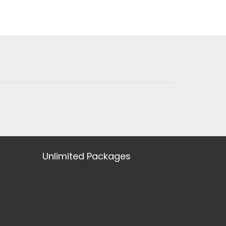
Unlimited Packages