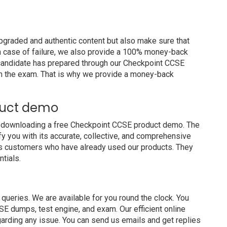
graded and authentic content but also make sure that
In case of failure, we also provide a 100% money-back
a candidate has prepared through our Checkpoint CCSE
m the exam. That is why we provide a money-back
duct demo
y downloading a free Checkpoint CCSE product demo. The
y you with its accurate, collective, and comprehensive
us customers who have already used our products. They
ntials.
ueries. We are available for you round the clock. You
E dumps, test engine, and exam. Our efficient online
garding any issue. You can send us emails and get replies