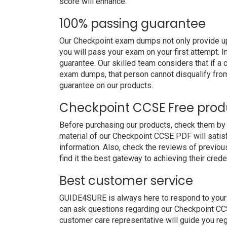
score will enhance.
100% passing guarantee
Our Checkpoint exam dumps not only provide up
you will pass your exam on your first attempt. 
guarantee. Our skilled team considers that if 
exam dumps, that person cannot disqualify fro
guarantee on our products.
Checkpoint CCSE Free pro
Before purchasing our products, check them b
material of our Checkpoint CCSE PDF will satisf
information. Also, check the reviews of previo
find it the best gateway to achieving their crede
Best customer service
GUIDE4SURE is always here to respond to your q
can ask questions regarding our Checkpoint CCS
customer care representative will guide you re