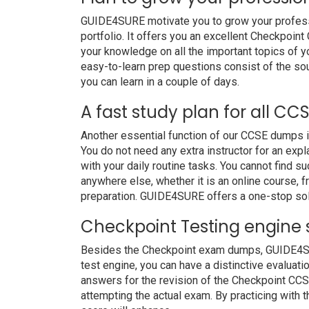
GUIDE4SURE motivate you to grow your professio
portfolio. It offers you an excellent Checkpoi
your knowledge on all the important topics of y
easy-to-learn prep questions consist of the soul
you can learn in a couple of days.
A fast study plan for all CC
Another essential function of our CCSE dumps i
You do not need any extra instructor for an ex
with your daily routine tasks. You cannot find
anywhere else, whether it is an online course, f
preparation. GUIDE4SURE offers a one-stop sol
Checkpoint Testing engine 
Besides the Checkpoint exam dumps, GUIDE4SURE
test engine, you can have a distinctive evaluati
answers for the revision of the Checkpoint CCS
attempting the actual exam. By practicing with 