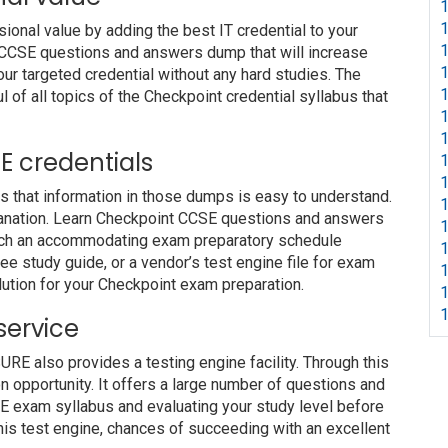
1
1
nal value by adding the best IT credential to your
1
nt CCSE questions and answers dump that will increase
1
our targeted credential without any hard studies. The
1
 of all topics of the Checkpoint credential syllabus that
1
1
SE credentials
1
1
s that information in those dumps is easy to understand.
1
planation. Learn Checkpoint CCSE questions and answers
1
 such an accommodating exam preparatory schedule
1
ree study guide, or a vendor’s test engine file for exam
1
ution for your Checkpoint exam preparation.
1
1
service
 also provides a testing engine facility. Through this
on opportunity. It offers a large number of questions and
E exam syllabus and evaluating your study level before
this test engine, chances of succeeding with an excellent