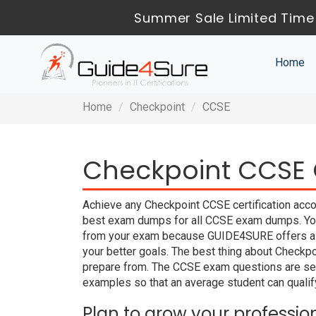
Summer Sale Limited Time 
Home
Home
Checkpoint
CCSE
Checkpoint CCSE C
Achieve any Checkpoint CCSE certification acco
best exam dumps for all CCSE exam dumps. You c
from your exam because GUIDE4SURE offers a 
your better goals. The best thing about Checkp
prepare from. The CCSE exam questions are sea
examples so that an average student can qualify
Plan to grow your professio