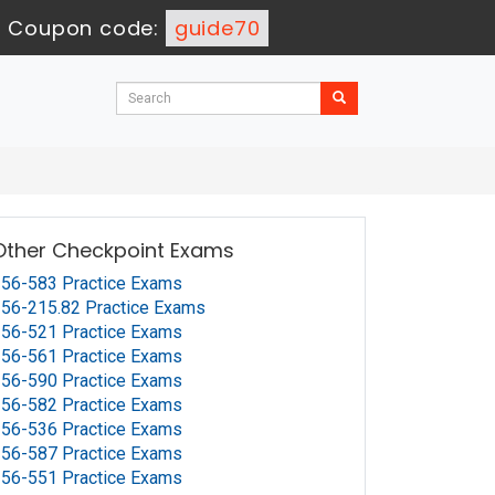
-
Coupon code:
guide70
Other Checkpoint Exams
56-583 Practice Exams
56-215.82 Practice Exams
56-521 Practice Exams
56-561 Practice Exams
56-590 Practice Exams
56-582 Practice Exams
56-536 Practice Exams
56-587 Practice Exams
56-551 Practice Exams