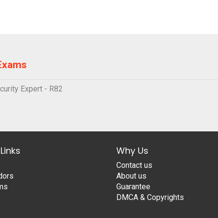
 Exams
urity Expert - R82
Links
Why Us
Contact us
dors
About us
ams
Guarantee
DMCA & Copyrights