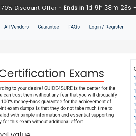
1d 9h 38m 22s
70% Discount Offer -
Ends in
All Vendors
Guarantee
FAQs
Login / Register
ertification Exams
1
1
rding to your desire! GUIDE4SURE is the center for the
1
an trust them without any fear that you will disqualify
1
100% money-back guarantee for the achievement of
1
oint exam dumps is that they do not take much time to
1
led with simple information and essential supporting
1
 for this exam without additional effort.
1
1
nal value