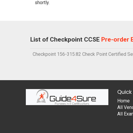
shortly.
List of Checkpoint CCSE
Pre-order
Checkpoint 156-315.82 Check Point Certified Sec
Quick 
Home
All Ven
All Ex