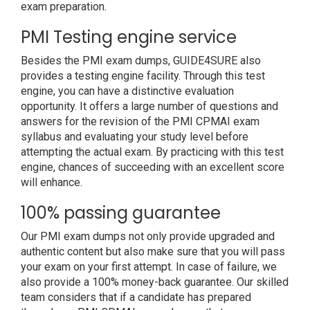
exam preparation.
PMI Testing engine service
Besides the PMI exam dumps, GUIDE4SURE also
provides a testing engine facility. Through this test
engine, you can have a distinctive evaluation
opportunity. It offers a large number of questions and
answers for the revision of the PMI CPMAI exam
syllabus and evaluating your study level before
attempting the actual exam. By practicing with this test
engine, chances of succeeding with an excellent score
will enhance.
100% passing guarantee
Our PMI exam dumps not only provide upgraded and
authentic content but also make sure that you will pass
your exam on your first attempt. In case of failure, we
also provide a 100% money-back guarantee. Our skilled
team considers that if a candidate has prepared