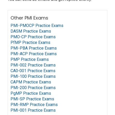
Other PMI Exams
PMI-PMOCP Practice Exams
DASM Practice Exams
PMO-CP Practice Exams
PfMP Practice Exams
PMI-PBA Practice Exams
PMI-ACP Practice Exams
PMP Practice Exams
PMI-002 Practice Exams
CA0-001 Practice Exams
PMI-100 Practice Exams
CAPM Practice Exams
PMI-200 Practice Exams
PgMP Practice Exams
PMI-SP Practice Exams
PMI-RMP Practice Exams
PMI-001 Practice Exams