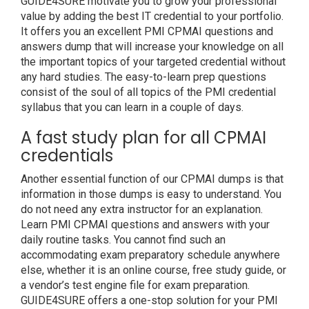
GUIDE4SURE motivate you to grow your professional
value by adding the best IT credential to your portfolio.
It offers you an excellent PMI CPMAI questions and
answers dump that will increase your knowledge on all
the important topics of your targeted credential without
any hard studies. The easy-to-learn prep questions
consist of the soul of all topics of the PMI credential
syllabus that you can learn in a couple of days.
A fast study plan for all CPMAI
credentials
Another essential function of our CPMAI dumps is that
information in those dumps is easy to understand. You
do not need any extra instructor for an explanation.
Learn PMI CPMAI questions and answers with your
daily routine tasks. You cannot find such an
accommodating exam preparatory schedule anywhere
else, whether it is an online course, free study guide, or
a vendor’s test engine file for exam preparation.
GUIDE4SURE offers a one-stop solution for your PMI