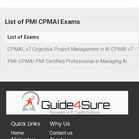
List of PMI CPMAI Exams
List of Exams
CPMAI_v7 Cognitive Project Management in AI CPMAI v7 - Tra
PMI-CPMAI PMI Certified Professional in Managing AI
Quick Links
Why Us
Home
Contact us