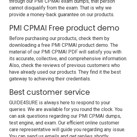
through our PMI CPMAI exam dumps, that person
cannot disqualify from the exam. That is why we
provide a money-back guarantee on our products.
PMI CPMAI Free product demo
Before purchasing our products, check them by
downloading a free PMI CPMAI product demo. The
material of our PMI CPMAI PDF will satisfy you with
its accurate, collective, and comprehensive information.
Also, check the reviews of previous customers who
have already used our products. They find it the best
gateway to achieving their credentials.
Best customer service
GUIDE4SURE is always here to respond to your
queries. We are available for you round the clock. You
can ask questions regarding our PMI CPMAI dumps,
test engine, and exam. Our efficient online customer
care representative will guide you regarding any issue.
You can send us emails and get replies shortly.