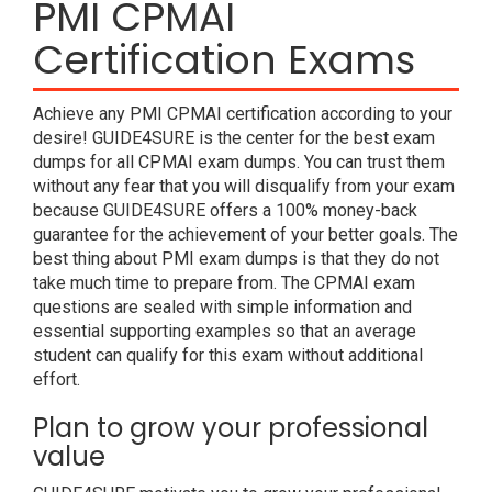
PMI CPMAI
Certification Exams
Achieve any PMI CPMAI certification according to your
desire! GUIDE4SURE is the center for the best exam
dumps for all CPMAI exam dumps. You can trust them
without any fear that you will disqualify from your exam
because GUIDE4SURE offers a 100% money-back
guarantee for the achievement of your better goals. The
best thing about PMI exam dumps is that they do not
take much time to prepare from. The CPMAI exam
questions are sealed with simple information and
essential supporting examples so that an average
student can qualify for this exam without additional
effort.
Plan to grow your professional
value