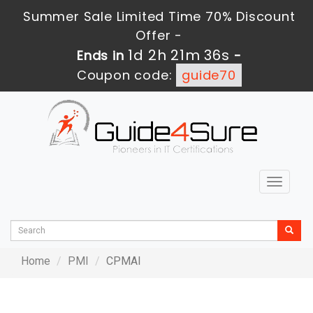
Summer Sale Limited Time 70% Discount
Offer -
1d 2h 21m 36s
Ends in
-
Coupon code:
guide70
Toggle
navigat
Home
PMI
CPMAI